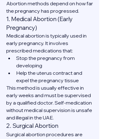
Abortion methods depend on how far 
the pregnancy has progressed.
1. Medical Abortion (Early 
Pregnancy)
Medical abortion is typically used in 
early pregnancy. It involves 
prescribed medications that:
Stop the pregnancy from 
developing
Help the uterus contract and 
expel the pregnancy tissue
This method is usually effective in 
early weeks and must be supervised 
by a qualified doctor. Self-medication 
without medical supervision is unsafe 
and illegal in the UAE.
2. Surgical Abortion
Surgical abortion procedures are 