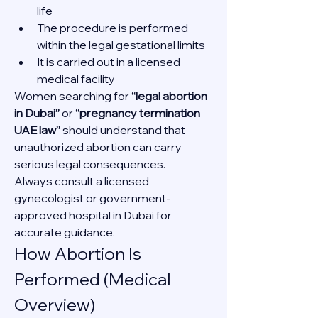
life
The procedure is performed 
within the legal gestational limits
It is carried out in a licensed 
medical facility
Women searching for 
“legal abortion 
in Dubai”
 or 
“pregnancy termination 
UAE law”
 should understand that 
unauthorized abortion can carry 
serious legal consequences.
Always consult a licensed 
gynecologist or government-
approved hospital in Dubai for 
accurate guidance.
How Abortion Is 
Performed (Medical 
Overview)