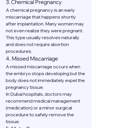
3. Chemical Pregnancy
A chemical pregnancy is an early 
miscarriage that happens shortly 
after implantation. Many women may 
not even realize they were pregnant.
This type usually resolves naturally 
and does not require abortion 
procedures.
4. Missed Miscarriage
A missed miscarriage occurs when 
the embryo stops developing but the 
body does not immediately expel the 
pregnancy tissue.
In Dubai hospitals, doctors may 
recommend medical management 
(medication) or a minor surgical 
procedure to safely remove the 
tissue.