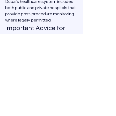
Dubai’s healthcare system includes 
both public and private hospitals that 
provide post-procedure monitoring 
where legally permitted.
Important Advice for 
Women in Dubai
If you are experiencing an unplanned 
pregnancy in Dubai:
Confirm the pregnancy through a 
medical test.
Schedule an appointment with a 
licensed gynecologist.
Discuss all available legal and 
medical options.
Avoid unverified online sources 
or illegal services.
Searching for “safe abortion in Dubai” 
should always lead you to licensed 