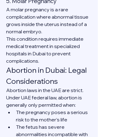
5. Molar Pregnancy
A molar pregnancy is a rare 
complication where abnormal tissue 
grows inside the uterus instead of a 
normal embryo.
This condition requires immediate 
medical treatment in specialized 
hospitals in Dubai to prevent 
complications.
Abortion in Dubai: Legal 
Considerations
Abortion laws in the UAE are strict. 
Under UAE federal law, abortion is 
generally only permitted when:
The pregnancy poses a serious 
risk to the mother’s life
The fetus has severe 
abnormalities incompatible with 