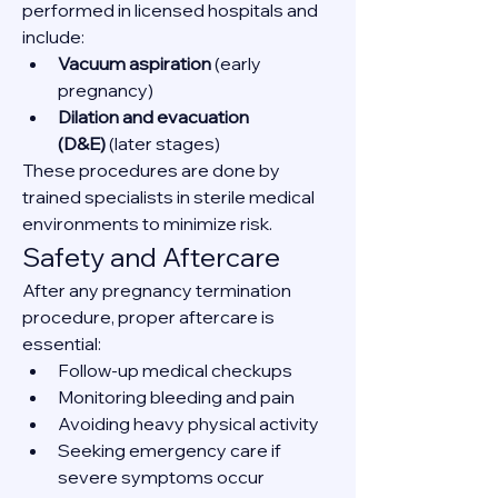
performed in licensed hospitals and 
include:
Vacuum aspiration
 (early 
pregnancy)
Dilation and evacuation 
(D&E)
 (later stages)
These procedures are done by 
trained specialists in sterile medical 
environments to minimize risk.
Safety and Aftercare
After any pregnancy termination 
procedure, proper aftercare is 
essential:
Follow-up medical checkups
Monitoring bleeding and pain
Avoiding heavy physical activity
Seeking emergency care if 
severe symptoms occur