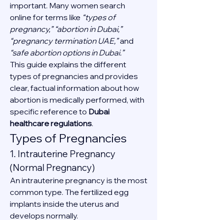
important. Many women search 
online for terms like 
“types of 
pregnancy,” “abortion in Dubai,” 
“pregnancy termination UAE,”
 and 
“safe abortion options in Dubai.”
This guide explains the different 
types of pregnancies and provides 
clear, factual information about how 
abortion is medically performed, with 
specific reference to 
Dubai 
healthcare regulations
.
Types of Pregnancies
1. Intrauterine Pregnancy 
(Normal Pregnancy)
An intrauterine pregnancy is the most 
common type. The fertilized egg 
implants inside the uterus and 
develops normally.