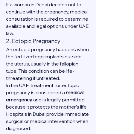
If a woman in Dubai decides not to 
continue with the pregnancy, medical 
consultation is required to determine 
available and legal options under UAE 
law.
2. Ectopic Pregnancy
An ectopic pregnancy happens when 
the fertilized egg implants outside 
the uterus, usually in the fallopian 
tube. This condition can be life-
threatening if untreated.
In the UAE, treatment for ectopic 
pregnancy is considered a 
medical 
emergency
 and is legally permitted 
because it protects the mother’s life. 
Hospitals in Dubai provide immediate 
surgical or medical intervention when 
diagnosed.