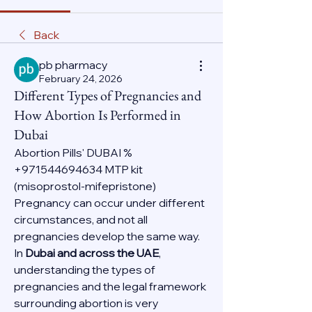
Back
pb pharmacy
February 24, 2026
Different Types of Pregnancies and
How Abortion Is Performed in
Dubai
Abortion Pills' DUBAI % 
+971544694634 MTP kit 
(misoprostol-mifepristone)
Pregnancy can occur under different 
circumstances, and not all 
pregnancies develop the same way. 
In 
Dubai and across the UAE
, 
understanding the types of 
pregnancies and the legal framework 
surrounding abortion is very 