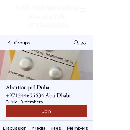
UAE / Bahrain Medical
Abortion Pills
+971544694634
Groups
Abortion pill Dubai
+971544694634 Abu Dhabi
Public
·
3 members
Join
Discussion
Media
Files
Members