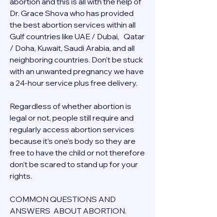
abortion and this is all with the help of 
Dr. Grace Shova who has provided 
the best abortion services within all 
Gulf countries like UAE / Dubai,   Qatar 
/ Doha, Kuwait, Saudi Arabia, and all 
neighboring countries. Don't be stuck 
with an unwanted pregnancy we have 
a 24-hour service plus free delivery.  
Regardless of whether abortion is 
legal or not, people still require and 
regularly access abortion services 
because it's one's body so they are 
free to have the child or not therefore 
don't be scared to stand up for your 
rights.
COMMON QUESTIONS AND 
ANSWERS  ABOUT ABORTION.