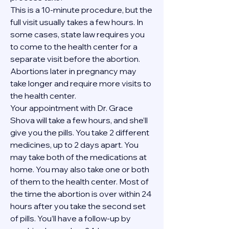
This is a 10-minute procedure, but the 
full visit usually takes a few hours. In 
some cases, state law requires you 
to come to the health center for a 
separate visit before the abortion. 
Abortions later in pregnancy may 
take longer and require more visits to 
the health center.
Your appointment with Dr. Grace 
Shova will take a few hours, and she’ll 
give you the pills. You take 2 different 
medicines, up to 2 days apart. You 
may take both of the medications at 
home. You may also take one or both 
of them to the health center. Most of 
the time the abortion is over within 24 
hours after you take the second set 
of pills. You’ll have a follow-up by 