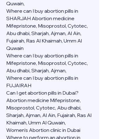
Quwain,
Where can I buy abortion pills in 
SHARJAH Abortion medicine 
Mifepristone, Misoprostol, Cytotec, 
Abu dhabi, Sharjah, Ajman, Al Ain, 
Fujairah, Ras Al Khaimah, Umm Al 
Quwain
Where can I buy abortion pills in  
Mifepristone, Misoprostol, Cytotec, 
Abu dhabi, Sharjah, Ajman, 
Where can I buy abortion pills in 
FUJAIRAH 
Can I get abortion pills in Dubai?
Abortion medicine Mifepristone, 
Misoprostol, Cytotec, Abu dhabi, 
Sharjah, Ajman, Al Ain, Fujairah, Ras Al 
Khaimah, Umm Al Quwain,
Women's Abortion clinic in Dubai
Where to perform an abortion in 