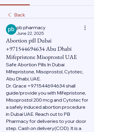
Back
pb pharmacy
June 22, 2025
Abortion pill Dubai
+971544694634 Abu Dhabi
Mifepristone Misoprostol UAE
Safe Abortion Pills In Dubai 
Mifepristone, Misoprostol, Cytotec, 
Abu Dhabi, UAE.
Dr. Grace +971544694634 shall 
guide/provide you with Mifepristone, 
Misoprostol 200 mcg and Cytotec for 
a safely induced abortion procedure 
in Dubai UAE. Reach out to PB 
Pharmacy for deliveries to your door 
step. Cash on delivery(COD). It is a 