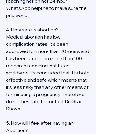
reaching her on her 24-hour 
WhatsApp helpline to make sure the 
pills work. 
4. How safe is abortion?
Medical abortion has low 
complication rates. It’s been 
approved for more than 20 years and 
has been studied in more than 100 
research medicine institutes 
worldwide it's concluded that it is both 
effective and safe which means that 
it’s less risky than any other means of 
terminating a pregnancy. Therefore 
do not hesitate to contact Dr. Grace 
Shova
5. How will I feel after having an 
Abortion?