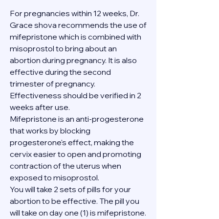
For pregnancies within 12 weeks, Dr. 
Grace shova recommends the use of 
mifepristone which is combined with 
misoprostol to bring about an 
abortion during pregnancy. It is also 
effective during the second 
trimester of pregnancy. 
Effectiveness should be verified in 2 
weeks after use.
Mifepristone is an anti-progesterone 
that works by blocking 
progesterone's effect, making the 
cervix easier to open and promoting 
contraction of the uterus when 
exposed to misoprostol.
You will take 2 sets of pills for your 
abortion to be effective. The pill you 
will take on day one (1) is mifepristone. 