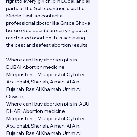
right to every girl child in Dubai, and all 
parts of the Gulf countries plus the 
Middle East, so contact a 
professional doctor like Grace Shova 
before you decide on carrying out a 
medicated abortion thus achieving 
the best and safest abortion results.
Where can I buy abortion pills in 
DUBAI Abortion medicine 
Mifepristone, Misoprostol, Cytotec, 
Abu dhabi, Sharjah, Ajman, Al Ain, 
Fujairah, Ras Al Khaimah, Umm Al 
Quwain, 
Where can I buy abortion pills in  ABU 
DHABI Abortion medicine 
Mifepristone, Misoprostol, Cytotec, 
Abu dhabi, Sharjah, Ajman, Al Ain, 
Fujairah, Ras Al Khaimah, Umm Al 