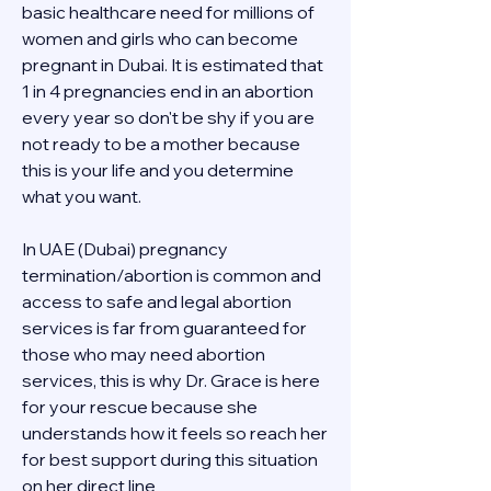
basic healthcare need for millions of 
women and girls who can become 
pregnant in Dubai. It is estimated that 
1 in 4 pregnancies end in an abortion 
every year so don't be shy if you are 
not ready to be a mother because 
this is your life and you determine 
what you want.
In UAE (Dubai) pregnancy 
termination/abortion is common and 
access to safe and legal abortion 
services is far from guaranteed for 
those who may need abortion 
services, this is why Dr. Grace is here 
for your rescue because she 
understands how it feels so reach her 
for best support during this situation 
on her direct line 