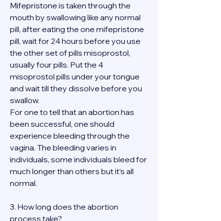
Mifepristone is taken through the 
mouth by swallowing like any normal 
pill, after eating the one mifepristone 
pill, wait for 24 hours before you use 
the other set of pills misoprostol, 
usually four pills. Put the 4 
misoprostol pills under your tongue 
and wait till they dissolve before you 
swallow.
For one to tell that an abortion has 
been successful, one should 
experience bleeding through the 
vagina. The bleeding varies in 
individuals, some individuals bleed for 
much longer than others but it’s all 
normal.
3. How long does the abortion 
process take?