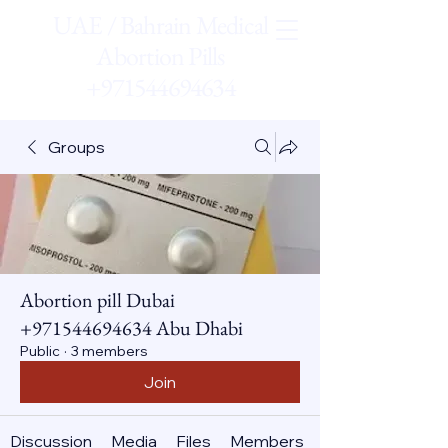
UAE / Bahrain Medical
Abortion Pills
+971544694634
Groups
Abortion pill Dubai
+971544694634 Abu Dhabi
Public
·
3 members
Join
Discussion
Media
Files
Members