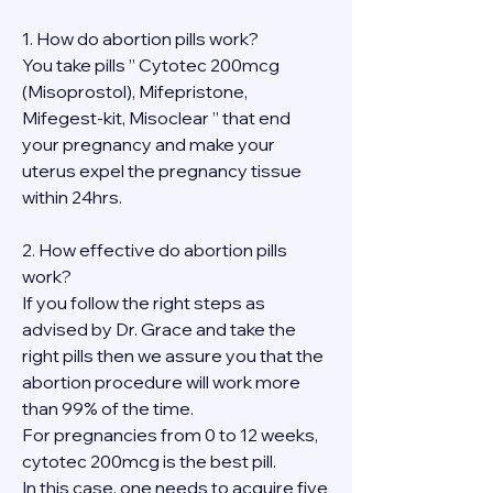
1. How do abortion pills work?
You take pills ” Cytotec 200mcg 
(Misoprostol), Mifepristone, 
Mifegest-kit, Misoclear ” that end 
your pregnancy and make your 
uterus expel the pregnancy tissue 
within 24hrs.
2. How effective do abortion pills 
work?
If you follow the right steps as 
advised by Dr. Grace and take the 
right pills then we assure you that the 
abortion procedure will work more 
than 99% of the time.
For pregnancies from 0 to 12 weeks, 
cytotec 200mcg is the best pill.
In this case, one needs to acquire five 