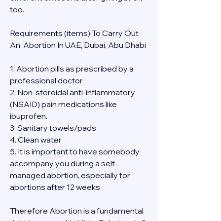
too.
Requirements (items) To Carry Out  
An  Abortion In UAE, Dubai, Abu Dhabi
1. Abortion pills as prescribed by a 
professional doctor
2. Non-steroidal anti-inflammatory 
(NSAID) pain medications like 
ibuprofen.
3. Sanitary towels/pads
4. Clean water
5. It is important to have somebody 
accompany you during a self-
managed abortion, especially for 
abortions after 12 weeks
Therefore Abortion is a fundamental 