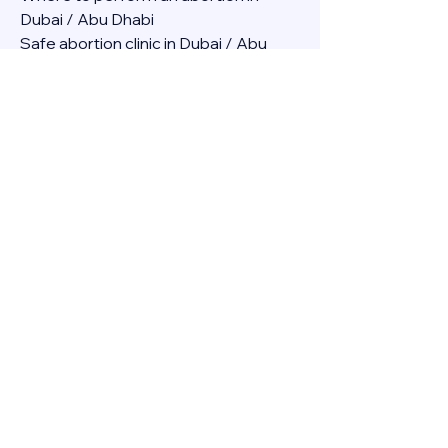
Dubai / Abu Dhabi
Safe abortion clinic in Dubai / Abu 
Dhabi.
Best abortion clinic in Dubai / 
Abortion medicine Mifepristone, 
Misoprostol, Cytotec, Abu dhabi, 
Sharjah, Ajman, Al Ain, Fujairah, Ras Al 
Khaimah, Umm Al Quwain
Abortion pills online Amazon / Dubai 
Abortion pills at Dischem in Dubai. 
Abortion medicine Mifepristone, 
Misoprostol, Cytotec, Abu dhabi, 
Sharjah, Ajman, Al Ain, Fujairah, Ras Al 
Khaimah, Umm Al Quwain
Abortion pills cvs in Abu Dhabi 
Abortion pills at dischem price DUBAI.
Abortion pills images in Dubai. 
Abortion medicine Mifepristone, 