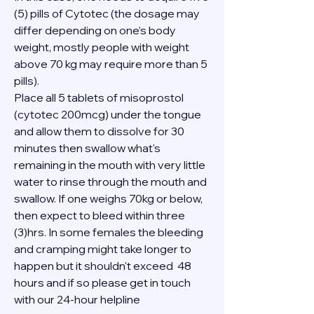
(5) pills of Cytotec (the dosage may 
differ depending on one’s body 
weight, mostly people with weight 
above 70 kg may require more than 5 
pills).
Place all 5 tablets of misoprostol 
(cytotec 200mcg) under the tongue 
and allow them to dissolve for 30 
minutes then swallow what's 
remaining in the mouth with very little 
water to rinse through the mouth and 
swallow. If one weighs 70kg or below, 
then expect to bleed within three 
(3)hrs. In some females the bleeding 
and cramping might take longer to 
happen but it shouldn't exceed  48 
hours and if so please get in touch 
with our 24-hour helpline 