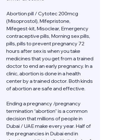
Abortion pill / Cytotec 200mcg 
(Misoprostol), Mifepristone, 
Mifegest-kit, Misoclear, Emergency 
contraceptive pills, Morning sex pills, 
pills, pills to prevent pregnancy 72 
hours after sex is when you take 
medicines that you get from a trained 
doctor to end an early pregnancy. In a 
clinic, abortion is done in a health 
center by a trained doctor. Both kinds 
of abortion are safe and effective.
Ending a pregnancy /pregnancy 
termination “abortion” is a common 
decision that millions of people in 
Dubai / UAE make every year. Half of 
the pregnancies in Dubai end in 