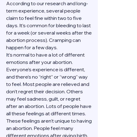
According to our research and long-
term experience, several people 
claim to feel fine within two to five 
days. It’s common for bleeding to last 
for a week (or several weeks after the 
abortion process). Cramping can 
happen for a few days.
It’s normal to have a lot of different 
emotions after your abortion. 
Everyone’s experience is different, 
and there’s no “right” or “wrong” way 
to feel. Most people are relieved and 
don’t regret their decision. Others 
may feel sadness, guilt, or regret 
after an abortion. Lots of people have 
all these feelings at different times. 
These feelings aren’t unique to having 
an abortion. People feel many 
different emotions after giving birth, 