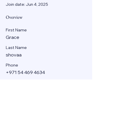
Join date: Jun 4, 2025
Overview
First Name
Grace
Last Name
shovaa
Phone
+971 54 469 4634