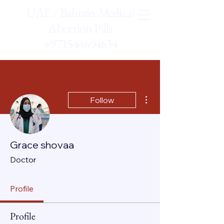
UAE / Bahrain Medical
Abortion Pills
+971544694634
More actions
Follow
Grace shovaa
Doctor
Profile
Profile