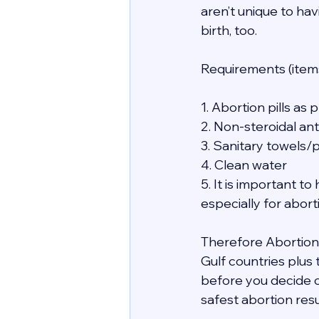
aren’t unique to hav
birth, too.
Requirements (items
1. Abortion pills as
2. Non-steroidal an
3. Sanitary towels/
4. Clean water
5. It is important 
especially for abor
Therefore Abortion i
Gulf countries plus
before you decide o
safest abortion resu