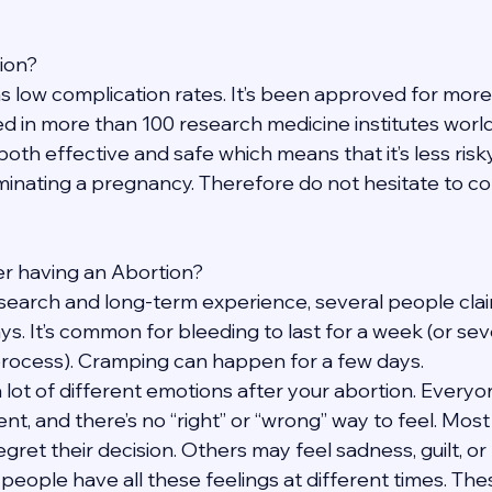
tion?
s low complication rates. It’s been approved for more
d in more than 100 research medicine institutes worldw
 both effective and safe which means that it’s less risk
inating a pregnancy. Therefore do not hesitate to con
fter having an Abortion?
search and long-term experience, several people claim
ays. It’s common for bleeding to last for a week (or se
process). Cramping can happen for a few days.
a lot of different emotions after your abortion. Everyon
ent, and there’s no “right” or “wrong” way to feel. Mos
egret their decision. Others may feel sadness, guilt, or 
 people have all these feelings at different times. The