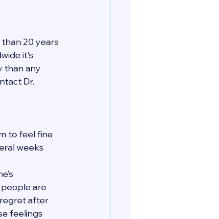
 than 20 years 
ide it's 
y than any 
tact Dr. 
 to feel fine 
veral weeks 
e’s 
t people are 
regret after 
se feelings 