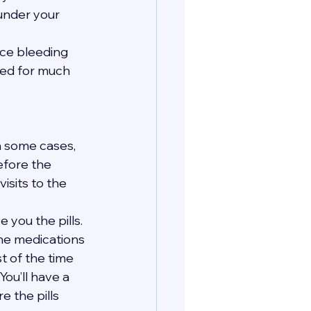
 under your 
nce bleeding 
eed for much 
In some cases, 
efore the 
isits to the 
 you the pills. 
the medications 
t of the time 
You’ll have a 
 the pills 