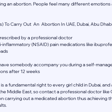
ing an abortion. People feel many different emotions a
) To Carry Out  An  Abortion In UAE, Dubai, Abu Dhab
 prescribed by a professional doctor
ti-inflammatory (NSAID) pain medications like ibuprofe
pads
to have somebody accompany you during a self-manage
tions after 12 weeks
s a fundamental right to every girl child in Dubai, and a
 the Middle East, so contact a professional doctor lik
n carrying out a medicated abortion thus achieving t
lts.