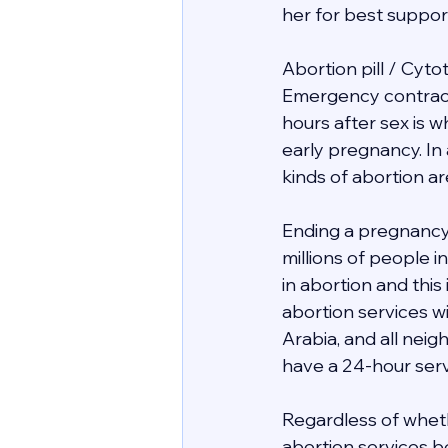
her for best support 
Abortion pill / Cyto
Emergency contracept
hours after sex is 
early pregnancy. In 
kinds of abortion ar
Ending a pregnancy 
millions of people 
in abortion and this
abortion services wit
Arabia, and all nei
have a 24-hour servi
Regardless of whethe
abortion services be