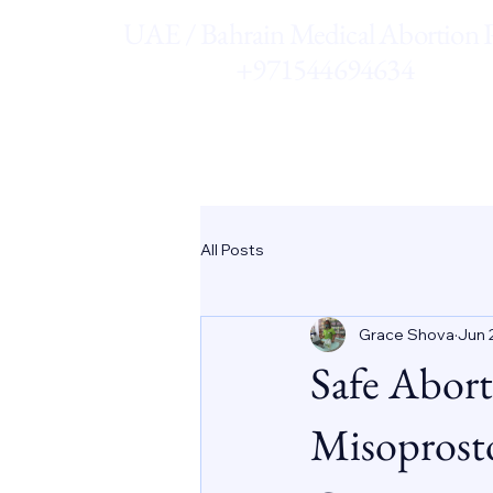
UAE / Bahrain Medical Abortion Pi
+971544694634
All Posts
Grace Shova
Jun 
Safe Abort
Misoprost