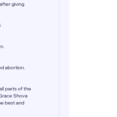
fter giving 
i
n.
d abortion, 
ll parts of the 
e Grace Shova 
he best and 