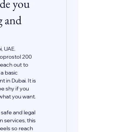
ide you
g and
i, UAE.
oprostol 200 
each out to 
a basic 
n Dubai. It is 
e shy if you 
 what you want.
safe and legal 
services, this 
eels so reach 