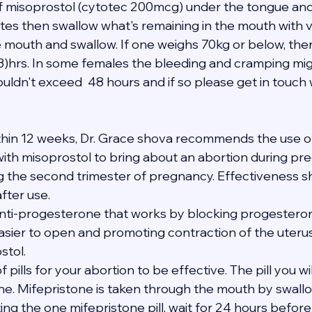
 of misoprostol (cytotec 200mcg) under the tongue and
tes then swallow what's remaining in the mouth with ve
e mouth and swallow. If one weighs 70kg or below, the
(3)hrs. In some females the bleeding and cramping mig
uldn't exceed  48 hours and if so please get in touch 
thin 12 weeks, Dr. Grace shova recommends the use of
th misoprostol to bring about an abortion during pregn
ng the second trimester of pregnancy. Effectiveness s
after use.
anti-progesterone that works by blocking progesterone
asier to open and promoting contraction of the uteru
stol.
of pills for your abortion to be effective. The pill you wi
one. Mifepristone is taken through the mouth by swallo
ating the one mifepristone pill, wait for 24 hours befor