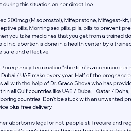
during this situation on her direct line 
tec 200mcg (Misoprostol), Mifepristone, Mifegest-kit, 
ive pills, Morning sex pills, pills, pills to prevent p
when you take medicines that you get from a trained do
a clinic, abortion is done in a health center by a traine
e safe and effective.
/pregnancy termination “abortion” is a common decis
in Dubai / UAE make every year. Half of the pregnancie
 is all with the help of Dr. Grace Shova who has provid
hin all Gulf countries like UAE / Dubai,   Qatar / Doha,
ghboring countries. Don't be stuck with an unwanted 
ce plus free delivery.  
r abortion is legal or not, people still require and re
cause it's one's body so they are free to have the chil