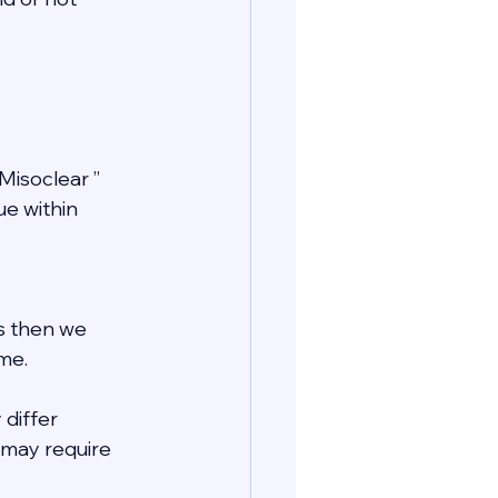
Misoclear ” 
e within 
ls then we 
me.
 differ 
may require 