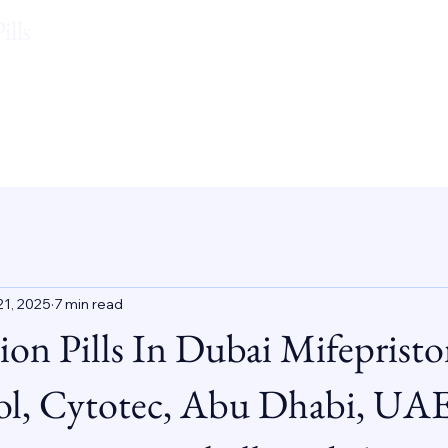
lls
21, 2025
7 min read
ion Pills In Dubai Mifepristo
ol, Cytotec, Abu Dhabi, UAE