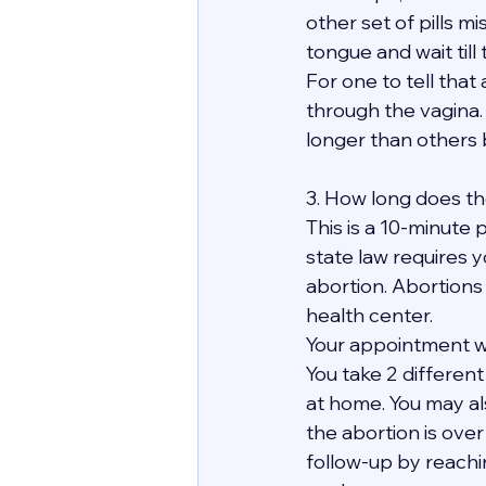
other set of pills mi
tongue and wait till
For one to tell tha
through the vagina. 
longer than others bu
3. How long does th
This is a 10-minute p
state law requires y
abortion. Abortions
health center.
Your appointment wit
You take 2 differen
at home. You may al
the abortion is over 
follow-up by reachi