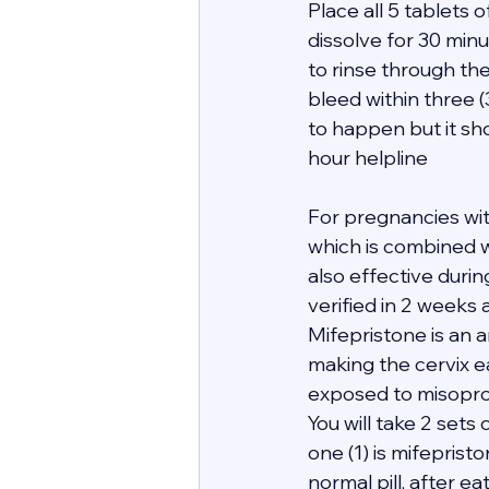
Place all 5 tablets
dissolve for 30 minu
to rinse through th
bleed within three 
to happen but it sho
hour helpline 
For pregnancies wi
which is combined wi
also effective duri
verified in 2 weeks 
Mifepristone is an 
making the cervix e
exposed to misopro
You will take 2 sets 
one (1) is mifeprist
normal pill, after e