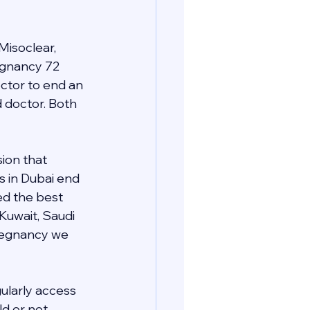
Misoclear, 
regnancy 72 
ctor to end an 
d doctor. Both 
ion that 
s in Dubai end 
ed the best 
 Kuwait, Saudi 
pregnancy we 
gularly access 
d or not 