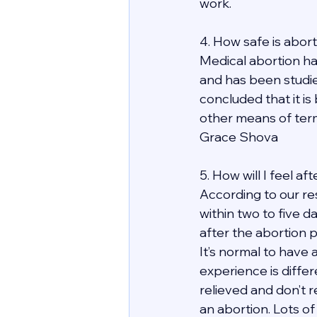
work. 
4. How safe is abor
Medical abortion ha
and has been studie
concluded that it is
other means of term
Grace Shova
5. How will I feel a
According to our re
within two to five d
after the abortion 
It’s normal to have 
experience is differ
relieved and don’t r
an abortion. Lots of