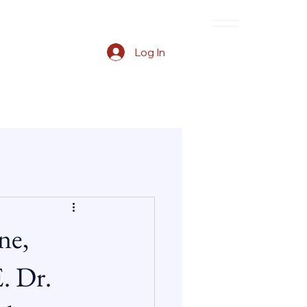
Log In
ne,
. Dr.