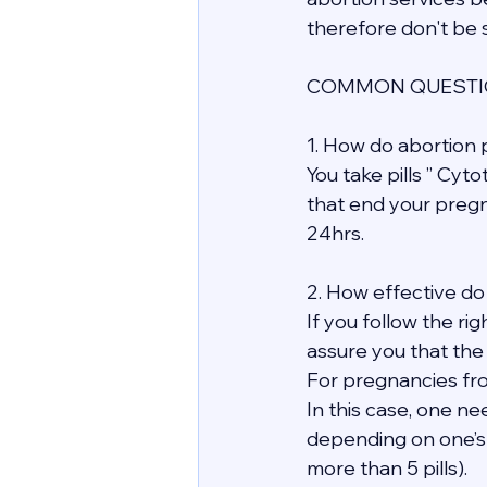
therefore don't be s
COMMON QUESTIO
1. How do abortion p
You take pills ” Cyt
that end your pregn
24hrs.
2. How effective do 
If you follow the ri
assure you that the
For pregnancies fro
In this case, one ne
depending on one’s
more than 5 pills).