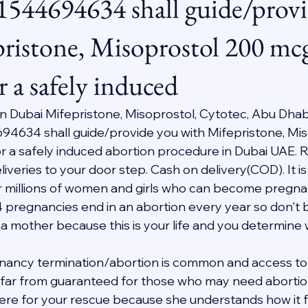
1544694634 shall guide/prov
ristone, Misoprostol 200 mc
r a safely induced
 In Dubai Mifepristone, Misoprostol, Cytotec, Abu Dhab
94634 shall guide/provide you with Mifepristone, Mis
 a safely induced abortion procedure in Dubai UAE. R
veries to your door step. Cash on delivery(COD). It is 
 millions of women and girls who can become pregnant i
4 pregnancies end in an abortion every year so don't b
 a mother because this is your life and you determine
nancy termination/abortion is common and access to 
s far from guaranteed for those who may need abortion 
 here for your rescue because she understands how it f