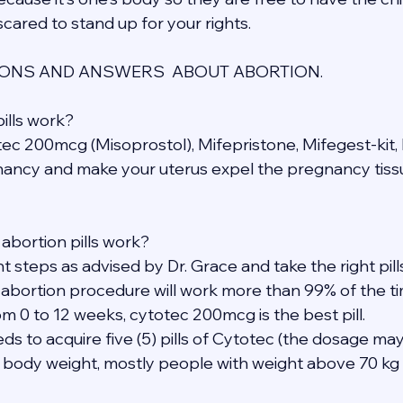
cared to stand up for your rights.
NS AND ANSWERS  ABOUT ABORTION.
ills work?
otec 200mcg (Misoprostol), Mifepristone, Mifegest-kit, 
ancy and make your uterus expel the pregnancy tissu
abortion pills work?
ght steps as advised by Dr. Grace and take the right pil
 abortion procedure will work more than 99% of the ti
m 0 to 12 weeks, cytotec 200mcg is the best pill.
eds to acquire five (5) pills of Cytotec (the dosage may
 body weight, mostly people with weight above 70 kg 