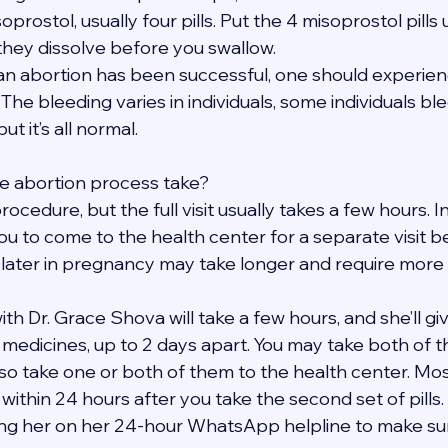
soprostol, usually four pills. Put the 4 misoprostol pills
 they dissolve before you swallow.
t an abortion has been successful, one should experie
The bleeding varies in individuals, some individuals bl
t it’s all normal.
e abortion process take?
rocedure, but the full visit usually takes a few hours. 
ou to come to the health center for a separate visit b
 later in pregnancy may take longer and require more v
h Dr. Grace Shova will take a few hours, and she’ll give
t medicines, up to 2 days apart. You may take both of 
so take one or both of them to the health center. Mos
within 24 hours after you take the second set of pills. 
ng her on her 24-hour WhatsApp helpline to make sure