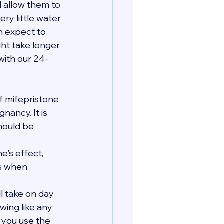
 allow them to 
ry little water 
n expect to 
ht take longer 
with our 24-
 mifepristone 
ancy. It is 
hould be 
's effect, 
s when 
ll take on day 
wing like any 
e you use the 