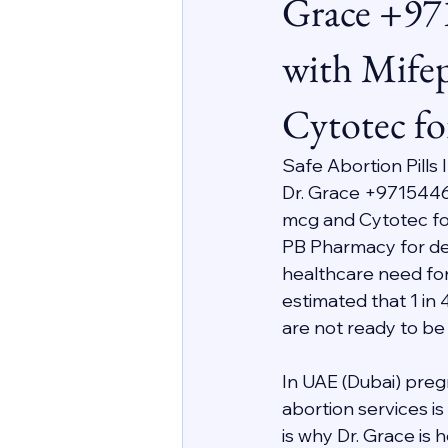
Grace +97
with Mifep
Cytotec fo
Safe Abortion Pills
Dr. Grace +9715446
mcg and Cytotec for
PB Pharmacy for deli
healthcare need for
estimated that 1 in 
are not ready to be
In UAE (Dubai) preg
abortion services i
is why Dr. Grace is