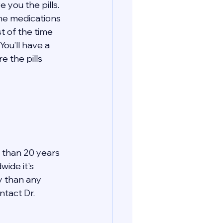
 you the pills. 
the medications 
t of the time 
You’ll have a 
 the pills 
 than 20 years 
ide it's 
y than any 
tact Dr. 