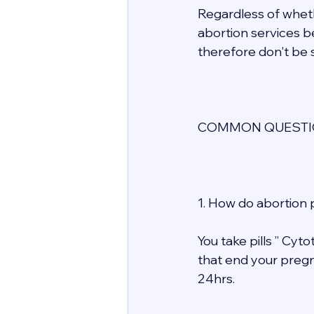
Regardless of whethe
abortion services be
therefore don't be s
COMMON QUESTIO
1. How do abortion p
You take pills ” Cyt
that end your pregn
24hrs. 