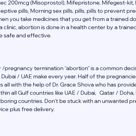
tec 200mcg (Misoprostol), Mifepristone, Mifegest-kit, 
ive pills, Morning sex pills, pills, pills to prevent p
when you take medicines that you get from a trained do
a clinic, abortion is done in a health center by a traine
e safe and effective. 
/pregnancy termination “abortion” is a common decis
in Dubai / UAE make every year. Half of the pregnancie
 is all with the help of Dr. Grace Shova who has provid
hin all Gulf countries like UAE / Dubai,   Qatar / Doha,
ghboring countries. Don't be stuck with an unwanted 
ce plus free delivery.   