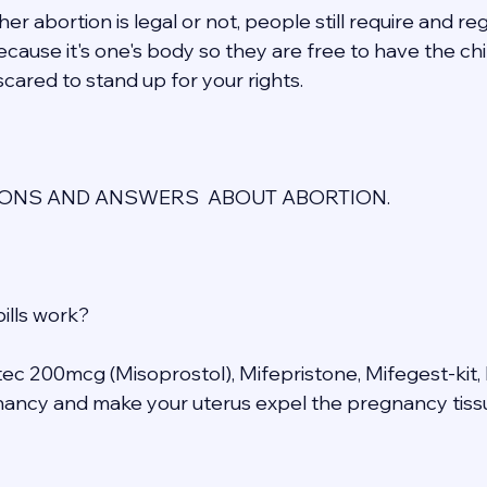
r abortion is legal or not, people still require and re
cause it's one's body so they are free to have the chil
cared to stand up for your rights. 
NS AND ANSWERS  ABOUT ABORTION. 
ills work? 
otec 200mcg (Misoprostol), Mifepristone, Mifegest-kit, 
ancy and make your uterus expel the pregnancy tissu