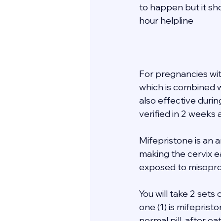
to happen but it sho
hour helpline  
For pregnancies wi
which is combined wi
also effective duri
verified in 2 weeks a
Mifepristone is an 
making the cervix e
exposed to misopros
You will take 2 sets 
one (1) is mifeprist
normal pill, after e