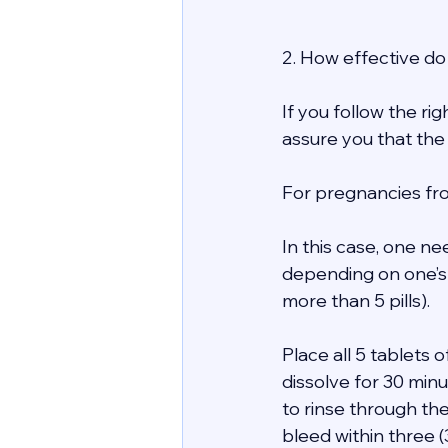
2. How effective do 
If you follow the ri
assure you that the
For pregnancies fro
In this case, one ne
depending on one’s
more than 5 pills). 
Place all 5 tablets
dissolve for 30 minu
to rinse through th
bleed within three 