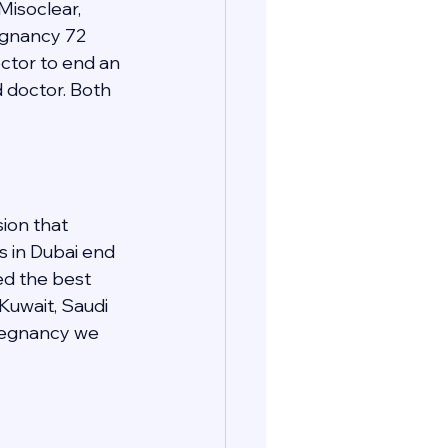
Misoclear, 
regnancy 72 
ctor to end an 
d doctor. Both 
ion that 
s in Dubai end 
ed the best 
 Kuwait, Saudi 
pregnancy we 