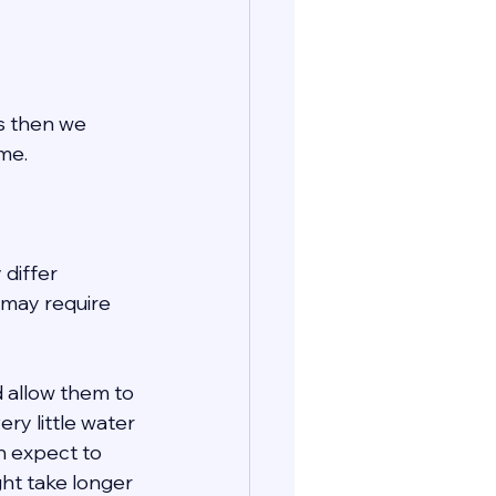
ls then we 
me. 
 differ 
may require 
 allow them to 
ry little water 
n expect to 
ht take longer 