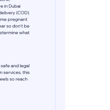
e in Dubai 
elivery (COD). 
come pregnant 
ear so don't be 
determine what 
safe and legal 
services, this 
eels so reach 