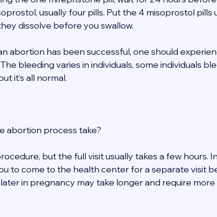
soprostol, usually four pills. Put the 4 misoprostol pills
 they dissolve before you swallow. 
t an abortion has been successful, one should experie
The bleeding varies in individuals, some individuals bl
t it’s all normal. 
e abortion process take? 
rocedure, but the full visit usually takes a few hours. 
ou to come to the health center for a separate visit b
 later in pregnancy may take longer and require more v