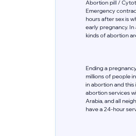
Abortion pill / Cyto
Emergency contracept
hours after sex is 
early pregnancy. In 
kinds of abortion ar
Ending a pregnancy 
millions of people 
in abortion and this
abortion services wit
Arabia, and all nei
have a 24-hour servi