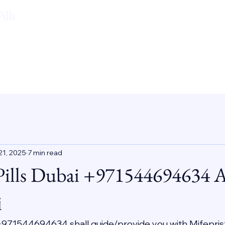
lls
21, 2025
7 min read
Pills Dubai +971544694634 
i
 +971544694634 shall guide/provide you with Mifepris