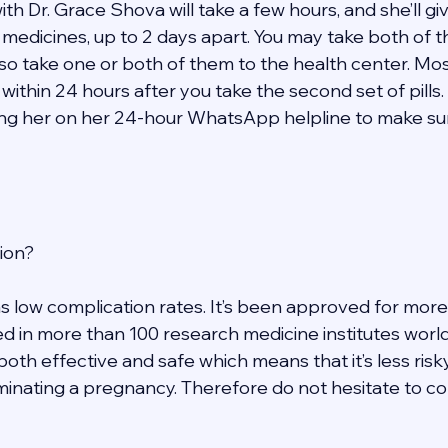
h Dr. Grace Shova will take a few hours, and she’ll give
t medicines, up to 2 days apart. You may take both of 
so take one or both of them to the health center. Mos
within 24 hours after you take the second set of pills. 
ng her on her 24-hour WhatsApp helpline to make sure
ion? 
s low complication rates. It’s been approved for more
d in more than 100 research medicine institutes worldw
 both effective and safe which means that it’s less risk
inating a pregnancy. Therefore do not hesitate to con