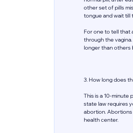
other set of pills mi
tongue and wait till
For one to tell tha
through the vagina. 
longer than others bu
3. How long does th
This is a 10-minute p
state law requires y
abortion. Abortions
health center. 