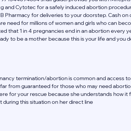
 and Cytotec for a safely induced abortion procedur
B Pharmacy for deliveries to your doorstep. Cash on d
hcare need for millions of women and girls who can be
mated that 1 in 4 pregnancies end in an abortion every y
eady to be a mother because this is your life and you 
nancy termination/abortion is common and access to 
s far from guaranteed for those who may need abortion 
 here for your rescue because she understands how it f
during this situation on her direct line  