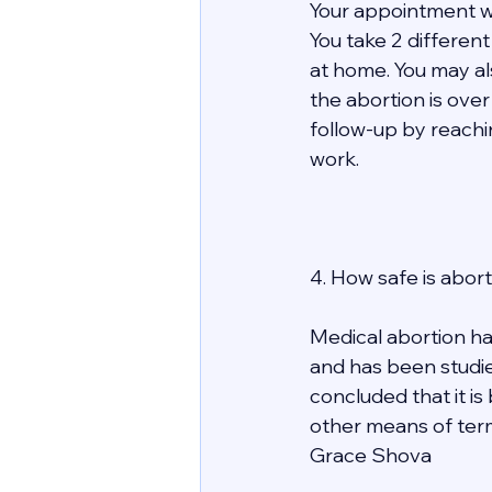
Your appointment wit
You take 2 differen
at home. You may al
the abortion is over 
follow-up by reachi
work.  
4. How safe is abort
Medical abortion ha
and has been studie
concluded that it is
other means of term
Grace Shova 