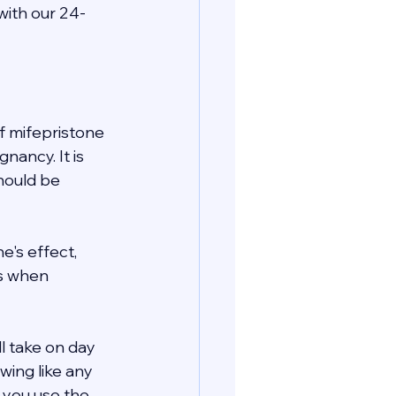
with our 24-
 mifepristone 
ancy. It is 
hould be 
's effect, 
s when 
ll take on day 
wing like any 
e you use the 