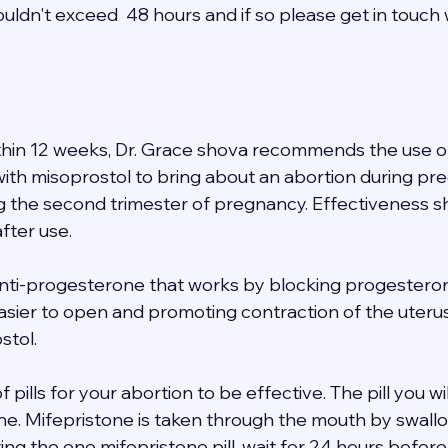
uldn't exceed  48 hours and if so please get in touch 
thin 12 weeks, Dr. Grace shova recommends the use of
th misoprostol to bring about an abortion during pregn
ng the second trimester of pregnancy. Effectiveness s
fter use. 
anti-progesterone that works by blocking progesterone
asier to open and promoting contraction of the uteru
tol. 
of pills for your abortion to be effective. The pill you wi
one. Mifepristone is taken through the mouth by swallo
ating the one mifepristone pill, wait for 24 hours befor