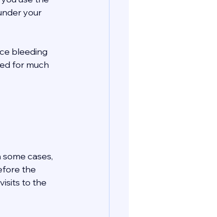
 under your 
nce bleeding 
eed for much 
In some cases, 
efore the 
isits to the 