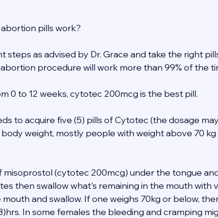
abortion pills work? 
ght steps as advised by Dr. Grace and take the right pil
 abortion procedure will work more than 99% of the ti
m 0 to 12 weeks, cytotec 200mcg is the best pill. 
eds to acquire five (5) pills of Cytotec (the dosage may
 body weight, mostly people with weight above 70 kg 
 of misoprostol (cytotec 200mcg) under the tongue and
tes then swallow what's remaining in the mouth with ve
e mouth and swallow. If one weighs 70kg or below, the
(3)hrs. In some females the bleeding and cramping mig