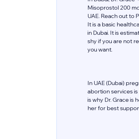
Misoprostol 200 mcg
UAE. Reach out to P
It is a basic healt
in Dubai. It is esti
shy if you are not r
you want. 
In UAE (Dubai) preg
abortion services i
is why Dr. Grace is
her for best support 