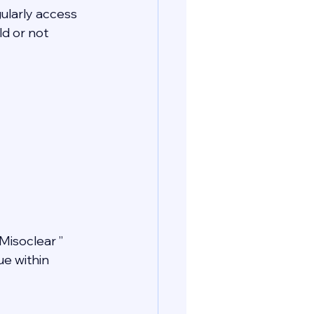
gularly access 
d or not 
Misoclear ” 
e within 