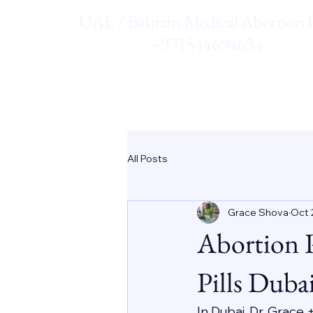
UAE / Bahrain Medical Abortion Pi
+971544694634
All Posts
Grace Shova
Oct 
Abortion 
Pills Duba
In Dubai, Dr. Grace