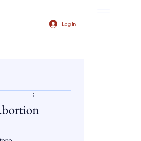
Log In
Abortion
tone, 