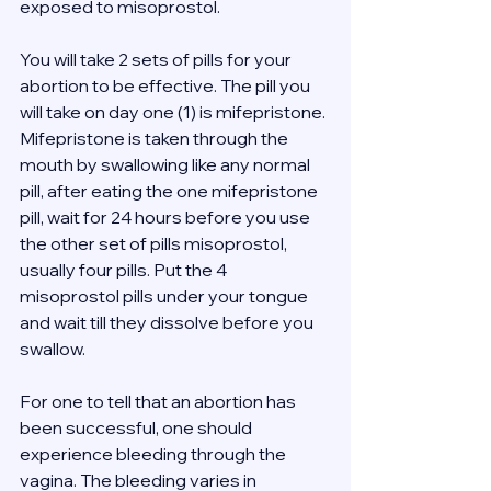
exposed to misoprostol. 
You will take 2 sets of pills for your 
abortion to be effective. The pill you 
will take on day one (1) is mifepristone. 
Mifepristone is taken through the 
mouth by swallowing like any normal 
pill, after eating the one mifepristone 
pill, wait for 24 hours before you use 
the other set of pills misoprostol, 
usually four pills. Put the 4 
misoprostol pills under your tongue 
and wait till they dissolve before you 
swallow. 
For one to tell that an abortion has 
been successful, one should 
experience bleeding through the 
vagina. The bleeding varies in 