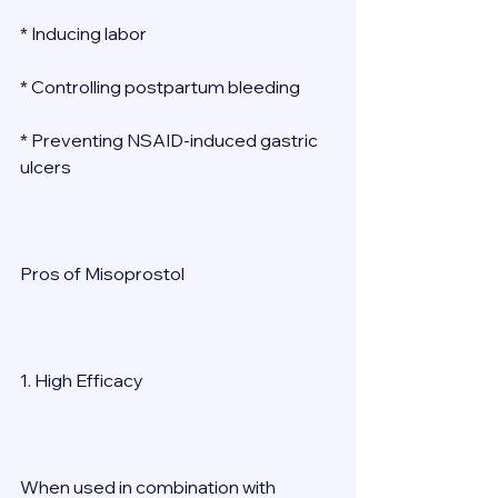
* Inducing labor 
* Controlling postpartum bleeding 
* Preventing NSAID-induced gastric 
ulcers 
Pros of Misoprostol 
1. High Efficacy 
When used in combination with 