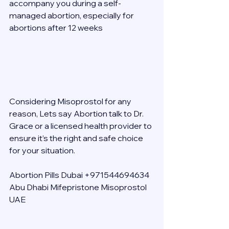
accompany you during a self-
managed abortion, especially for 
abortions after 12 weeks 
Considering Misoprostol for any 
reason, Lets say Abortion talk to Dr. 
Grace or a licensed health provider to 
ensure it’s the right and safe choice 
for your situation. 
Abortion Pills Dubai +971544694634 
Abu Dhabi Mifepristone Misoprostol 
UAE 