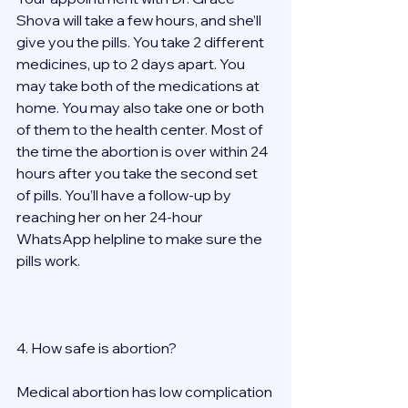
Shova will take a few hours, and she’ll 
give you the pills. You take 2 different 
medicines, up to 2 days apart. You 
may take both of the medications at 
home. You may also take one or both 
of them to the health center. Most of 
the time the abortion is over within 24 
hours after you take the second set 
of pills. You’ll have a follow-up by 
reaching her on her 24-hour 
WhatsApp helpline to make sure the 
pills work.  
4. How safe is abortion? 
Medical abortion has low complication 