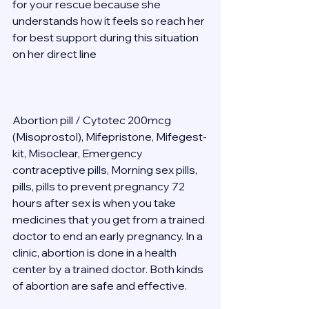
for your rescue because she 
understands how it feels so reach her 
for best support during this situation 
on her direct line  
Abortion pill / Cytotec 200mcg 
(Misoprostol), Mifepristone, Mifegest-
kit, Misoclear, Emergency 
contraceptive pills, Morning sex pills, 
pills, pills to prevent pregnancy 72 
hours after sex is when you take 
medicines that you get from a trained 
doctor to end an early pregnancy. In a 
clinic, abortion is done in a health 
center by a trained doctor. Both kinds 
of abortion are safe and effective. 