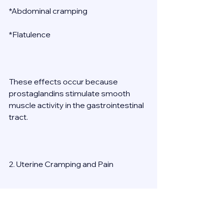
*Abdominal cramping 
*Flatulence 
These effects occur because 
prostaglandins stimulate smooth 
muscle activity in the gastrointestinal 
tract. 
2. Uterine Cramping and Pain 
Strong uterine contractions are 