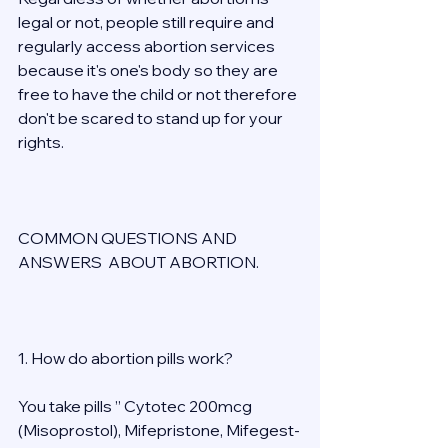
legal or not, people still require and 
regularly access abortion services 
because it's one's body so they are 
free to have the child or not therefore 
don't be scared to stand up for your 
rights. 
COMMON QUESTIONS AND 
ANSWERS  ABOUT ABORTION. 
1. How do abortion pills work? 
You take pills ” Cytotec 200mcg 
(Misoprostol), Mifepristone, Mifegest-