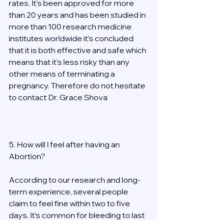
rates. It’s been approved for more 
than 20 years and has been studied in 
more than 100 research medicine 
institutes worldwide it's concluded 
that it is both effective and safe which 
means that it’s less risky than any 
other means of terminating a 
pregnancy. Therefore do not hesitate 
to contact Dr. Grace Shova 
5. How will I feel after having an 
Abortion? 
According to our research and long-
term experience, several people 
claim to feel fine within two to five 
days. It’s common for bleeding to last 