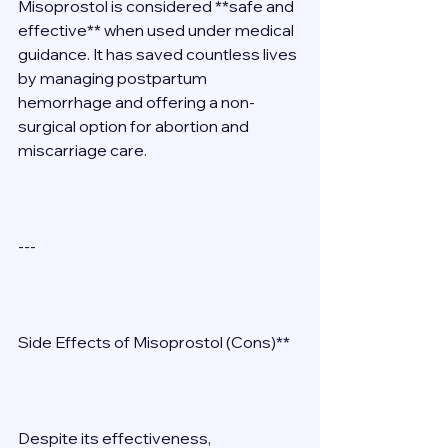
Misoprostol is considered **safe and 
effective** when used under medical 
guidance. It has saved countless lives 
by managing postpartum 
hemorrhage and offering a non-
surgical option for abortion and 
miscarriage care. 
--- 
Side Effects of Misoprostol (Cons)** 
Despite its effectiveness, 