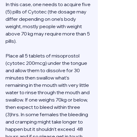
In this case, one needs to acquire five 
(5) pills of Cytotec (the dosage may 
differ depending on one’s body 
weight, mostly people with weight 
above 70 kg may require more than 5 
pills). 
Place all 5 tablets of misoprostol 
(cytotec 200mcg) under the tongue 
and allow them to dissolve for 30 
minutes then swallow what's 
remaining in the mouth with very little 
water to rinse through the mouth and 
swallow. If one weighs 70kg or below, 
then expect to bleed within three 
(3)hrs. In some females the bleeding 
and cramping might take longer to 
happen but it shouldn't exceed  48 
hours and if so please get in touch 