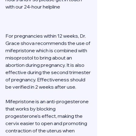
with our 24-hour helpline  
For pregnancies within 12 weeks, Dr. 
Grace shova recommends the use of 
mifepristone which is combined with 
misoprostol to bring about an 
abortion during pregnancy. It is also 
effective during the second trimester 
of pregnancy. Effectiveness should 
be verified in 2 weeks after use. 
Mifepristone is an anti-progesterone 
that works by blocking 
progesterone's effect, making the 
cervix easier to open and promoting 
contraction of the uterus when 