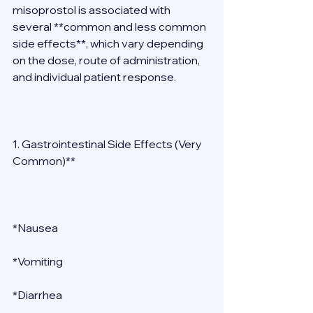
misoprostol is associated with 
several **common and less common 
side effects**, which vary depending 
on the dose, route of administration, 
and individual patient response. 
1. Gastrointestinal Side Effects (Very 
Common)** 
*Nausea 
*Vomiting 
*Diarrhea 