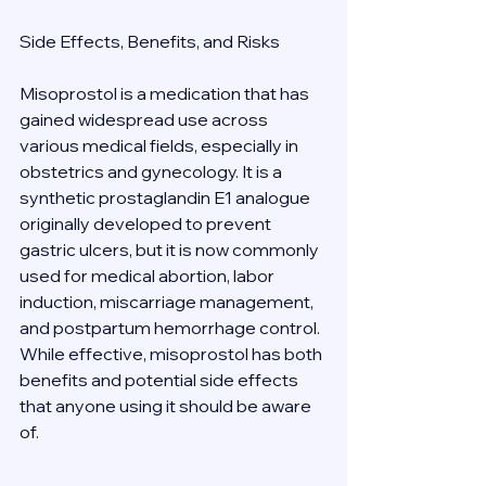
Side Effects, Benefits, and Risks 
Misoprostol is a medication that has 
gained widespread use across 
various medical fields, especially in 
obstetrics and gynecology. It is a 
synthetic prostaglandin E1 analogue 
originally developed to prevent 
gastric ulcers, but it is now commonly 
used for medical abortion, labor 
induction, miscarriage management, 
and postpartum hemorrhage control. 
While effective, misoprostol has both 
benefits and potential side effects 
that anyone using it should be aware 
of. 