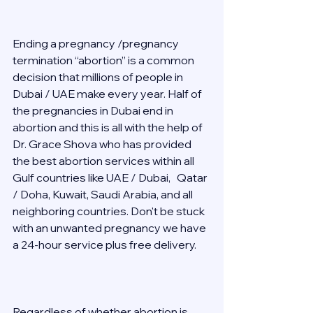
Ending a pregnancy /pregnancy 
termination “abortion” is a common 
decision that millions of people in 
Dubai / UAE make every year. Half of 
the pregnancies in Dubai end in 
abortion and this is all with the help of 
Dr. Grace Shova who has provided 
the best abortion services within all 
Gulf countries like UAE / Dubai,   Qatar 
/ Doha, Kuwait, Saudi Arabia, and all 
neighboring countries. Don't be stuck 
with an unwanted pregnancy we have 
a 24-hour service plus free delivery.   
Regardless of whether abortion is 