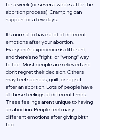
for a week (or several weeks after the 
abortion process). Cramping can 
happen for a few days. 
It’s normal to have a lot of different 
emotions after your abortion. 
Everyone’s experience is different, 
and there’s no “right” or “wrong” way 
to feel. Most people are relieved and 
don’t regret their decision. Others 
may feel sadness, guilt, or regret 
after an abortion. Lots of people have 
all these feelings at different times. 
These feelings aren’t unique to having 
an abortion. People feel many 
different emotions after giving birth, 
too. 