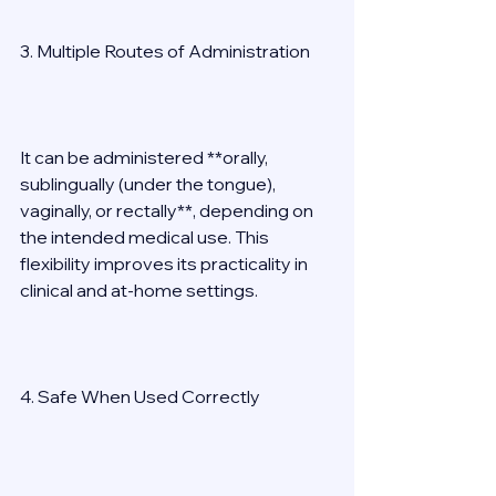
3. Multiple Routes of Administration 
It can be administered **orally, 
sublingually (under the tongue), 
vaginally, or rectally**, depending on 
the intended medical use. This 
flexibility improves its practicality in 
clinical and at-home settings. 
4. Safe When Used Correctly 