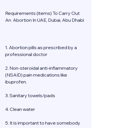
Requirements (items) To Carry Out  
An  Abortion In UAE, Dubai, Abu Dhabi 
1. Abortion pills as prescribed by a 
professional doctor 
2. Non-steroidal anti-inflammatory 
(NSAID) pain medications like 
ibuprofen. 
3. Sanitary towels/pads 
4. Clean water 
5. It is important to have somebody 