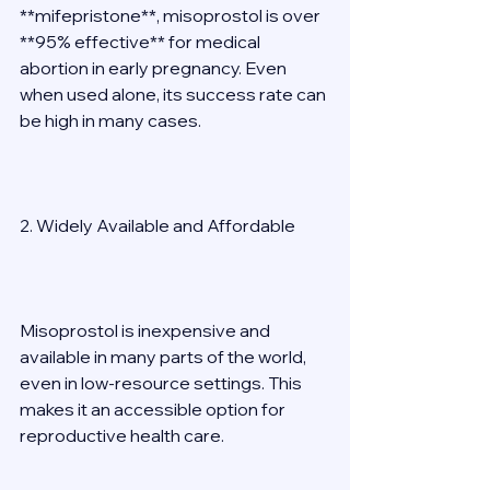
**mifepristone**, misoprostol is over 
**95% effective** for medical 
abortion in early pregnancy. Even 
when used alone, its success rate can 
be high in many cases. 
2. Widely Available and Affordable 
Misoprostol is inexpensive and 
available in many parts of the world, 
even in low-resource settings. This 
makes it an accessible option for 
reproductive health care. 