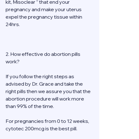
kit, Misoclear ” that end your 
pregnancy and make your uterus 
expel the pregnancy tissue within 
24hrs. 
2. How effective do abortion pills 
work? 
If you follow the right steps as 
advised by Dr. Grace and take the 
right pills then we assure you that the 
abortion procedure will work more 
than 99% of the time. 
For pregnancies from 0 to 12 weeks, 
cytotec 200mcg is the best pill. 