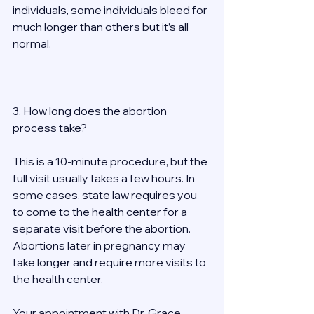
individuals, some individuals bleed for 
much longer than others but it’s all 
normal. 
3. How long does the abortion 
process take? 
This is a 10-minute procedure, but the 
full visit usually takes a few hours. In 
some cases, state law requires you 
to come to the health center for a 
separate visit before the abortion. 
Abortions later in pregnancy may 
take longer and require more visits to 
the health center. 
Your appointment with Dr. Grace 