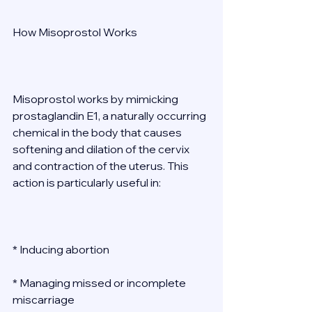
How Misoprostol Works 
Misoprostol works by mimicking 
prostaglandin E1, a naturally occurring 
chemical in the body that causes 
softening and dilation of the cervix 
and contraction of the uterus. This 
action is particularly useful in: 
* Inducing abortion 
* Managing missed or incomplete 
miscarriage 