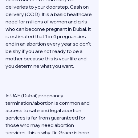
deliveries to your doorstep. Cash on 
delivery (COD). It is a basic healthcare 
need for millions of women and girls 
who can become pregnant in Dubai. It 
is estimated that 1 in 4 pregnancies 
end in an abortion every year so don't 
be shy if you are not ready to be a 
mother because this is your life and 
you determine what you want. 
In UAE (Dubai) pregnancy 
termination/abortion is common and 
access to safe and legal abortion 
services is far from guaranteed for 
those who may need abortion 
services, this is why Dr. Grace is here 