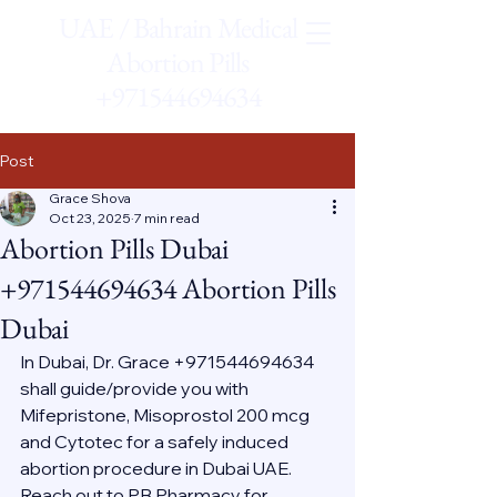
UAE / Bahrain Medical
Abortion Pills
+971544694634
Post
Grace Shova
Oct 23, 2025
7 min read
Abortion Pills Dubai
+971544694634 Abortion Pills
Dubai
In Dubai, Dr. Grace +971544694634 
shall guide/provide you with 
Mifepristone, Misoprostol 200 mcg 
and Cytotec for a safely induced 
abortion procedure in Dubai UAE. 
Reach out to PB Pharmacy for 