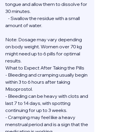
tongue and allow them to dissolve for 
30 minutes.
   - Swallow the residue with a small 
amount of water.
Note: Dosage may vary depending 
on body weight. Women over 70 kg 
might need up to 6 pills for optimal 
results.
What to Expect After Taking the Pills
- Bleeding and cramping usually begin 
within 3 to 6 hours after taking 
Misoprostol.
- Bleeding can be heavy with clots and 
last 7 to 14 days, with spotting 
continuing for up to 3 weeks.
- Cramping may feel like a heavy 
menstrual period and is a sign that the 
medication is working.