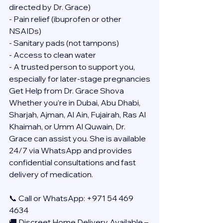
directed by Dr. Grace)
- Pain relief (ibuprofen or other 
NSAIDs)
- Sanitary pads (not tampons)
- Access to clean water
- A trusted person to support you, 
especially for later-stage pregnancies
Get Help from Dr. Grace Shova
Whether you’re in Dubai, Abu Dhabi, 
Sharjah, Ajman, Al Ain, Fujairah, Ras Al 
Khaimah, or Umm Al Quwain, Dr. 
Grace can assist you. She is available 
24/7 via WhatsApp and provides 
confidential consultations and fast 
delivery of medication.
📞 Call or WhatsApp: +971 54 469 
4634
🚚 Discreet Home Delivery Available – 