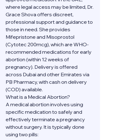
where legal access may be limited, Dr. 
Grace Shova offers discreet, 
professional support and guidance to 
those in need. She provides 
Mifepristone and Misoprostol 
(Cytotec 200mcg), which are WHO-
recommended medications for early 
abortion (within 12 weeks of 
pregnancy). Delivery is offered 
across Dubai and other Emirates via 
PB Pharmacy, with cash on delivery 
(COD) available.
What is a Medical Abortion?
A medical abortion involves using 
specific medication to safely and 
effectively terminate a pregnancy 
without surgery. It is typically done 
using two pills: