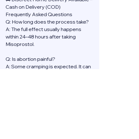
Cash on Delivery (COD)
Frequently Asked Questions
Q: How long does the process take?
A: The full effect usually happens 
within 24–48 hours after taking 
Misoprostol.
Q: Is abortion painful?
A: Some cramping is expected. It can 
be managed with over-the-counter 
pain medication.
Q: Will it affect my health long-term?
A: No. Medical abortion is proven to 
be safe, with no long-term effects on 
fertility or general health.
Reminder: Always consult a licensed 
provider before using any abortion 