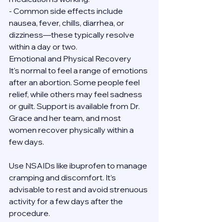
- Common side effects include 
nausea, fever, chills, diarrhea, or 
dizziness—these typically resolve 
within a day or two.
Emotional and Physical Recovery
It's normal to feel a range of emotions 
after an abortion. Some people feel 
relief, while others may feel sadness 
or guilt. Support is available from Dr. 
Grace and her team, and most 
women recover physically within a 
few days.
Use NSAIDs like ibuprofen to manage 
cramping and discomfort. It’s 
advisable to rest and avoid strenuous 
activity for a few days after the 
procedure.