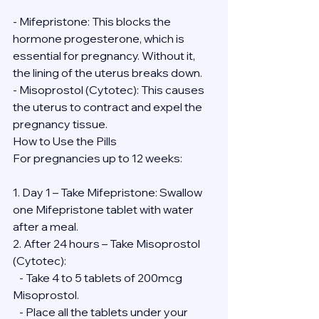
- Mifepristone: This blocks the 
hormone progesterone, which is 
essential for pregnancy. Without it, 
the lining of the uterus breaks down.
- Misoprostol (Cytotec): This causes 
the uterus to contract and expel the 
pregnancy tissue.
How to Use the Pills
For pregnancies up to 12 weeks:
1. Day 1 – Take Mifepristone: Swallow 
one Mifepristone tablet with water 
after a meal.
2. After 24 hours – Take Misoprostol 
(Cytotec):
   - Take 4 to 5 tablets of 200mcg 
Misoprostol.
   - Place all the tablets under your 