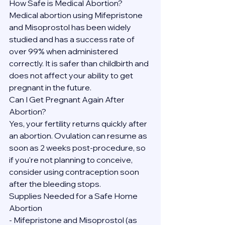
How Safe is Medical Abortion?
Medical abortion using Mifepristone 
and Misoprostol has been widely 
studied and has a success rate of 
over 99% when administered 
correctly. It is safer than childbirth and 
does not affect your ability to get 
pregnant in the future.
Can I Get Pregnant Again After 
Abortion?
Yes, your fertility returns quickly after 
an abortion. Ovulation can resume as 
soon as 2 weeks post-procedure, so 
if you're not planning to conceive, 
consider using contraception soon 
after the bleeding stops.
Supplies Needed for a Safe Home 
Abortion
- Mifepristone and Misoprostol (as 