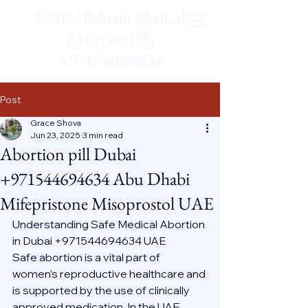
UAE / Bahrain Medical
Abortion Pills
+971544694634
Post
Grace Shova
Jun 23, 2025
3 min read
Abortion pill Dubai
+971544694634 Abu Dhabi
Mifepristone Misoprostol UAE
Understanding Safe Medical Abortion 
in Dubai +971544694634 UAE
Safe abortion is a vital part of 
women’s reproductive healthcare and 
is supported by the use of clinically 
approved medication. In the UAE, 