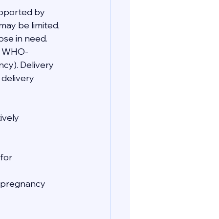
upported by 
may be limited, 
ose in need. 
re WHO-
cy). Delivery 
delivery 
ively 
for 
e pregnancy 