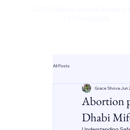
UAE / Bahrain Medical Abortion Pi
+971544694634
All Posts
Grace Shova
Jun 
Abortion 
Dhabi Mif
Understanding Saf