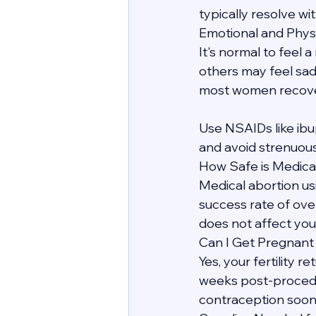
typically resolve wit
Emotional and Phys
It's normal to feel 
others may feel sadn
most women recover 
Use NSAIDs like ibu
and avoid strenuous
How Safe is Medica
Medical abortion us
success rate of over
does not affect your
Can I Get Pregnant
Yes, your fertility 
weeks post-procedur
contraception soon 