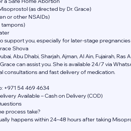
or a Safe Home Abortion
Misoprostol (as directed by Dr. Grace)
ofen or other NSAIDs)
t tampons)
ater
to support you, especially for later-stage pregnancies
Grace Shova
bai, Abu Dhabi, Sharjah, Ajman, Al Ain, Fujairah, Ras A
Grace can assist you. She is available 24/7 via What
l consultations and fast delivery of medication.
p: +971 54 469 4634
livery Available – Cash on Delivery (COD)
Questions
he process take?
sually happens within 24–48 hours after taking Misopro