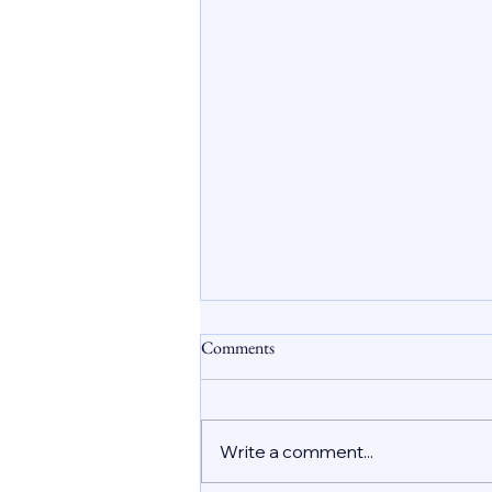
Safe Abortion Care in Dubai
Comments
Understanding the Role of
Abortion Pills
Unplanned pregnancies affect
many women worldwide, and
Write a comment...
the UAE is no exception. In Dubai
and across the country, women