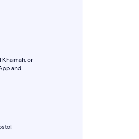
l Khaimah, or 
sApp and 
stol.