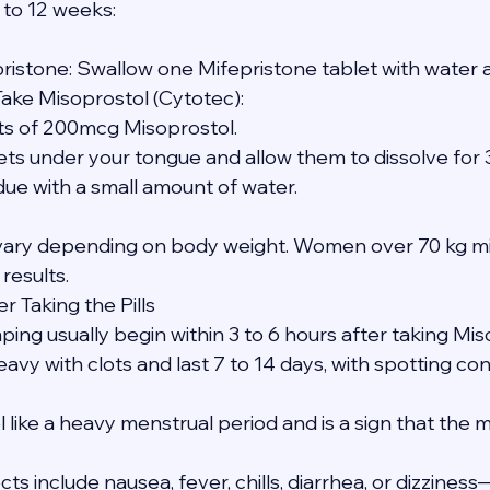
 to 12 weeks:
pristone: Swallow one Mifepristone tablet with water a
Take Misoprostol (Cytotec):
blets of 200mcg Misoprostol.
tablets under your tongue and allow them to dissolve for
sidue with a small amount of water.
ary depending on body weight. Women over 70 kg mi
 results.
r Taking the Pills
ing usually begin within 3 to 6 hours after taking Mis
avy with clots and last 7 to 14 days, with spotting con
like a heavy menstrual period and is a sign that the m
s include nausea, fever, chills, diarrhea, or dizzines