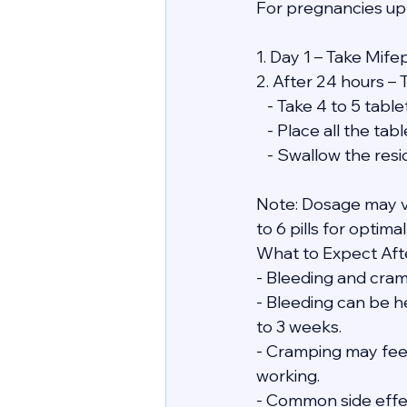
For pregnancies up
1. Day 1 – Take Mife
2. After 24 hours – 
   - Take 4 to 5 ta
   - Place all the 
   - Swallow the re
Note: Dosage may v
to 6 pills for optimal
What to Expect Afte
- Bleeding and cramp
- Bleeding can be he
to 3 weeks.
- Cramping may feel 
working.
- Common side effect