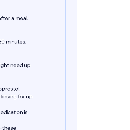
fter a meal.
 30 minutes.
ght need up 
oprostol.
tinuing for up 
edication is 
s—these 