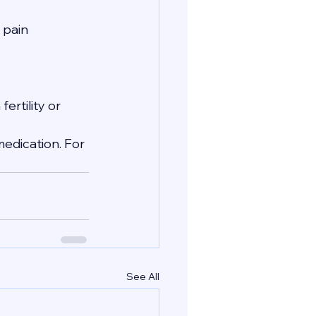
 pain 
ertility or 
edication. For 
See All