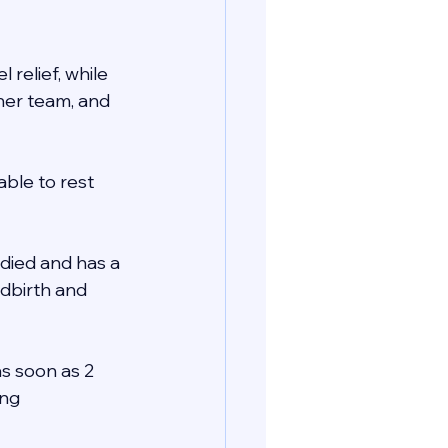
relief, while 
her team, and 
ble to rest 
died and has a 
ldbirth and 
as soon as 2 
ng 