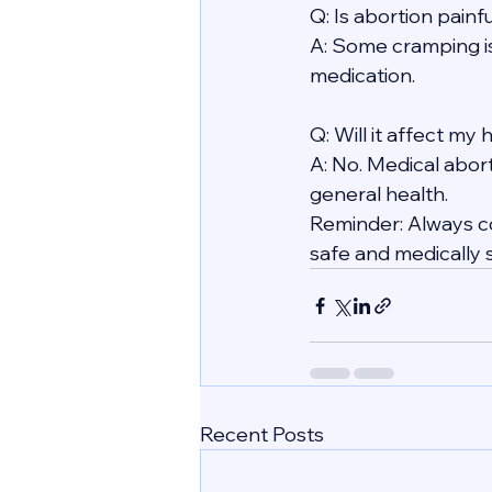
Q: Is abortion painf
A: Some cramping i
medication.
Q: Will it affect my
A: No. Medical abort
general health.
Reminder: Always co
safe and medically 
Recent Posts