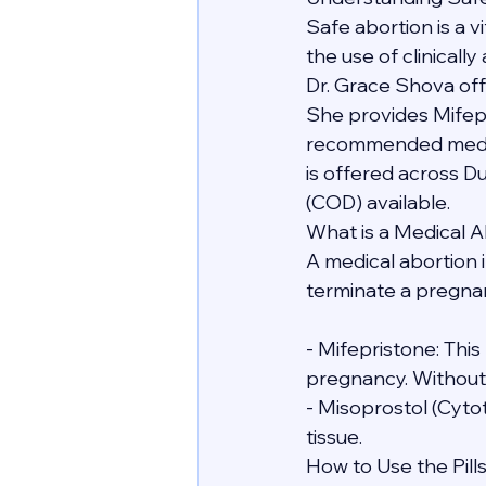
Safe abortion is a 
the use of clinicall
Dr. Grace Shova off
She provides Mifep
recommended medicat
is offered across D
(COD) available.
What is a Medical A
A medical abortion i
terminate a pregnanc
- Mifepristone: Thi
pregnancy. Without i
- Misoprostol (Cyto
tissue.
How to Use the Pill