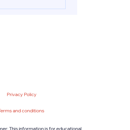
ion pills in UAE & Abu
nd Cytotec for a safely
ed abortion procedure in
 UAE. Reach out to PB
acy for deliveri
Privacy Policy
Terms and conditions
mer: This information is for educational