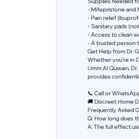
Supplies Needed f
- Mifepristone and 
- Pain relief (ibupr
- Sanitary pads (no
- Access to clean w
- A trusted person 
Get Help from Dr. 
Whether you’re in Du
Umm Al Quwain, Dr. 
provides confidentia
📞 Call or WhatsAp
🚚 Discreet Home De
Frequently Asked 
Q: How long does t
A: The full effect u