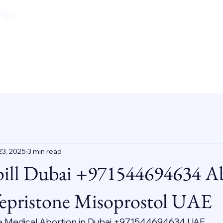
lls
23, 2025
3 min read
pill Dubai +971544694634 A
epristone Misoprostol UAE
e Medical Abortion in Dubai +971544694634 UAE