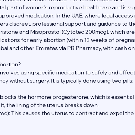
vital part of women’s reproductive healthcare and is s
y approved medication. In the UAE, where legal access 
ers discreet, professional support and guidance to th
ristone and Misoprostol (Cytotec 200mcg), which a
ions for early abortion (within 12 weeks of pregnan
ubai and other Emirates via PB Pharmacy, with cash on 
bortion?
nvolves using specific medication to safely and effect
y without surgery. It is typically done using two pills:
s blocks the hormone progesterone, which is essential 
t, the lining of the uterus breaks down.
tec): This causes the uterus to contract and expel th
s