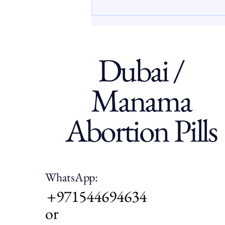
often face limited access to
clear, confidential, and
supportive information abou
Dubai /
Manama
Abortion Pills
WhatsApp:
+971544694634
or