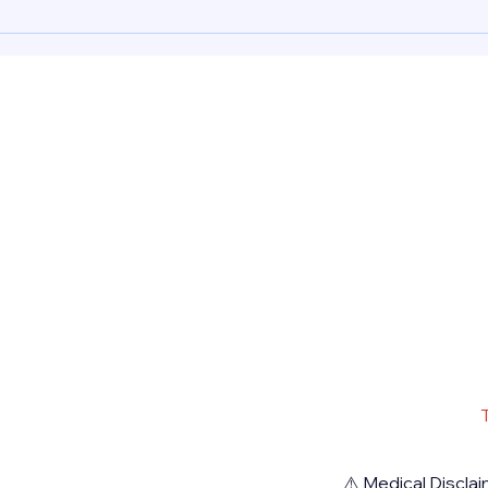
Abort
Mifepristone, Misoprostol 200
mcg a
Dhab
mcg and Cytotec for a safely
induc
induced abortion procedure in
Dubai
Dubai UAE. Rea
Pharm
⚠️ Medical Disclai