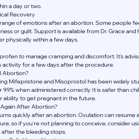
hin a day or two.
ical Recovery
a range of emotions after an abortion. Some people feel 
ess or guilt. Support is available from Dr. Grace and 
physically within a few days.
profen to manage cramping and discomfort. It’s advisa
 activity for a few days after the procedure.
l Abortion?
ing Mifepristone and Misoprostol has been widely stu
 99% when administered correctly. It is safer than chi
 ability to get pregnant in the future.
 Again After Abortion?
returns quickly after an abortion. Ovulation can resume 
e, so if you're not planning to conceive, consider usi
after the bleeding stops.