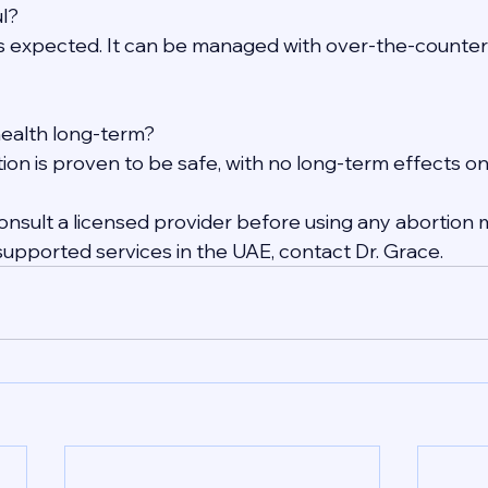
ul?
s expected. It can be managed with over-the-counter
 health long-term?
ion is proven to be safe, with no long-term effects on f
nsult a licensed provider before using any abortion m
supported services in the UAE, contact Dr. Grace.