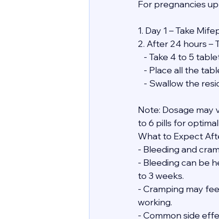
For pregnancies up
1. Day 1 – Take Mife
2. After 24 hours – 
   - Take 4 to 5 ta
   - Place all the 
   - Swallow the re
Note: Dosage may v
to 6 pills for optimal
What to Expect Afte
- Bleeding and cramp
- Bleeding can be he
to 3 weeks.
- Cramping may feel 
working.
- Common side effect