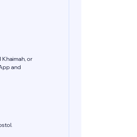
l Khaimah, or 
sApp and 
stol.