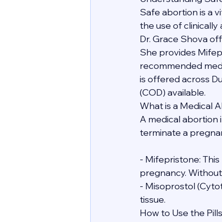
Safe abortion is a 
the use of clinicall
Dr. Grace Shova off
She provides Mifep
recommended medicat
is offered across D
(COD) available.
What is a Medical A
A medical abortion i
terminate a pregnanc
- Mifepristone: Thi
pregnancy. Without i
- Misoprostol (Cyto
tissue.
How to Use the Pill