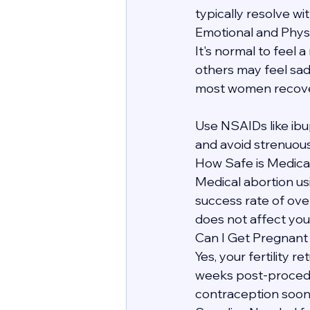
typically resolve wit
Emotional and Phys
It's normal to feel 
others may feel sadn
most women recover 
Use NSAIDs like ibu
and avoid strenuous
How Safe is Medica
Medical abortion us
success rate of over
does not affect your
Can I Get Pregnant
Yes, your fertility 
weeks post-procedur
contraception soon 