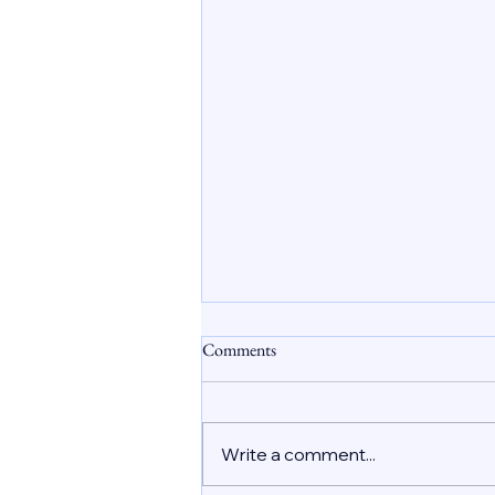
Safe Abortion Care in Dubai
Comments
Understanding the Role of
Abortion Pills
Unplanned pregnancies affect
many women worldwide, and
Write a comment...
the UAE is no exception. In Dubai
and across the country, women