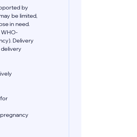
upported by 
may be limited, 
ose in need. 
re WHO-
cy). Delivery 
delivery 
ively 
for 
e pregnancy 