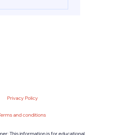
ion pills in UAE & Abu
nd Cytotec for a safely
ed abortion procedure in
 UAE. Reach out to PB
acy for deliveri
Privacy Policy
Terms and conditions
mer: This information is for educational