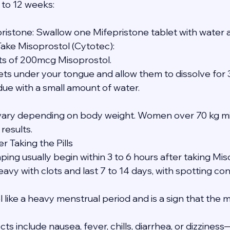
 to 12 weeks:
pristone: Swallow one Mifepristone tablet with water a
Take Misoprostol (Cytotec):
blets of 200mcg Misoprostol.
tablets under your tongue and allow them to dissolve for
sidue with a small amount of water.
ary depending on body weight. Women over 70 kg mi
 results.
r Taking the Pills
ing usually begin within 3 to 6 hours after taking Mis
avy with clots and last 7 to 14 days, with spotting con
like a heavy menstrual period and is a sign that the m
s include nausea, fever, chills, diarrhea, or dizzines