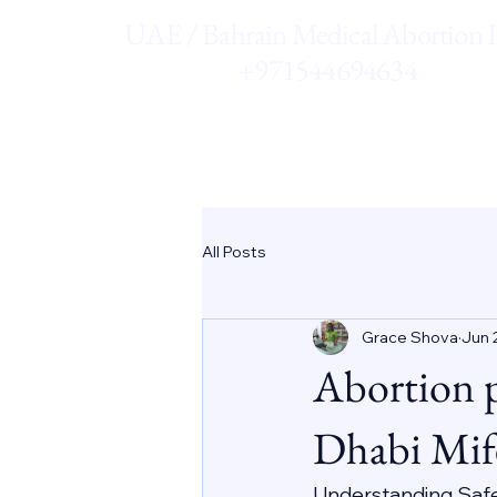
UAE / Bahrain Medical Abortion Pi
+971544694634
All Posts
Grace Shova
Jun 
Abortion 
Dhabi Mif
Understanding Saf