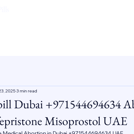
lls
23, 2025
3 min read
pill Dubai +971544694634 A
epristone Misoprostol UAE
e Medical Abortion in Dubai +971544694634 UAE