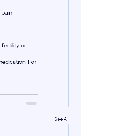
 pain 
ertility or 
edication. For 
See All