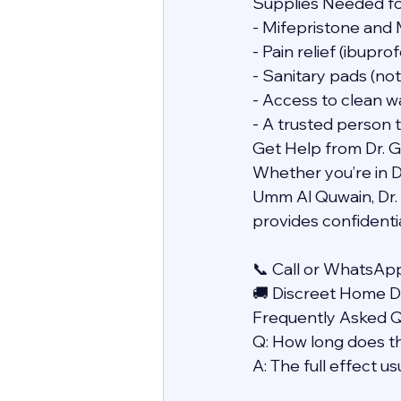
Supplies Needed f
- Mifepristone and 
- Pain relief (ibupr
- Sanitary pads (no
- Access to clean w
- A trusted person 
Get Help from Dr. 
Whether you’re in Du
Umm Al Quwain, Dr. 
provides confidentia
📞 Call or WhatsAp
🚚 Discreet Home De
Frequently Asked 
Q: How long does t
A: The full effect u