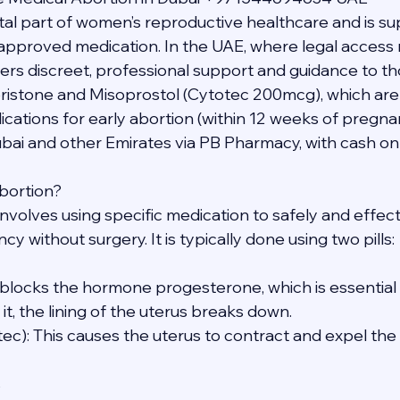
vital part of women’s reproductive healthcare and is s
y approved medication. In the UAE, where legal access 
ers discreet, professional support and guidance to th
ristone and Misoprostol (Cytotec 200mcg), which a
ions for early abortion (within 12 weeks of pregnan
ubai and other Emirates via PB Pharmacy, with cash on 
bortion?
nvolves using specific medication to safely and effect
y without surgery. It is typically done using two pills:
s blocks the hormone progesterone, which is essential 
t, the lining of the uterus breaks down.
tec): This causes the uterus to contract and expel th
s