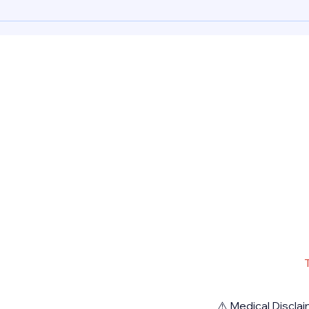
Abort
Mifepristone, Misoprostol 200
mcg a
Dhab
mcg and Cytotec for a safely
induc
induced abortion procedure in
Dubai
Dubai UAE. Rea
Pharm
⚠️ Medical Disclai