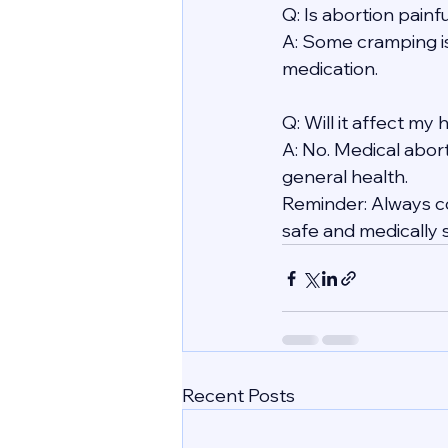
Q: Is abortion painf
A: Some cramping i
medication.
Q: Will it affect my
A: No. Medical abort
general health.
Reminder: Always co
safe and medically 
Recent Posts