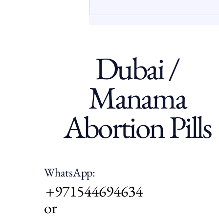
often face limited access to
clear, confidential, and
supportive information abou
Dubai /
Manama
Abortion Pills
WhatsApp:
+971544694634
or