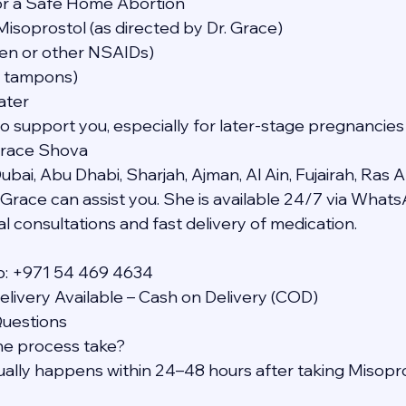
or a Safe Home Abortion
Misoprostol (as directed by Dr. Grace)
ofen or other NSAIDs)
t tampons)
ater
to support you, especially for later-stage pregnancies
Grace Shova
bai, Abu Dhabi, Sharjah, Ajman, Al Ain, Fujairah, Ras A
Grace can assist you. She is available 24/7 via What
l consultations and fast delivery of medication.
p: +971 54 469 4634
livery Available – Cash on Delivery (COD)
Questions
he process take?
sually happens within 24–48 hours after taking Misopro