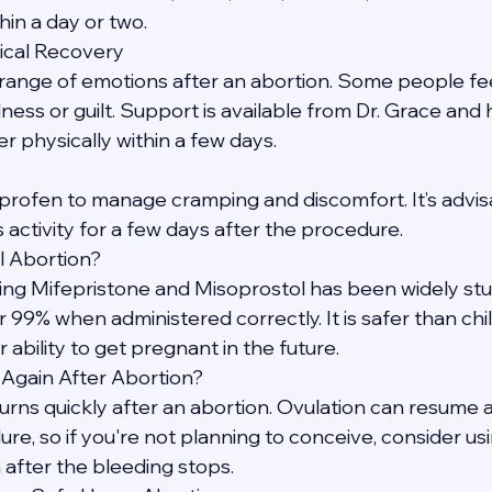
hin a day or two.
ical Recovery
a range of emotions after an abortion. Some people feel 
ess or guilt. Support is available from Dr. Grace and 
physically within a few days.
profen to manage cramping and discomfort. It’s advisa
 activity for a few days after the procedure.
l Abortion?
ing Mifepristone and Misoprostol has been widely stu
 99% when administered correctly. It is safer than chi
 ability to get pregnant in the future.
 Again After Abortion?
returns quickly after an abortion. Ovulation can resume 
e, so if you're not planning to conceive, consider usi
after the bleeding stops.