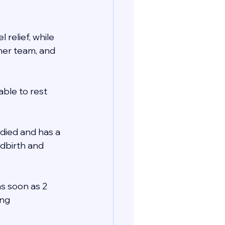
relief, while 
her team, and 
ble to rest 
died and has a 
ldbirth and 
as soon as 2 
ng 