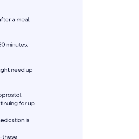
fter a meal.
 30 minutes.
ght need up 
oprostol.
tinuing for up 
edication is 
s—these 