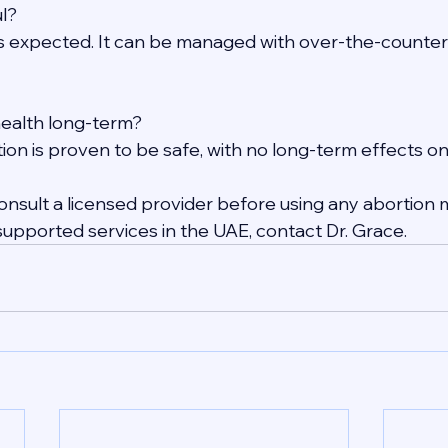
ul?
s expected. It can be managed with over-the-counter
 health long-term?
ion is proven to be safe, with no long-term effects on f
nsult a licensed provider before using any abortion m
supported services in the UAE, contact Dr. Grace.