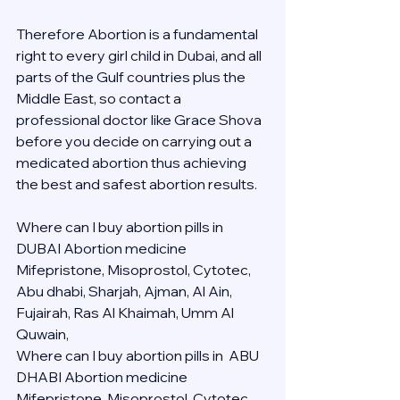
Therefore Abortion is a fundamental 
right to every girl child in Dubai, and all 
parts of the Gulf countries plus the 
Middle East, so contact a 
professional doctor like Grace Shova 
before you decide on carrying out a 
medicated abortion thus achieving 
the best and safest abortion results.
Where can I buy abortion pills in 
DUBAI Abortion medicine 
Mifepristone, Misoprostol, Cytotec, 
Abu dhabi, Sharjah, Ajman, Al Ain, 
Fujairah, Ras Al Khaimah, Umm Al 
Quwain, 
Where can I buy abortion pills in  ABU 
DHABI Abortion medicine 
Mifepristone, Misoprostol, Cytotec, 