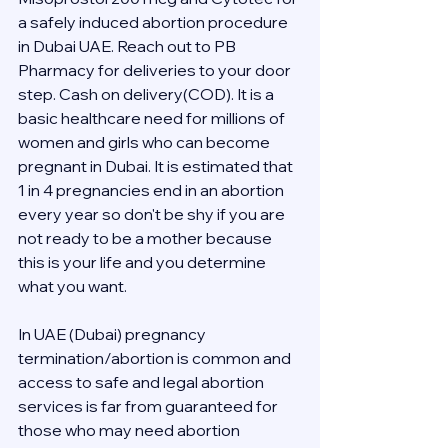
a safely induced abortion procedure 
in Dubai UAE. Reach out to PB 
Pharmacy for deliveries to your door 
step. Cash on delivery(COD). It is a 
basic healthcare need for millions of 
women and girls who can become 
pregnant in Dubai. It is estimated that 
1 in 4 pregnancies end in an abortion 
every year so don't be shy if you are 
not ready to be a mother because 
this is your life and you determine 
what you want.
In UAE (Dubai) pregnancy 
termination/abortion is common and 
access to safe and legal abortion 
services is far from guaranteed for 
those who may need abortion 