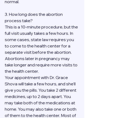
normal.
3. How long does the abortion 
process take?
This is a 10-minute procedure, but the 
full visit usually takes a few hours. In 
some cases, state law requires you 
to come to the health center for a 
separate visit before the abortion. 
Abortions later in pregnancy may 
take longer and require more visits to 
the health center.
Your appointment with Dr. Grace 
Shova will take a few hours, and she’ll 
give you the pills. You take 2 different 
medicines, up to 2 days apart. You 
may take both of the medications at 
home. You may also take one or both 
of them to the health center. Most of 