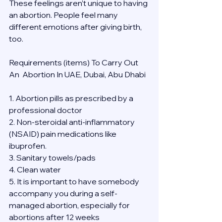
These feelings aren’t unique to having 
an abortion. People feel many 
different emotions after giving birth, 
too.
Requirements (items) To Carry Out  
An  Abortion In UAE, Dubai, Abu Dhabi
1. Abortion pills as prescribed by a 
professional doctor
2. Non-steroidal anti-inflammatory 
(NSAID) pain medications like 
ibuprofen.
3. Sanitary towels/pads
4. Clean water
5. It is important to have somebody 
accompany you during a self-
managed abortion, especially for 
abortions after 12 weeks