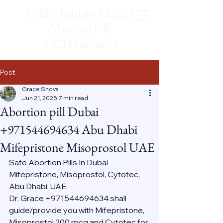
UAE / Bahrain Medical
Abortion Pills
+971544694634
Post
Grace Shova
Jun 21, 2025
7 min read
Abortion pill Dubai
+971544694634 Abu Dhabi
Mifepristone Misoprostol UAE
Safe Abortion Pills In Dubai 
Mifepristone, Misoprostol, Cytotec, 
Abu Dhabi, UAE.
Dr. Grace +971544694634 shall 
guide/provide you with Mifepristone, 
Misoprostol 200 mcg and Cytotec for 