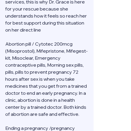
services, this is why Dr. Grace is here 
for your rescue because she 
understands how it feels so reach her 
for best support during this situation 
on her direct line 
Abortion pill / Cytotec 200mcg 
(Misoprostol), Mifepristone, Mifegest-
kit, Misoclear, Emergency 
contraceptive pills, Morning sex pills, 
pills, pills to prevent pregnancy 72 
hours after sex is when you take 
medicines that you get from a trained 
doctor to end an early pregnancy. In a 
clinic, abortion is done in a health 
center by a trained doctor. Both kinds 
of abortion are safe and effective.
Ending a pregnancy /pregnancy 