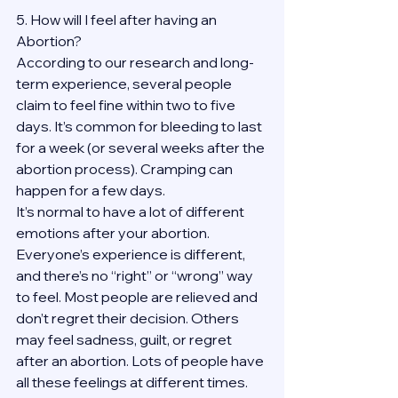
5. How will I feel after having an 
Abortion?
According to our research and long-
term experience, several people 
claim to feel fine within two to five 
days. It’s common for bleeding to last 
for a week (or several weeks after the 
abortion process). Cramping can 
happen for a few days.
It’s normal to have a lot of different 
emotions after your abortion. 
Everyone’s experience is different, 
and there’s no “right” or “wrong” way 
to feel. Most people are relieved and 
don’t regret their decision. Others 
may feel sadness, guilt, or regret 
after an abortion. Lots of people have 
all these feelings at different times. 