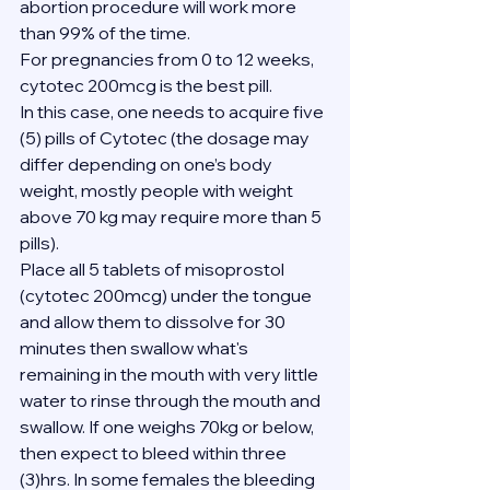
abortion procedure will work more 
than 99% of the time.
For pregnancies from 0 to 12 weeks, 
cytotec 200mcg is the best pill.
In this case, one needs to acquire five 
(5) pills of Cytotec (the dosage may 
differ depending on one’s body 
weight, mostly people with weight 
above 70 kg may require more than 5 
pills).
Place all 5 tablets of misoprostol 
(cytotec 200mcg) under the tongue 
and allow them to dissolve for 30 
minutes then swallow what's 
remaining in the mouth with very little 
water to rinse through the mouth and 
swallow. If one weighs 70kg or below, 
then expect to bleed within three 
(3)hrs. In some females the bleeding 