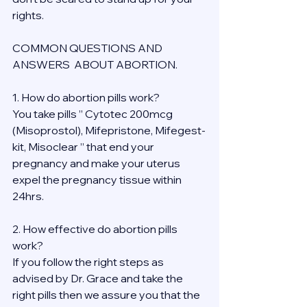
rights.
COMMON QUESTIONS AND 
ANSWERS  ABOUT ABORTION.
1. How do abortion pills work?
You take pills ” Cytotec 200mcg 
(Misoprostol), Mifepristone, Mifegest-
kit, Misoclear ” that end your 
pregnancy and make your uterus 
expel the pregnancy tissue within 
24hrs.
2. How effective do abortion pills 
work?
If you follow the right steps as 
advised by Dr. Grace and take the 
right pills then we assure you that the 