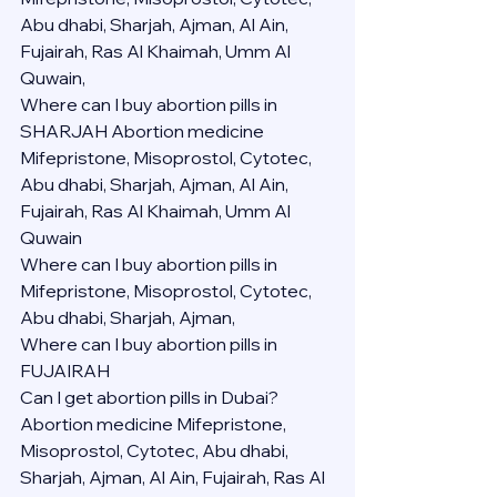
Abu dhabi, Sharjah, Ajman, Al Ain, 
Fujairah, Ras Al Khaimah, Umm Al 
Quwain,
Where can I buy abortion pills in 
SHARJAH Abortion medicine 
Mifepristone, Misoprostol, Cytotec, 
Abu dhabi, Sharjah, Ajman, Al Ain, 
Fujairah, Ras Al Khaimah, Umm Al 
Quwain
Where can I buy abortion pills in  
Mifepristone, Misoprostol, Cytotec, 
Abu dhabi, Sharjah, Ajman, 
Where can I buy abortion pills in 
FUJAIRAH 
Can I get abortion pills in Dubai?
Abortion medicine Mifepristone, 
Misoprostol, Cytotec, Abu dhabi, 
Sharjah, Ajman, Al Ain, Fujairah, Ras Al 