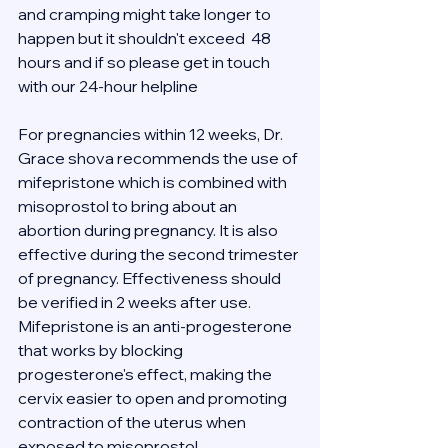
and cramping might take longer to 
happen but it shouldn't exceed  48 
hours and if so please get in touch 
with our 24-hour helpline 
For pregnancies within 12 weeks, Dr. 
Grace shova recommends the use of 
mifepristone which is combined with 
misoprostol to bring about an 
abortion during pregnancy. It is also 
effective during the second trimester 
of pregnancy. Effectiveness should 
be verified in 2 weeks after use.
Mifepristone is an anti-progesterone 
that works by blocking 
progesterone's effect, making the 
cervix easier to open and promoting 
contraction of the uterus when 
exposed to misoprostol.