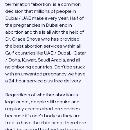
termination “abortion” is a common 
decision that millions of people in 
Dubai / UAE make every year. Half of 
the pregnancies in Dubai end in 
abortion and this is all with the help of 
Dr. Grace Shova who has provided 
the best abortion services within all 
Gulf countries like UAE / Dubai,   Qatar 
/ Doha, Kuwait, Saudi Arabia, and all 
neighboring countries. Don't be stuck 
with an unwanted pregnancy we have 
a 24-hour service plus free delivery.  
Regardless of whether abortion is 
legal or not, people still require and 
regularly access abortion services 
because it's one's body so they are 
free to have the child or not therefore 
don't be scared to stand up for your 