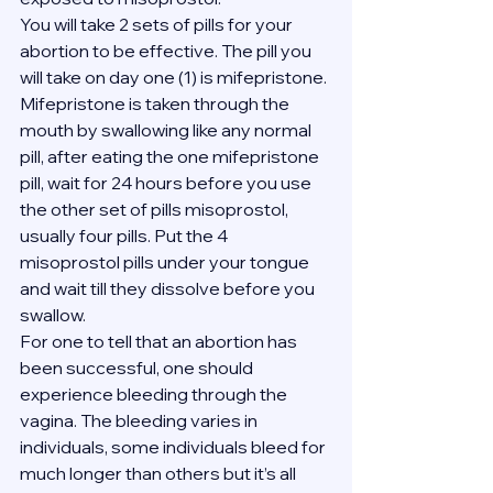
You will take 2 sets of pills for your 
abortion to be effective. The pill you 
will take on day one (1) is mifepristone. 
Mifepristone is taken through the 
mouth by swallowing like any normal 
pill, after eating the one mifepristone 
pill, wait for 24 hours before you use 
the other set of pills misoprostol, 
usually four pills. Put the 4 
misoprostol pills under your tongue 
and wait till they dissolve before you 
swallow.
For one to tell that an abortion has 
been successful, one should 
experience bleeding through the 
vagina. The bleeding varies in 
individuals, some individuals bleed for 
much longer than others but it’s all 