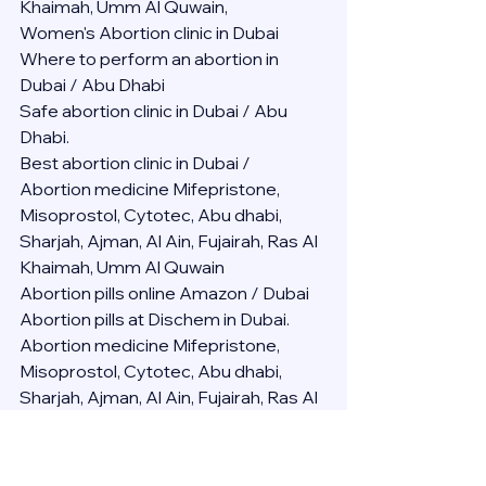
Khaimah, Umm Al Quwain,
Women's Abortion clinic in Dubai
Where to perform an abortion in 
Dubai / Abu Dhabi
Safe abortion clinic in Dubai / Abu 
Dhabi.
Best abortion clinic in Dubai / 
Abortion medicine Mifepristone, 
Misoprostol, Cytotec, Abu dhabi, 
Sharjah, Ajman, Al Ain, Fujairah, Ras Al 
Khaimah, Umm Al Quwain
Abortion pills online Amazon / Dubai 
Abortion pills at Dischem in Dubai. 
Abortion medicine Mifepristone, 
Misoprostol, Cytotec, Abu dhabi, 
Sharjah, Ajman, Al Ain, Fujairah, Ras Al 
Khaimah, Umm Al Quwain
Abortion pills cvs in Abu Dhabi 
Abortion pills at dischem price DUBAI.