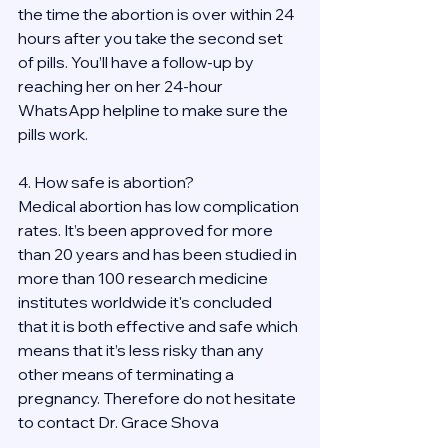
the time the abortion is over within 24 
hours after you take the second set 
of pills. You’ll have a follow-up by 
reaching her on her 24-hour 
WhatsApp helpline to make sure the 
pills work. 
4. How safe is abortion?
Medical abortion has low complication 
rates. It’s been approved for more 
than 20 years and has been studied in 
more than 100 research medicine 
institutes worldwide it's concluded 
that it is both effective and safe which 
means that it’s less risky than any 
other means of terminating a 
pregnancy. Therefore do not hesitate 
to contact Dr. Grace Shova