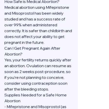
How Safe is Medical Abortion?
Medical abortion using Mifepristone 
and Misoprostol has been widely 
studied and has a success rate of 
over 99% when administered 
correctly. It is safer than childbirth and 
does not affect your ability to get 
pregnant in the future.
Can I Get Pregnant Again After 
Abortion?
Yes, your fertility returns quickly after 
an abortion. Ovulation can resume as 
soon as 2 weeks post-procedure, so 
if you're not planning to conceive, 
consider using contraception soon 
after the bleeding stops.
Supplies Needed for a Safe Home 
Abortion
- Mifepristone and Misoprostol (as 