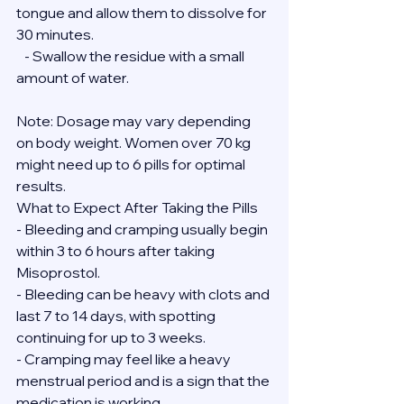
tongue and allow them to dissolve for 
30 minutes.
   - Swallow the residue with a small 
amount of water.
Note: Dosage may vary depending 
on body weight. Women over 70 kg 
might need up to 6 pills for optimal 
results.
What to Expect After Taking the Pills
- Bleeding and cramping usually begin 
within 3 to 6 hours after taking 
Misoprostol.
- Bleeding can be heavy with clots and 
last 7 to 14 days, with spotting 
continuing for up to 3 weeks.
- Cramping may feel like a heavy 
menstrual period and is a sign that the 
medication is working.