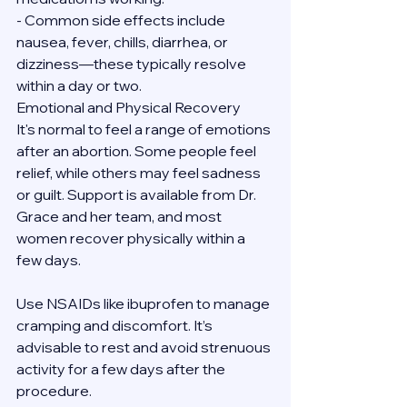
- Common side effects include 
nausea, fever, chills, diarrhea, or 
dizziness—these typically resolve 
within a day or two.
Emotional and Physical Recovery
It's normal to feel a range of emotions 
after an abortion. Some people feel 
relief, while others may feel sadness 
or guilt. Support is available from Dr. 
Grace and her team, and most 
women recover physically within a 
few days.
Use NSAIDs like ibuprofen to manage 
cramping and discomfort. It’s 
advisable to rest and avoid strenuous 
activity for a few days after the 
procedure.