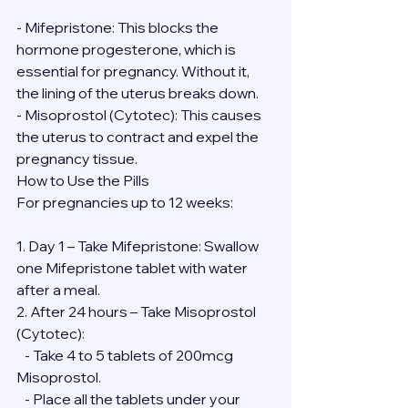
- Mifepristone: This blocks the 
hormone progesterone, which is 
essential for pregnancy. Without it, 
the lining of the uterus breaks down.
- Misoprostol (Cytotec): This causes 
the uterus to contract and expel the 
pregnancy tissue.
How to Use the Pills
For pregnancies up to 12 weeks:
1. Day 1 – Take Mifepristone: Swallow 
one Mifepristone tablet with water 
after a meal.
2. After 24 hours – Take Misoprostol 
(Cytotec):
   - Take 4 to 5 tablets of 200mcg 
Misoprostol.
   - Place all the tablets under your 