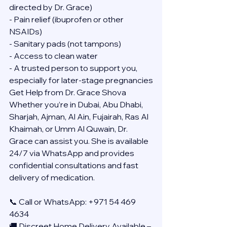
directed by Dr. Grace)
- Pain relief (ibuprofen or other 
NSAIDs)
- Sanitary pads (not tampons)
- Access to clean water
- A trusted person to support you, 
especially for later-stage pregnancies
Get Help from Dr. Grace Shova
Whether you’re in Dubai, Abu Dhabi, 
Sharjah, Ajman, Al Ain, Fujairah, Ras Al 
Khaimah, or Umm Al Quwain, Dr. 
Grace can assist you. She is available 
24/7 via WhatsApp and provides 
confidential consultations and fast 
delivery of medication.
📞 Call or WhatsApp: +971 54 469 
4634
🚚 Discreet Home Delivery Available – 