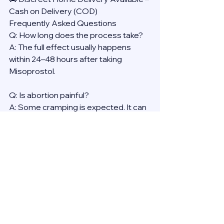
Cash on Delivery (COD)
Frequently Asked Questions
Q: How long does the process take?
A: The full effect usually happens 
within 24–48 hours after taking 
Misoprostol.
Q: Is abortion painful?
A: Some cramping is expected. It can 
be managed with over-the-counter 
pain medication.
Q: Will it affect my health long-term?
A: No. Medical abortion is proven to 
be safe, with no long-term effects on 
fertility or general health.
Reminder: Always consult a licensed 
provider before using any abortion 