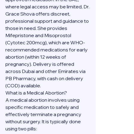
where legal access may be limited, Dr. 
Grace Shova offers discreet, 
professional support and guidance to 
those in need. She provides 
Mifepristone and Misoprostol 
(Cytotec 200mcg), which are WHO-
recommended medications for early 
abortion (within 12 weeks of 
pregnancy). Delivery is offered 
across Dubai and other Emirates via 
PB Pharmacy, with cash on delivery 
(COD) available.
What is a Medical Abortion?
A medical abortion involves using 
specific medication to safely and 
effectively terminate a pregnancy 
without surgery. It is typically done 
using two pills: