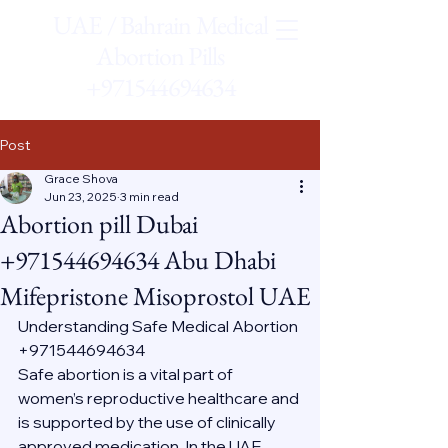
UAE / Bahrain Medical
Abortion Pills
+971544694634
Post
Grace Shova
Jun 23, 2025
3 min read
Abortion pill Dubai
+971544694634 Abu Dhabi
Mifepristone Misoprostol UAE
Understanding Safe Medical Abortion 
+971544694634
Safe abortion is a vital part of 
women’s reproductive healthcare and 
is supported by the use of clinically 
approved medication. In the UAE, 