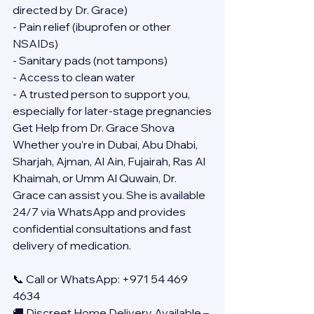
directed by Dr. Grace)
- Pain relief (ibuprofen or other 
NSAIDs)
- Sanitary pads (not tampons)
- Access to clean water
- A trusted person to support you, 
especially for later-stage pregnancies
Get Help from Dr. Grace Shova
Whether you’re in Dubai, Abu Dhabi, 
Sharjah, Ajman, Al Ain, Fujairah, Ras Al 
Khaimah, or Umm Al Quwain, Dr. 
Grace can assist you. She is available 
24/7 via WhatsApp and provides 
confidential consultations and fast 
delivery of medication.
📞 Call or WhatsApp: +971 54 469 
4634
🚚 Discreet Home Delivery Available – 