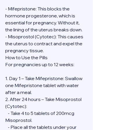
- Mifepristone: This blocks the 
hormone progesterone, which is 
essential for pregnancy. Without it, 
the lining of the uterus breaks down.
- Misoprostol (Cytotec): This causes 
the uterus to contract and expel the 
pregnancy tissue.
How to Use the Pills
For pregnancies up to 12 weeks:
1. Day 1 – Take Mifepristone: Swallow 
one Mifepristone tablet with water 
after a meal.
2. After 24 hours – Take Misoprostol 
(Cytotec):
   - Take 4 to 5 tablets of 200mcg 
Misoprostol.
   - Place all the tablets under your 