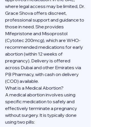
where legal access may be limited, Dr. 
Grace Shova offers discreet, 
professional support and guidance to 
those in need. She provides 
Mifepristone and Misoprostol 
(Cytotec 200mcg), which are WHO-
recommended medications for early 
abortion (within 12 weeks of 
pregnancy). Delivery is offered 
across Dubai and other Emirates via 
PB Pharmacy, with cash on delivery 
(COD) available.
What is a Medical Abortion?
A medical abortion involves using 
specific medication to safely and 
effectively terminate a pregnancy 
without surgery. It is typically done 
using two pills: