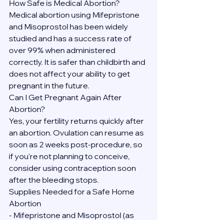
How Safe is Medical Abortion?
Medical abortion using Mifepristone 
and Misoprostol has been widely 
studied and has a success rate of 
over 99% when administered 
correctly. It is safer than childbirth and 
does not affect your ability to get 
pregnant in the future.
Can I Get Pregnant Again After 
Abortion?
Yes, your fertility returns quickly after 
an abortion. Ovulation can resume as 
soon as 2 weeks post-procedure, so 
if you're not planning to conceive, 
consider using contraception soon 
after the bleeding stops.
Supplies Needed for a Safe Home 
Abortion
- Mifepristone and Misoprostol (as 