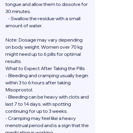
tongue and allow them to dissolve for 
30 minutes.
   - Swallow the residue with a small 
amount of water.
Note: Dosage may vary depending 
on body weight. Women over 70 kg 
might need up to 6 pills for optimal 
results.
What to Expect After Taking the Pills
- Bleeding and cramping usually begin 
within 3 to 6 hours after taking 
Misoprostol.
- Bleeding can be heavy with clots and 
last 7 to 14 days, with spotting 
continuing for up to 3 weeks.
- Cramping may feel like a heavy 
menstrual period and is a sign that the 
medication is working.