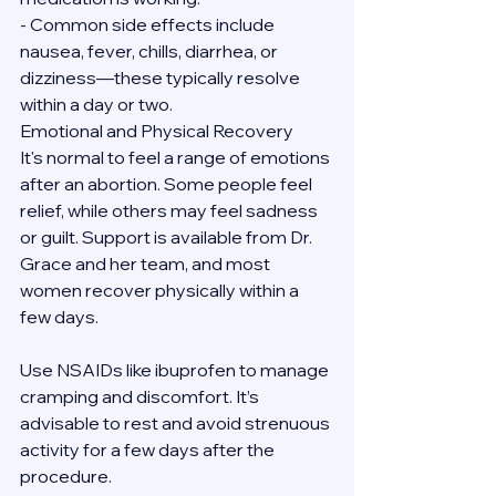
- Common side effects include 
nausea, fever, chills, diarrhea, or 
dizziness—these typically resolve 
within a day or two.
Emotional and Physical Recovery
It's normal to feel a range of emotions 
after an abortion. Some people feel 
relief, while others may feel sadness 
or guilt. Support is available from Dr. 
Grace and her team, and most 
women recover physically within a 
few days.
Use NSAIDs like ibuprofen to manage 
cramping and discomfort. It’s 
advisable to rest and avoid strenuous 
activity for a few days after the 
procedure.