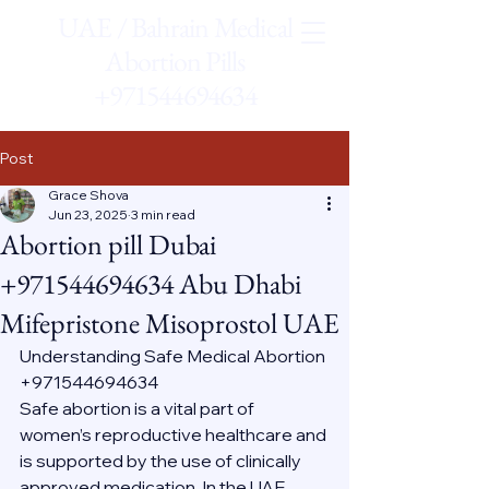
UAE / Bahrain Medical
Abortion Pills
+971544694634
Post
Grace Shova
Jun 23, 2025
3 min read
Abortion pill Dubai
+971544694634 Abu Dhabi
Mifepristone Misoprostol UAE
Understanding Safe Medical Abortion 
+971544694634
Safe abortion is a vital part of 
women’s reproductive healthcare and 
is supported by the use of clinically 
approved medication. In the UAE, 