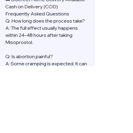
Cash on Delivery (COD)
Frequently Asked Questions
Q: How long does the process take?
A: The full effect usually happens 
within 24–48 hours after taking 
Misoprostol.
Q: Is abortion painful?
A: Some cramping is expected. It can 
be managed with over-the-counter 
pain medication.
Q: Will it affect my health long-term?
A: No. Medical abortion is proven to 
be safe, with no long-term effects on 
fertility or general health.
Reminder: Always consult a licensed 
provider before using any abortion 