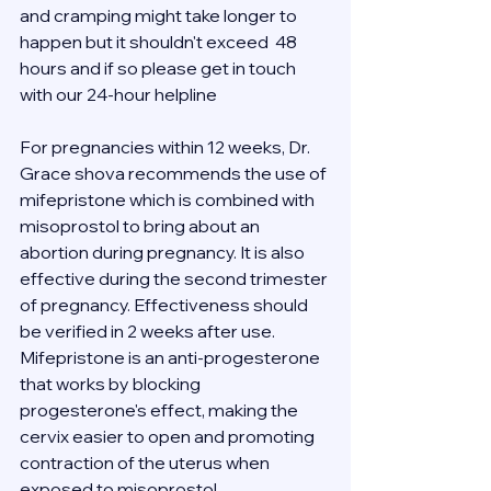
and cramping might take longer to 
happen but it shouldn't exceed  48 
hours and if so please get in touch 
with our 24-hour helpline 
For pregnancies within 12 weeks, Dr. 
Grace shova recommends the use of 
mifepristone which is combined with 
misoprostol to bring about an 
abortion during pregnancy. It is also 
effective during the second trimester 
of pregnancy. Effectiveness should 
be verified in 2 weeks after use.
Mifepristone is an anti-progesterone 
that works by blocking 
progesterone's effect, making the 
cervix easier to open and promoting 
contraction of the uterus when 
exposed to misoprostol.