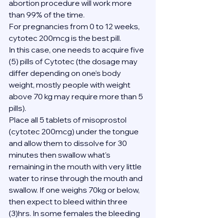
abortion procedure will work more 
than 99% of the time.
For pregnancies from 0 to 12 weeks, 
cytotec 200mcg is the best pill.
In this case, one needs to acquire five 
(5) pills of Cytotec (the dosage may 
differ depending on one’s body 
weight, mostly people with weight 
above 70 kg may require more than 5 
pills).
Place all 5 tablets of misoprostol 
(cytotec 200mcg) under the tongue 
and allow them to dissolve for 30 
minutes then swallow what's 
remaining in the mouth with very little 
water to rinse through the mouth and 
swallow. If one weighs 70kg or below, 
then expect to bleed within three 
(3)hrs. In some females the bleeding 