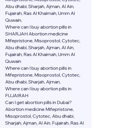
Abu dhabi, Sharjah, Ajman, Al Ain, 
Fujairah, Ras Al Khaimah, Umm Al 
Quwain,
Where can I buy abortion pills in 
SHARJAH Abortion medicine 
Mifepristone, Misoprostol, Cytotec, 
Abu dhabi, Sharjah, Ajman, Al Ain, 
Fujairah, Ras Al Khaimah, Umm Al 
Quwain
Where can I buy abortion pills in  
Mifepristone, Misoprostol, Cytotec, 
Abu dhabi, Sharjah, Ajman, 
Where can I buy abortion pills in 
FUJAIRAH 
Can I get abortion pills in Dubai?
Abortion medicine Mifepristone, 
Misoprostol, Cytotec, Abu dhabi, 
Sharjah, Ajman, Al Ain, Fujairah, Ras Al 