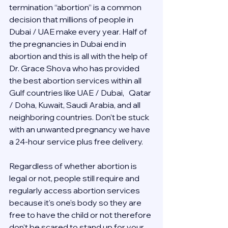
termination “abortion” is a common 
decision that millions of people in 
Dubai / UAE make every year. Half of 
the pregnancies in Dubai end in 
abortion and this is all with the help of 
Dr. Grace Shova who has provided 
the best abortion services within all 
Gulf countries like UAE / Dubai,   Qatar 
/ Doha, Kuwait, Saudi Arabia, and all 
neighboring countries. Don't be stuck 
with an unwanted pregnancy we have 
a 24-hour service plus free delivery.  
Regardless of whether abortion is 
legal or not, people still require and 
regularly access abortion services 
because it's one's body so they are 
free to have the child or not therefore 
don't be scared to stand up for your 