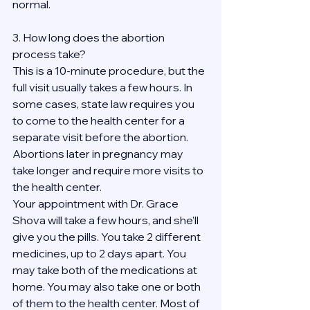
normal.
3. How long does the abortion 
process take?
This is a 10-minute procedure, but the 
full visit usually takes a few hours. In 
some cases, state law requires you 
to come to the health center for a 
separate visit before the abortion. 
Abortions later in pregnancy may 
take longer and require more visits to 
the health center.
Your appointment with Dr. Grace 
Shova will take a few hours, and she’ll 
give you the pills. You take 2 different 
medicines, up to 2 days apart. You 
may take both of the medications at 
home. You may also take one or both 
of them to the health center. Most of 