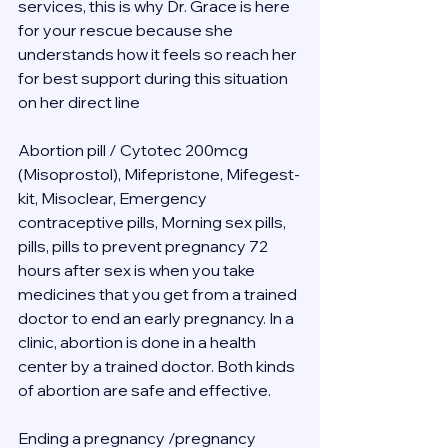
services, this is why Dr. Grace is here 
for your rescue because she 
understands how it feels so reach her 
for best support during this situation 
on her direct line 
Abortion pill / Cytotec 200mcg 
(Misoprostol), Mifepristone, Mifegest-
kit, Misoclear, Emergency 
contraceptive pills, Morning sex pills, 
pills, pills to prevent pregnancy 72 
hours after sex is when you take 
medicines that you get from a trained 
doctor to end an early pregnancy. In a 
clinic, abortion is done in a health 
center by a trained doctor. Both kinds 
of abortion are safe and effective.
Ending a pregnancy /pregnancy 