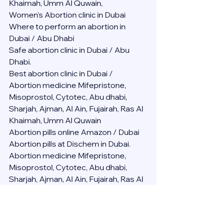
Khaimah, Umm Al Quwain,
Women's Abortion clinic in Dubai
Where to perform an abortion in 
Dubai / Abu Dhabi
Safe abortion clinic in Dubai / Abu 
Dhabi.
Best abortion clinic in Dubai / 
Abortion medicine Mifepristone, 
Misoprostol, Cytotec, Abu dhabi, 
Sharjah, Ajman, Al Ain, Fujairah, Ras Al 
Khaimah, Umm Al Quwain
Abortion pills online Amazon / Dubai 
Abortion pills at Dischem in Dubai. 
Abortion medicine Mifepristone, 
Misoprostol, Cytotec, Abu dhabi, 
Sharjah, Ajman, Al Ain, Fujairah, Ras Al 
Khaimah, Umm Al Quwain
Abortion pills cvs in Abu Dhabi 
Abortion pills at dischem price DUBAI.