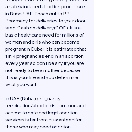
a safely induced abortion procedure 
in Dubai UAE. Reach out to PB 
Pharmacy for deliveries to your door 
step. Cash on delivery(COD). It is a 
basic healthcare need for millions of 
women and girls who can become 
pregnant in Dubai. It is estimated that 
1 in 4 pregnancies end in an abortion 
every year so don't be shy if you are 
not ready to be a mother because 
this is your life and you determine 
what you want.
In UAE (Dubai) pregnancy 
termination/abortion is common and 
access to safe and legal abortion 
services is far from guaranteed for 
those who may need abortion 