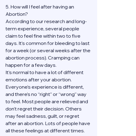
5. How will I feel after having an 
Abortion?
According to our research and long-
term experience, several people 
claim to feel fine within two to five 
days. It’s common for bleeding to last 
for a week (or several weeks after the 
abortion process). Cramping can 
happen for a few days.
It’s normal to have a lot of different 
emotions after your abortion. 
Everyone’s experience is different, 
and there’s no “right” or “wrong” way 
to feel. Most people are relieved and 
don’t regret their decision. Others 
may feel sadness, guilt, or regret 
after an abortion. Lots of people have 
all these feelings at different times. 