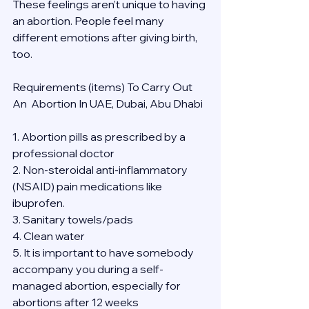
These feelings aren’t unique to having 
an abortion. People feel many 
different emotions after giving birth, 
too.
Requirements (items) To Carry Out  
An  Abortion In UAE, Dubai, Abu Dhabi
1. Abortion pills as prescribed by a 
professional doctor
2. Non-steroidal anti-inflammatory 
(NSAID) pain medications like 
ibuprofen.
3. Sanitary towels/pads
4. Clean water
5. It is important to have somebody 
accompany you during a self-
managed abortion, especially for 
abortions after 12 weeks