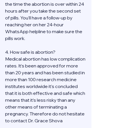
the time the abortion is over within 24 
hours after you take the second set 
of pills. You’ll have a follow-up by 
reaching her on her 24-hour 
WhatsApp helpline to make sure the 
pills work. 
4. How safe is abortion?
Medical abortion has low complication 
rates. It’s been approved for more 
than 20 years and has been studied in 
more than 100 research medicine 
institutes worldwide it's concluded 
that it is both effective and safe which 
means that it’s less risky than any 
other means of terminating a 
pregnancy. Therefore do not hesitate 
to contact Dr. Grace Shova