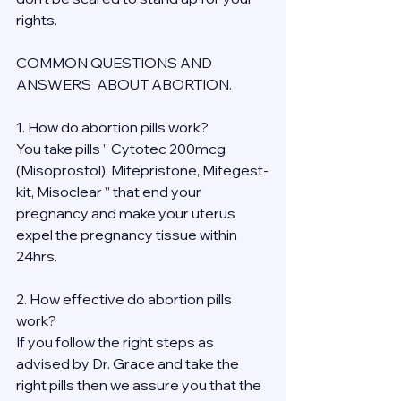
rights.
COMMON QUESTIONS AND 
ANSWERS  ABOUT ABORTION.
1. How do abortion pills work?
You take pills ” Cytotec 200mcg 
(Misoprostol), Mifepristone, Mifegest-
kit, Misoclear ” that end your 
pregnancy and make your uterus 
expel the pregnancy tissue within 
24hrs.
2. How effective do abortion pills 
work?
If you follow the right steps as 
advised by Dr. Grace and take the 
right pills then we assure you that the 