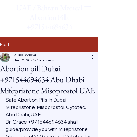
UAE / Bahrain Medical
Abortion Pills
+971544694634
Post
Grace Shova
Jun 21, 2025
7 min read
Abortion pill Dubai
+971544694634 Abu Dhabi
Mifepristone Misoprostol UAE
Safe Abortion Pills In Dubai 
Mifepristone, Misoprostol, Cytotec, 
Abu Dhabi, UAE.
Dr. Grace +971544694634 shall 
guide/provide you with Mifepristone, 
Misoprostol 200 mcg and Cytotec for 