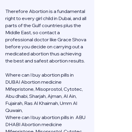
Therefore Abortion is a fundamental 
right to every girl child in Dubai, and all 
parts of the Gulf countries plus the 
Middle East, so contact a 
professional doctor like Grace Shova 
before you decide on carrying out a 
medicated abortion thus achieving 
the best and safest abortion results.
Where can I buy abortion pills in 
DUBAI Abortion medicine 
Mifepristone, Misoprostol, Cytotec, 
Abu dhabi, Sharjah, Ajman, Al Ain, 
Fujairah, Ras Al Khaimah, Umm Al 
Quwain, 
Where can I buy abortion pills in  ABU 
DHABI Abortion medicine 
Mifepristone, Misoprostol, Cytotec, 