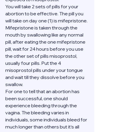
You will take 2 sets of pills for your 
abortion to be effective. The pill you 
will take on day one (1) is mifepristone. 
Mifepristone is taken through the 
mouth by swallowing like any normal 
pill, after eating the one mifepristone 
pill, wait for 24 hours before you use 
the other set of pills misoprostol, 
usually four pills. Put the 4 
misoprostol pills under your tongue 
and wait till they dissolve before you 
swallow.
For one to tell that an abortion has 
been successful, one should 
experience bleeding through the 
vagina. The bleeding varies in 
individuals, some individuals bleed for 
much longer than others but it’s all 