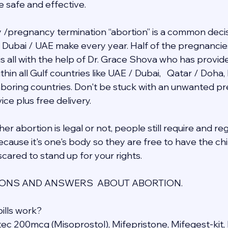
e safe and effective.
/pregnancy termination “abortion” is a common decis
in Dubai / UAE make every year. Half of the pregnancie
 is all with the help of Dr. Grace Shova who has provid
hin all Gulf countries like UAE / Dubai,   Qatar / Doha,
ghboring countries. Don't be stuck with an unwanted 
ce plus free delivery.  
r abortion is legal or not, people still require and re
cause it's one's body so they are free to have the chil
cared to stand up for your rights.
NS AND ANSWERS  ABOUT ABORTION.
ills work?
otec 200mcg (Misoprostol), Mifepristone, Mifegest-kit, 