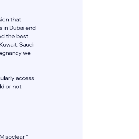
ion that 
s in Dubai end 
ed the best 
 Kuwait, Saudi 
pregnancy we 
gularly access 
d or not 
Misoclear ” 