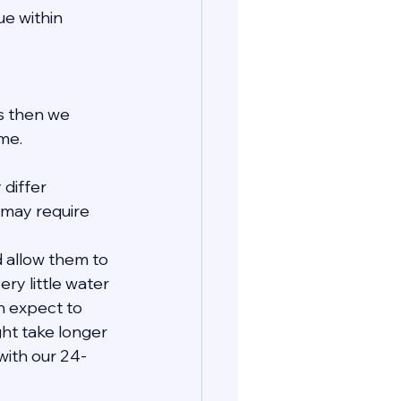
e within 
ls then we 
me.
 differ 
may require 
 allow them to 
ry little water 
n expect to 
ht take longer 
with our 24-