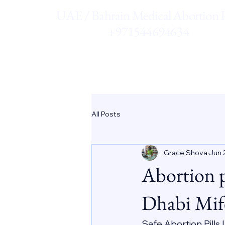
UAE / Bahrain Medical Abortion Pi
+971544694634
All Posts
Grace Shova
Jun 
Abortion 
Dhabi Mif
Safe Abortion Pills