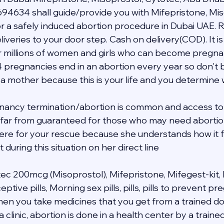
94634 shall guide/provide you with Mifepristone, Mis
 a safely induced abortion procedure in Dubai UAE. R
veries to your door step. Cash on delivery(COD). It is 
 millions of women and girls who can become pregnant i
4 pregnancies end in an abortion every year so don't b
 a mother because this is your life and you determine
nancy termination/abortion is common and access to 
s far from guaranteed for those who may need abortion 
 here for your rescue because she understands how it f
during this situation on her direct line 
tec 200mcg (Misoprostol), Mifepristone, Mifegest-kit, 
ive pills, Morning sex pills, pills, pills to prevent p
when you take medicines that you get from a trained do
a clinic, abortion is done in a health center by a traine