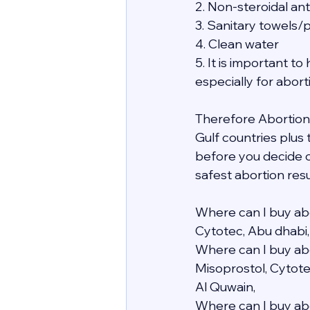
2. Non-steroidal an
3. Sanitary towels/
4. Clean water
5. It is important 
especially for abor
Therefore Abortion i
Gulf countries plus
before you decide o
safest abortion resu
Where can I buy abo
Cytotec, Abu dhabi,
Where can I buy abo
Misoprostol, Cytote
Al Quwain,
Where can I buy abo