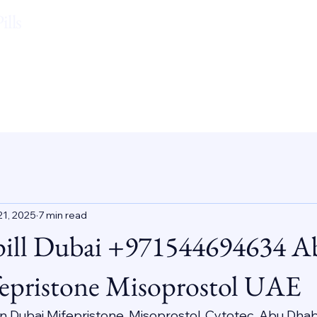
lls
21, 2025
7 min read
pill Dubai +971544694634 A
epristone Misoprostol UAE
 In Dubai Mifepristone, Misoprostol, Cytotec, Abu Dhab