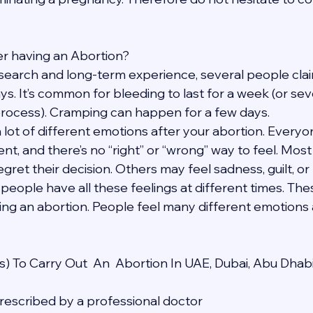
fter having an Abortion?
search and long-term experience, several people claim
ays. It’s common for bleeding to last for a week (or se
process). Cramping can happen for a few days.
a lot of different emotions after your abortion. Everyon
ent, and there’s no “right” or “wrong” way to feel. Mos
egret their decision. Others may feel sadness, guilt, or 
 people have all these feelings at different times. The
ing an abortion. People feel many different emotions a
) To Carry Out  An  Abortion In UAE, Dubai, Abu Dhab
 prescribed by a professional doctor