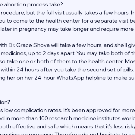
e abortion process take?
rocedure, but the full visit usually takes a few hours. 
ou to come to the health center for a separate visit b
 later in pregnancy may take longer and require more v
h Dr. Grace Shova will take a few hours, and she’ll give
t medicines, up to 2 days apart. You may take both of 
so take one or both of them to the health center. Mos
within 24 hours after you take the second set of pills. 
ng her on her 24-hour WhatsApp helpline to make sure
tion?
s low complication rates. It’s been approved for more
d in more than 100 research medicine institutes worldw
 both effective and safe which means that it’s less risk
inating a pregnancy. Therefore do not hesitate to con