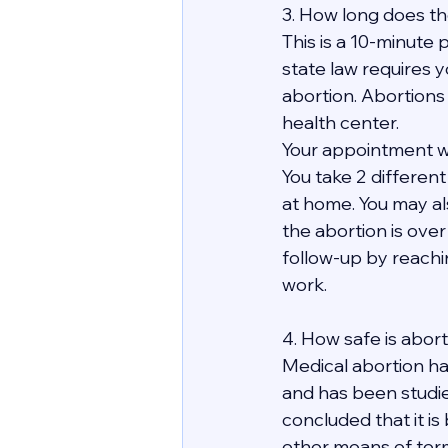
3. How long does th
This is a 10-minute p
state law requires y
abortion. Abortions
health center.
Your appointment wit
You take 2 differen
at home. You may al
the abortion is over 
follow-up by reachi
work. 
4. How safe is abor
Medical abortion ha
and has been studie
concluded that it is
other means of term