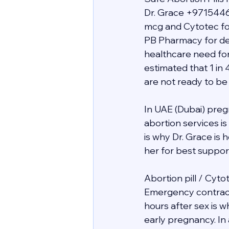
Dr. Grace +9715446
mcg and Cytotec for
PB Pharmacy for deli
healthcare need for
estimated that 1 in 
are not ready to be
In UAE (Dubai) preg
abortion services i
is why Dr. Grace is
her for best support 
Abortion pill / Cyto
Emergency contracept
hours after sex is 
early pregnancy. In 