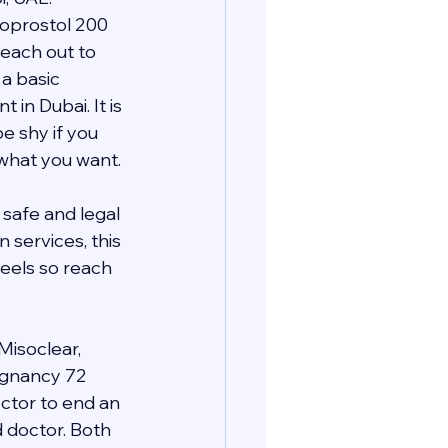
oprostol 200 
each out to 
a basic 
n Dubai. It is 
e shy if you 
 what you want.
safe and legal 
services, this 
eels so reach 
Misoclear, 
regnancy 72 
ctor to end an 
d doctor. Both 