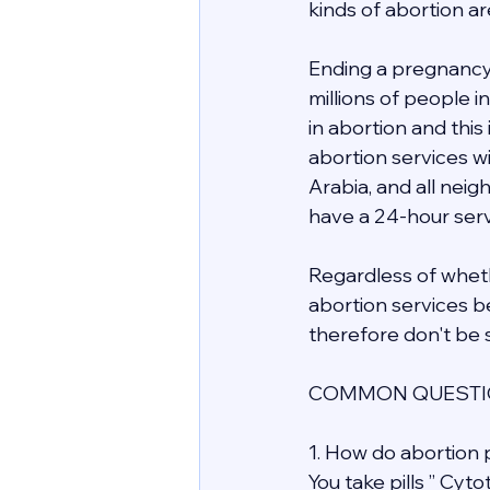
kinds of abortion ar
Ending a pregnancy 
millions of people 
in abortion and this
abortion services wit
Arabia, and all nei
have a 24-hour servi
Regardless of whethe
abortion services be
therefore don't be s
COMMON QUESTIO
1. How do abortion p
You take pills ” Cyt