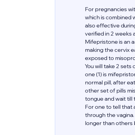
For pregnancies wi
which is combined wi
also effective duri
verified in 2 weeks 
Mifepristone is an 
making the cervix e
exposed to misopro
You will take 2 sets 
one (1) is mifeprist
normal pill, after e
other set of pills mi
tongue and wait till
For one to tell tha
through the vagina. 
longer than others bu