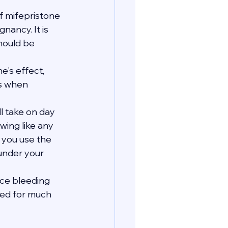
 mifepristone 
ancy. It is 
hould be 
's effect, 
s when 
ll take on day 
wing like any 
e you use the 
 under your 
nce bleeding 
eed for much 