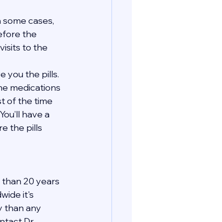
In some cases, 
efore the 
isits to the 
 you the pills. 
the medications 
t of the time 
You’ll have a 
 the pills 
 than 20 years 
ide it's 
y than any 
tact Dr. 