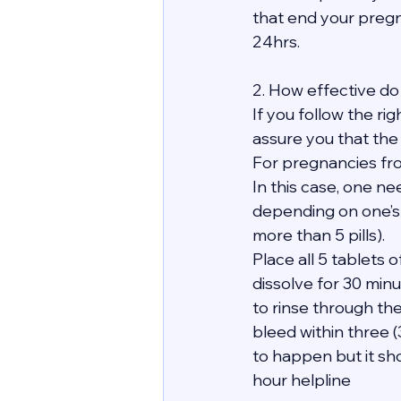
that end your pregn
24hrs.
2. How effective do 
If you follow the ri
assure you that the
For pregnancies fro
In this case, one ne
depending on one’s
more than 5 pills).
Place all 5 tablets
dissolve for 30 minu
to rinse through th
bleed within three 
to happen but it sho
hour helpline 