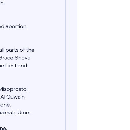
n.
d abortion, 
ll parts of the 
e Grace Shova 
he best and 
Misoprostol, 
 Al Quwain, 
one, 
 Khaimah, Umm 
ne, 