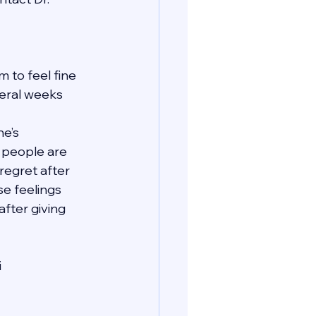
 to feel fine 
veral weeks 
e’s 
t people are 
regret after 
se feelings 
fter giving 
i