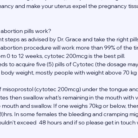
ancy and make your uterus expel the pregnancy tissu
abortion pills work?
ght steps as advised by Dr. Grace and take the right pil
 abortion procedure will work more than 99% of the ti
m 0 to 12 weeks, cytotec 200mcg is the best pill.
eds to acquire five (5) pills of Cytotec (the dosage may
 body weight, mostly people with weight above 70 kg 
 of misoprostol (cytotec 200mcg) under the tongue and
tes then swallow what's remaining in the mouth with ve
e mouth and swallow. If one weighs 70kg or below, the
(3)hrs. In some females the bleeding and cramping mig
uldn't exceed  48 hours and if so please get in touch 