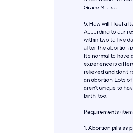
Grace Shova
5. How will I feel a
According to our re
within two to five d
after the abortion 
It’s normal to have 
experience is differ
relieved and don’t r
an abortion. Lots of
aren’t unique to hav
birth, too.
Requirements (items
1. Abortion pills as