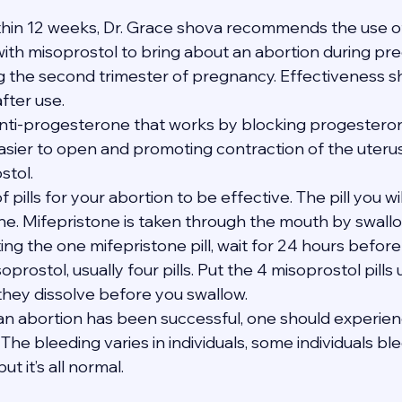
thin 12 weeks, Dr. Grace shova recommends the use of
th misoprostol to bring about an abortion during pregn
ng the second trimester of pregnancy. Effectiveness s
after use.
anti-progesterone that works by blocking progesterone
asier to open and promoting contraction of the uteru
stol.
of pills for your abortion to be effective. The pill you wi
one. Mifepristone is taken through the mouth by swallo
ating the one mifepristone pill, wait for 24 hours befor
soprostol, usually four pills. Put the 4 misoprostol pills
 they dissolve before you swallow.
t an abortion has been successful, one should experie
The bleeding varies in individuals, some individuals bl
t it’s all normal.