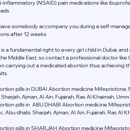
ti-inflammatory (NSAID) pain medications like ibuprofe
pads
to have somebody accompany you during a self-manage
tions after 12 weeks
s a fundamental right to every girl child in Dubai, and a
 the Middle East, so contact a professional doctor lik
n carrying out a medicated abortion thus achieving t
lts.
rtion pills in DUBAI Abortion medicine Mifepristone, 
 Sharjah, Ajman, Al Ain, Fujairah, Ras Al Khaimah, Umm
rtion pills in  ABU DHABI Abortion medicine Mifeprist
c, Abu dhabi, Sharjah, Ajman, Al Ain, Fujairah, Ras Al
rtion pills in SHARJAH Abortion medicine Mifepristo