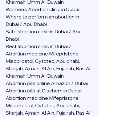
Khaimah, Umm Al Quwain,
Women's Abortion clinic in Dubai
Where to perform an abortion in 
Dubai / Abu Dhabi
Safe abortion clinic in Dubai / Abu 
Dhabi.
Best abortion clinic in Dubai / 
Abortion medicine Mifepristone, 
Misoprostol, Cytotec, Abu dhabi, 
Sharjah, Ajman, Al Ain, Fujairah, Ras Al 
Khaimah, Umm Al Quwain
Abortion pills online Amazon / Dubai 
Abortion pills at Dischem in Dubai. 
Abortion medicine Mifepristone, 
Misoprostol, Cytotec, Abu dhabi, 
Sharjah, Ajman, Al Ain, Fujairah, Ras Al 
Khaimah, Umm Al Quwain
Abortion pills cvs in Abu Dhabi 
Abortion pills at dischem price DUBAI.