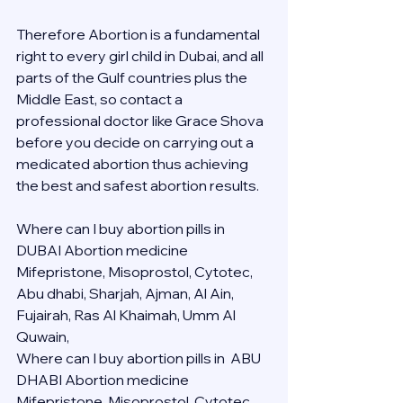
Therefore Abortion is a fundamental 
right to every girl child in Dubai, and all 
parts of the Gulf countries plus the 
Middle East, so contact a 
professional doctor like Grace Shova 
before you decide on carrying out a 
medicated abortion thus achieving 
the best and safest abortion results.
Where can I buy abortion pills in 
DUBAI Abortion medicine 
Mifepristone, Misoprostol, Cytotec, 
Abu dhabi, Sharjah, Ajman, Al Ain, 
Fujairah, Ras Al Khaimah, Umm Al 
Quwain, 
Where can I buy abortion pills in  ABU 
DHABI Abortion medicine 
Mifepristone, Misoprostol, Cytotec, 