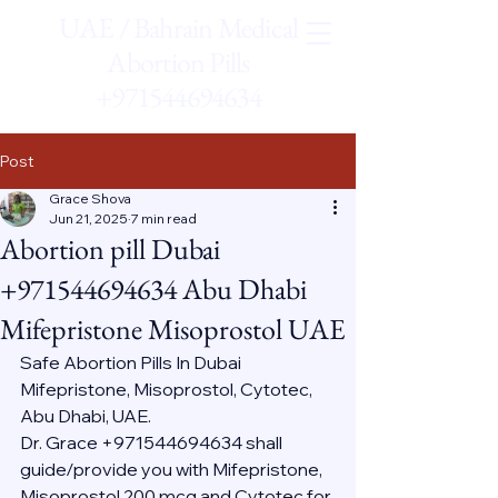
UAE / Bahrain Medical
Abortion Pills
+971544694634
Post
Grace Shova
Jun 21, 2025
7 min read
Abortion pill Dubai
+971544694634 Abu Dhabi
Mifepristone Misoprostol UAE
Safe Abortion Pills In Dubai 
Mifepristone, Misoprostol, Cytotec, 
Abu Dhabi, UAE.
Dr. Grace +971544694634 shall 
guide/provide you with Mifepristone, 
Misoprostol 200 mcg and Cytotec for 