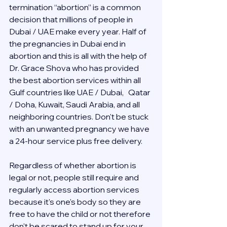
termination “abortion” is a common 
decision that millions of people in 
Dubai / UAE make every year. Half of 
the pregnancies in Dubai end in 
abortion and this is all with the help of 
Dr. Grace Shova who has provided 
the best abortion services within all 
Gulf countries like UAE / Dubai,   Qatar 
/ Doha, Kuwait, Saudi Arabia, and all 
neighboring countries. Don't be stuck 
with an unwanted pregnancy we have 
a 24-hour service plus free delivery.  
Regardless of whether abortion is 
legal or not, people still require and 
regularly access abortion services 
because it's one's body so they are 
free to have the child or not therefore 
don't be scared to stand up for your 