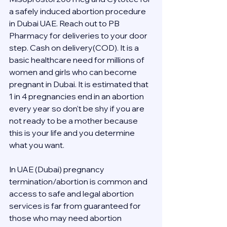
a safely induced abortion procedure 
in Dubai UAE. Reach out to PB 
Pharmacy for deliveries to your door 
step. Cash on delivery(COD). It is a 
basic healthcare need for millions of 
women and girls who can become 
pregnant in Dubai. It is estimated that 
1 in 4 pregnancies end in an abortion 
every year so don't be shy if you are 
not ready to be a mother because 
this is your life and you determine 
what you want.
In UAE (Dubai) pregnancy 
termination/abortion is common and 
access to safe and legal abortion 
services is far from guaranteed for 
those who may need abortion 