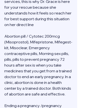
services, this is why Dr. Grace is here 
for your rescue because she 
understands how it feels so reach her 
for best support during this situation 
on her direct line 
Abortion pill / Cytotec 200mcg 
(Misoprostol), Mifepristone, Mifegest-
kit, Misoclear, Emergency 
contraceptive pills, Morning sex pills, 
pills, pills to prevent pregnancy 72 
hours after sex is when you take 
medicines that you get from a trained 
doctor to end an early pregnancy. In a 
clinic, abortion is done in a health 
center by a trained doctor. Both kinds 
of abortion are safe and effective.
Ending a pregnancy /pregnancy 