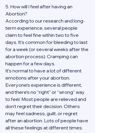
5. How will I feel after having an 
Abortion?
According to our research and long-
term experience, several people 
claim to feel fine within two to five 
days. It’s common for bleeding to last 
for a week (or several weeks after the 
abortion process). Cramping can 
happen for a few days.
It’s normal to have a lot of different 
emotions after your abortion. 
Everyone’s experience is different, 
and there’s no “right” or “wrong” way 
to feel. Most people are relieved and 
don’t regret their decision. Others 
may feel sadness, guilt, or regret 
after an abortion. Lots of people have 
all these feelings at different times. 