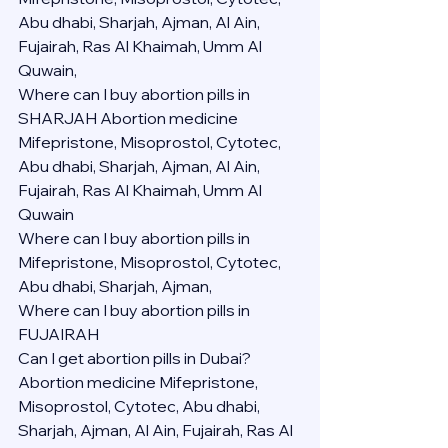
Abu dhabi, Sharjah, Ajman, Al Ain, 
Fujairah, Ras Al Khaimah, Umm Al 
Quwain,
Where can I buy abortion pills in 
SHARJAH Abortion medicine 
Mifepristone, Misoprostol, Cytotec, 
Abu dhabi, Sharjah, Ajman, Al Ain, 
Fujairah, Ras Al Khaimah, Umm Al 
Quwain
Where can I buy abortion pills in  
Mifepristone, Misoprostol, Cytotec, 
Abu dhabi, Sharjah, Ajman, 
Where can I buy abortion pills in 
FUJAIRAH 
Can I get abortion pills in Dubai?
Abortion medicine Mifepristone, 
Misoprostol, Cytotec, Abu dhabi, 
Sharjah, Ajman, Al Ain, Fujairah, Ras Al 