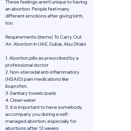
These feelings aren’t unique to having 
an abortion. People feel many 
different emotions after giving birth, 
too.
Requirements (items) To Carry Out  
An  Abortion In UAE, Dubai, Abu Dhabi
1. Abortion pills as prescribed by a 
professional doctor
2. Non-steroidal anti-inflammatory 
(NSAID) pain medications like 
ibuprofen.
3. Sanitary towels/pads
4. Clean water
5. It is important to have somebody 
accompany you during a self-
managed abortion, especially for 
abortions after 12 weeks