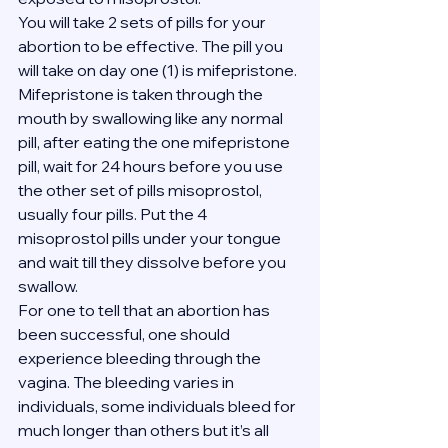
You will take 2 sets of pills for your 
abortion to be effective. The pill you 
will take on day one (1) is mifepristone. 
Mifepristone is taken through the 
mouth by swallowing like any normal 
pill, after eating the one mifepristone 
pill, wait for 24 hours before you use 
the other set of pills misoprostol, 
usually four pills. Put the 4 
misoprostol pills under your tongue 
and wait till they dissolve before you 
swallow.
For one to tell that an abortion has 
been successful, one should 
experience bleeding through the 
vagina. The bleeding varies in 
individuals, some individuals bleed for 
much longer than others but it’s all 