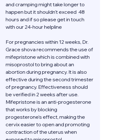
and cramping might take longer to 
happen but it shouldn't exceed  48 
hours and if so please get in touch 
with our 24-hour helpline 
For pregnancies within 12 weeks, Dr. 
Grace shova recommends the use of 
mifepristone which is combined with 
misoprostol to bring about an 
abortion during pregnancy. It is also 
effective during the second trimester 
of pregnancy. Effectiveness should 
be verified in 2 weeks after use.
Mifepristone is an anti-progesterone 
that works by blocking 
progesterone's effect, making the 
cervix easier to open and promoting 
contraction of the uterus when 
exposed to misoprostol.