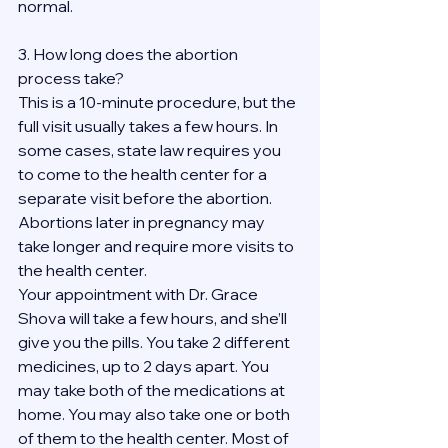
normal.
3. How long does the abortion 
process take?
This is a 10-minute procedure, but the 
full visit usually takes a few hours. In 
some cases, state law requires you 
to come to the health center for a 
separate visit before the abortion. 
Abortions later in pregnancy may 
take longer and require more visits to 
the health center.
Your appointment with Dr. Grace 
Shova will take a few hours, and she’ll 
give you the pills. You take 2 different 
medicines, up to 2 days apart. You 
may take both of the medications at 
home. You may also take one or both 
of them to the health center. Most of 