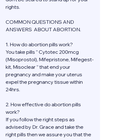
rights.
COMMON QUESTIONS AND 
ANSWERS  ABOUT ABORTION.
1. How do abortion pills work?
You take pills ” Cytotec 200mcg 
(Misoprostol), Mifepristone, Mifegest-
kit, Misoclear ” that end your 
pregnancy and make your uterus 
expel the pregnancy tissue within 
24hrs.
2. How effective do abortion pills 
work?
If you follow the right steps as 
advised by Dr. Grace and take the 
right pills then we assure you that the 