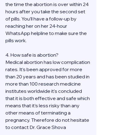
the time the abortion is over within 24 
hours after you take the second set 
of pills. You’ll have a follow-up by 
reaching her on her 24-hour 
WhatsApp helpline to make sure the 
pills work. 
4. How safe is abortion?
Medical abortion has low complication 
rates. It’s been approved for more 
than 20 years and has been studied in 
more than 100 research medicine 
institutes worldwide it's concluded 
that it is both effective and safe which 
means that it’s less risky than any 
other means of terminating a 
pregnancy. Therefore do not hesitate 
to contact Dr. Grace Shova