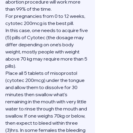
abortion procedure will work more 
than 99% of the time.
For pregnancies from 0 to 12 weeks, 
cytotec 200mcg is the best pill.
In this case, one needs to acquire five 
(5) pills of Cytotec (the dosage may 
differ depending on one’s body 
weight, mostly people with weight 
above 70 kg may require more than 5 
pills).
Place all 5 tablets of misoprostol 
(cytotec 200mcg) under the tongue 
and allow them to dissolve for 30 
minutes then swallow what's 
remaining in the mouth with very little 
water to rinse through the mouth and 
swallow. If one weighs 70kg or below, 
then expect to bleed within three 
(3)hrs. In some females the bleeding 