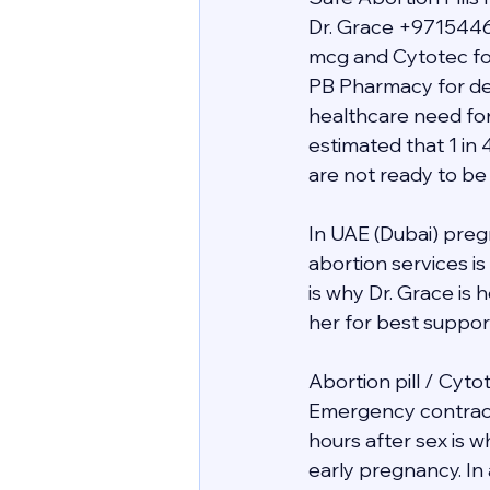
Dr. Grace +9715446
mcg and Cytotec for
PB Pharmacy for deli
healthcare need for
estimated that 1 in 
are not ready to be
In UAE (Dubai) preg
abortion services i
is why Dr. Grace is
her for best support 
Abortion pill / Cyto
Emergency contracept
hours after sex is 
early pregnancy. In 