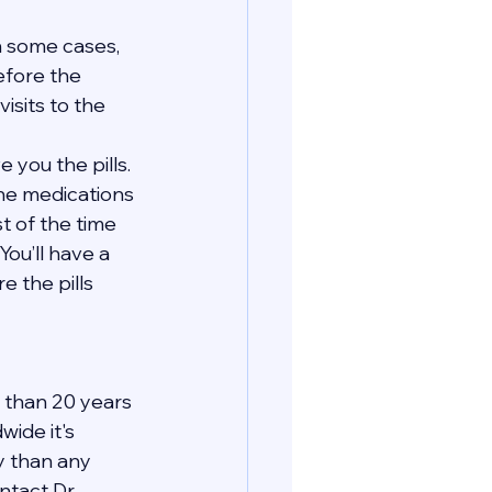
In some cases, 
efore the 
isits to the 
 you the pills. 
the medications 
t of the time 
You’ll have a 
 the pills 
 than 20 years 
ide it's 
y than any 
tact Dr. 