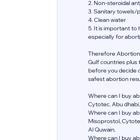
2. Non-steroidal an
3. Sanitary towels/
4. Clean water
5. It is important 
especially for abor
Therefore Abortion i
Gulf countries plus
before you decide o
safest abortion resu
Where can I buy abo
Cytotec, Abu dhabi,
Where can I buy abo
Misoprostol, Cytote
Al Quwain,
Where can I buy abo