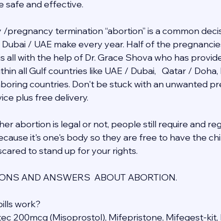
e safe and effective.
/pregnancy termination “abortion” is a common decis
in Dubai / UAE make every year. Half of the pregnancie
 is all with the help of Dr. Grace Shova who has provid
hin all Gulf countries like UAE / Dubai,   Qatar / Doha,
ghboring countries. Don't be stuck with an unwanted 
ce plus free delivery.  
r abortion is legal or not, people still require and re
cause it's one's body so they are free to have the chil
cared to stand up for your rights.
NS AND ANSWERS  ABOUT ABORTION.
ills work?
otec 200mcg (Misoprostol), Mifepristone, Mifegest-kit, 