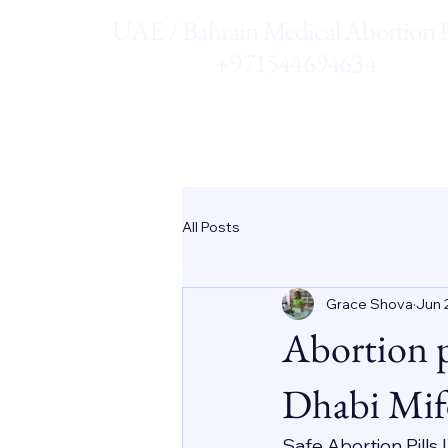
UAE / Bahrain Medical Abortion Pi
+971544694634
All Posts
Grace Shova
Jun 
Abortion 
Dhabi Mif
Safe Abortion Pills