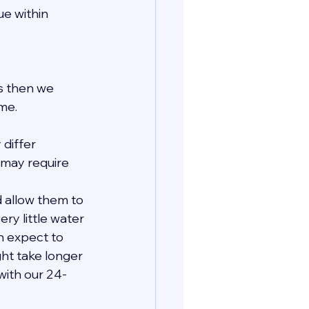
e within 
ls then we 
me.
 differ 
may require 
 allow them to 
ry little water 
n expect to 
ht take longer 
with our 24-