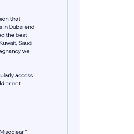
ion that 
s in Dubai end 
ed the best 
 Kuwait, Saudi 
pregnancy we 
gularly access 
d or not 
Misoclear ” 