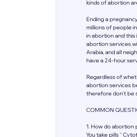
kinds of abortion ar
Ending a pregnancy 
millions of people 
in abortion and this
abortion services wit
Arabia, and all nei
have a 24-hour servi
Regardless of whethe
abortion services be
therefore don't be s
COMMON QUESTIO
1. How do abortion p
You take pills ” Cyt