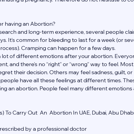
fter having an Abortion?
search and long-term experience, several people claim
ays. It’s common for bleeding to last for a week (or se
process). Cramping can happen for a few days.
a lot of different emotions after your abortion. Everyon
ent, and there’s no “right” or “wrong” way to feel. Mos
egret their decision. Others may feel sadness, guilt, or 
 people have all these feelings at different times. The
ing an abortion. People feel many different emotions a
) To Carry Out  An  Abortion In UAE, Dubai, Abu Dhab
 prescribed by a professional doctor