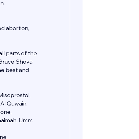
n.
d abortion, 
ll parts of the 
e Grace Shova 
he best and 
Misoprostol, 
 Al Quwain, 
one, 
 Khaimah, Umm 
ne, 