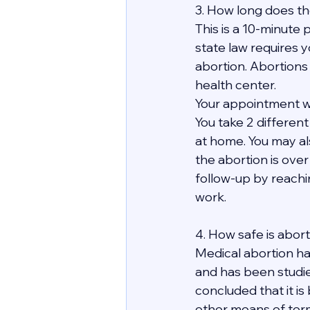
3. How long does th
This is a 10-minute p
state law requires y
abortion. Abortions
health center.
Your appointment wit
You take 2 differen
at home. You may al
the abortion is over 
follow-up by reachi
work. 
4. How safe is abor
Medical abortion ha
and has been studie
concluded that it is
other means of term