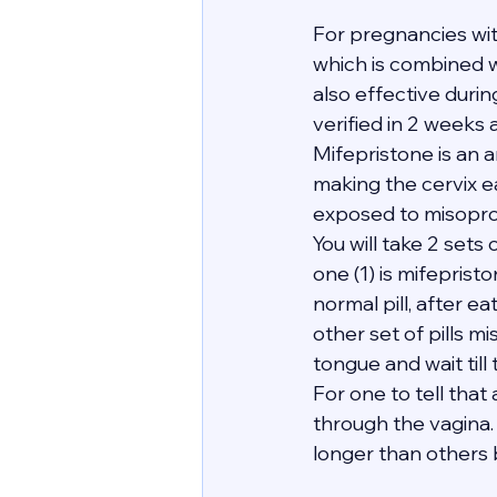
For pregnancies wi
which is combined wi
also effective duri
verified in 2 weeks 
Mifepristone is an 
making the cervix e
exposed to misopro
You will take 2 sets 
one (1) is mifeprist
normal pill, after e
other set of pills mi
tongue and wait till
For one to tell tha
through the vagina. 
longer than others bu