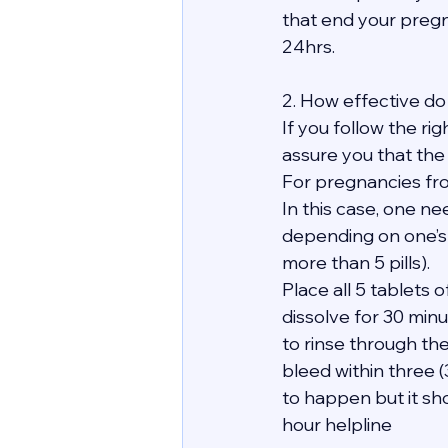
that end your pregn
24hrs.
2. How effective do 
If you follow the ri
assure you that the
For pregnancies fro
In this case, one ne
depending on one’s
more than 5 pills).
Place all 5 tablets
dissolve for 30 minu
to rinse through th
bleed within three 
to happen but it sho
hour helpline 