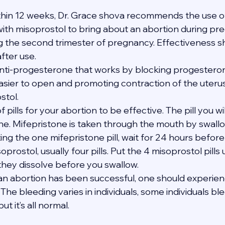
thin 12 weeks, Dr. Grace shova recommends the use of
th misoprostol to bring about an abortion during pregn
ng the second trimester of pregnancy. Effectiveness s
after use.
anti-progesterone that works by blocking progesterone
asier to open and promoting contraction of the uteru
stol.
of pills for your abortion to be effective. The pill you wi
one. Mifepristone is taken through the mouth by swallo
ating the one mifepristone pill, wait for 24 hours befor
soprostol, usually four pills. Put the 4 misoprostol pills
 they dissolve before you swallow.
t an abortion has been successful, one should experie
The bleeding varies in individuals, some individuals bl
t it’s all normal.