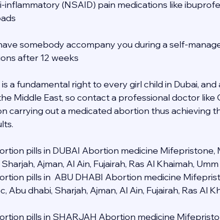
ti-inflammatory (NSAID) pain medications like ibuprofe
pads
to have somebody accompany you during a self-manage
tions after 12 weeks
s a fundamental right to every girl child in Dubai, and a
 the Middle East, so contact a professional doctor lik
n carrying out a medicated abortion thus achieving t
lts.
rtion pills in DUBAI Abortion medicine Mifepristone, 
 Sharjah, Ajman, Al Ain, Fujairah, Ras Al Khaimah, Umm
rtion pills in  ABU DHABI Abortion medicine Mifeprist
c, Abu dhabi, Sharjah, Ajman, Al Ain, Fujairah, Ras Al
rtion pills in SHARJAH Abortion medicine Mifepristo