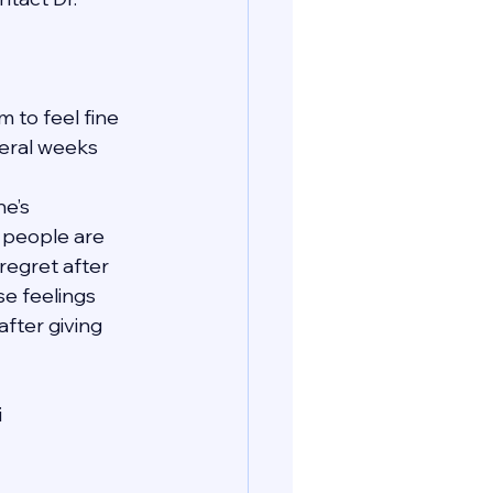
 to feel fine 
veral weeks 
e’s 
t people are 
regret after 
se feelings 
fter giving 
i