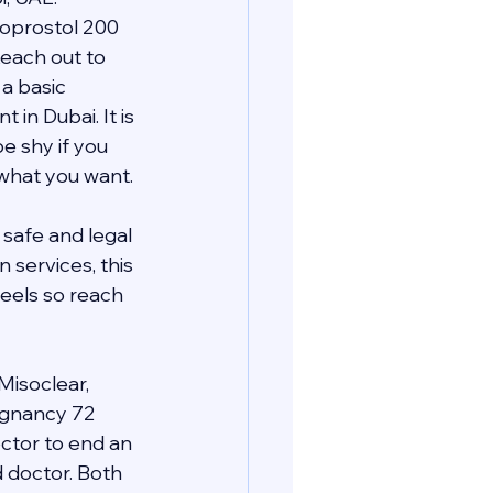
oprostol 200 
each out to 
a basic 
n Dubai. It is 
e shy if you 
 what you want.
safe and legal 
services, this 
eels so reach 
Misoclear, 
regnancy 72 
ctor to end an 
d doctor. Both 