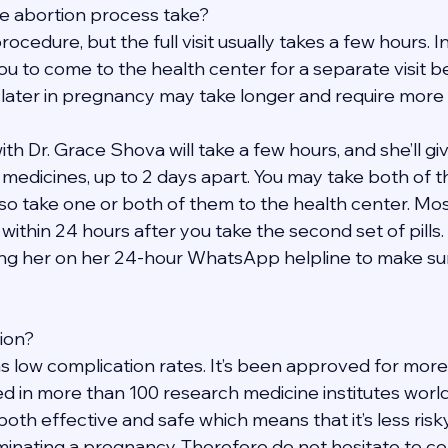
e abortion process take?
rocedure, but the full visit usually takes a few hours. 
ou to come to the health center for a separate visit b
 later in pregnancy may take longer and require more v
h Dr. Grace Shova will take a few hours, and she’ll give
t medicines, up to 2 days apart. You may take both of 
so take one or both of them to the health center. Mos
within 24 hours after you take the second set of pills. 
ng her on her 24-hour WhatsApp helpline to make sure
tion?
s low complication rates. It’s been approved for more
d in more than 100 research medicine institutes worldw
 both effective and safe which means that it’s less risk
inating a pregnancy. Therefore do not hesitate to con