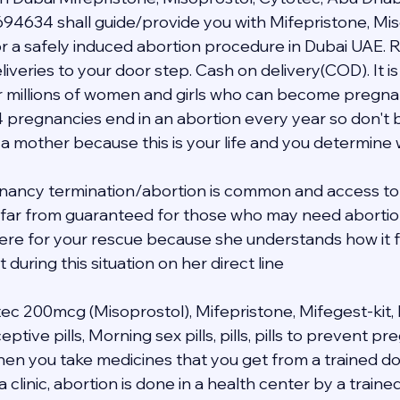
94634 shall guide/provide you with Mifepristone, Mis
 a safely induced abortion procedure in Dubai UAE. R
veries to your door step. Cash on delivery(COD). It is 
 millions of women and girls who can become pregnant i
4 pregnancies end in an abortion every year so don't b
 a mother because this is your life and you determine
nancy termination/abortion is common and access to 
s far from guaranteed for those who may need abortion 
 here for your rescue because she understands how it f
during this situation on her direct line 
tec 200mcg (Misoprostol), Mifepristone, Mifegest-kit, 
ive pills, Morning sex pills, pills, pills to prevent p
when you take medicines that you get from a trained do
a clinic, abortion is done in a health center by a traine