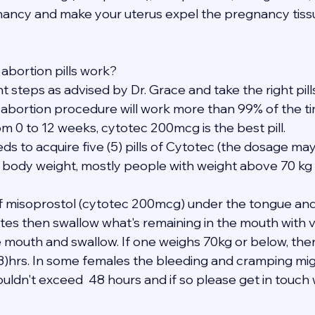
ancy and make your uterus expel the pregnancy tissu
abortion pills work?
ght steps as advised by Dr. Grace and take the right pil
 abortion procedure will work more than 99% of the ti
m 0 to 12 weeks, cytotec 200mcg is the best pill.
eds to acquire five (5) pills of Cytotec (the dosage may
 body weight, mostly people with weight above 70 kg 
 of misoprostol (cytotec 200mcg) under the tongue and
tes then swallow what's remaining in the mouth with ve
e mouth and swallow. If one weighs 70kg or below, the
(3)hrs. In some females the bleeding and cramping mig
uldn't exceed  48 hours and if so please get in touch 