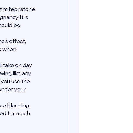
 mifepristone 
ancy. It is 
hould be 
's effect, 
s when 
ll take on day 
wing like any 
e you use the 
 under your 
nce bleeding 
eed for much 