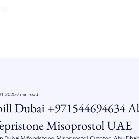
lls
21, 2025
7 min read
pill Dubai +971544694634 A
epristone Misoprostol UAE
 In Dubai Mifepristone, Misoprostol, Cytotec, Abu Dhab