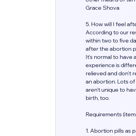
Grace Shova
5. How will I feel a
According to our re
within two to five d
after the abortion 
It’s normal to have 
experience is differ
relieved and don’t r
an abortion. Lots of
aren’t unique to hav
birth, too.
Requirements (items
1. Abortion pills as