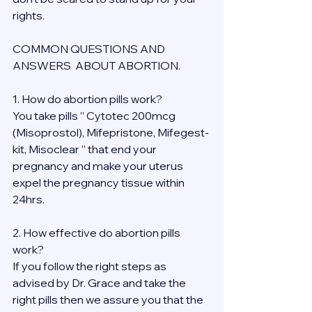
rights.
COMMON QUESTIONS AND 
ANSWERS  ABOUT ABORTION.
1. How do abortion pills work?
You take pills ” Cytotec 200mcg 
(Misoprostol), Mifepristone, Mifegest-
kit, Misoclear ” that end your 
pregnancy and make your uterus 
expel the pregnancy tissue within 
24hrs.
2. How effective do abortion pills 
work?
If you follow the right steps as 
advised by Dr. Grace and take the 
right pills then we assure you that the 