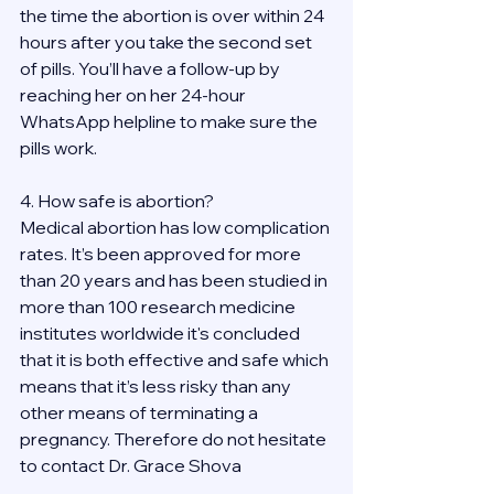
the time the abortion is over within 24 
hours after you take the second set 
of pills. You’ll have a follow-up by 
reaching her on her 24-hour 
WhatsApp helpline to make sure the 
pills work. 
4. How safe is abortion?
Medical abortion has low complication 
rates. It’s been approved for more 
than 20 years and has been studied in 
more than 100 research medicine 
institutes worldwide it's concluded 
that it is both effective and safe which 
means that it’s less risky than any 
other means of terminating a 
pregnancy. Therefore do not hesitate 
to contact Dr. Grace Shova