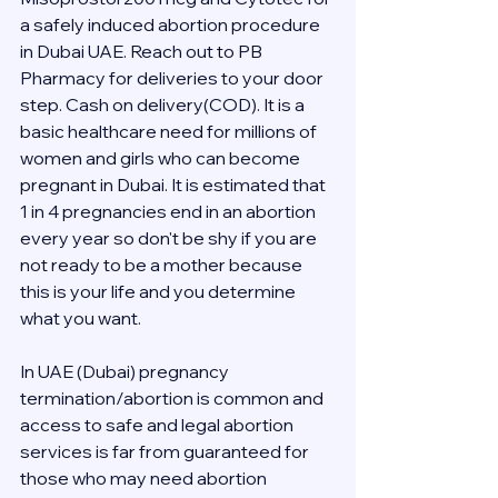
a safely induced abortion procedure 
in Dubai UAE. Reach out to PB 
Pharmacy for deliveries to your door 
step. Cash on delivery(COD). It is a 
basic healthcare need for millions of 
women and girls who can become 
pregnant in Dubai. It is estimated that 
1 in 4 pregnancies end in an abortion 
every year so don't be shy if you are 
not ready to be a mother because 
this is your life and you determine 
what you want.
In UAE (Dubai) pregnancy 
termination/abortion is common and 
access to safe and legal abortion 
services is far from guaranteed for 
those who may need abortion 