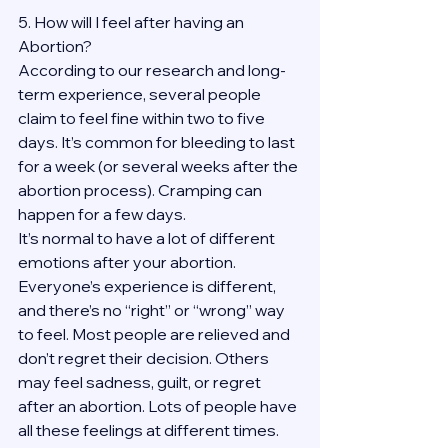
5. How will I feel after having an 
Abortion?
According to our research and long-
term experience, several people 
claim to feel fine within two to five 
days. It’s common for bleeding to last 
for a week (or several weeks after the 
abortion process). Cramping can 
happen for a few days.
It’s normal to have a lot of different 
emotions after your abortion. 
Everyone’s experience is different, 
and there’s no “right” or “wrong” way 
to feel. Most people are relieved and 
don’t regret their decision. Others 
may feel sadness, guilt, or regret 
after an abortion. Lots of people have 
all these feelings at different times. 