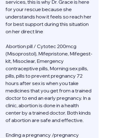
services, this is why Dr. Grace is here 
for your rescue because she 
understands how it feels so reach her 
for best support during this situation 
on her direct line 
Abortion pill / Cytotec 200mcg 
(Misoprostol), Mifepristone, Mifegest-
kit, Misoclear, Emergency 
contraceptive pills, Morning sex pills, 
pills, pills to prevent pregnancy 72 
hours after sex is when you take 
medicines that you get from a trained 
doctor to end an early pregnancy. In a 
clinic, abortion is done in a health 
center by a trained doctor. Both kinds 
of abortion are safe and effective.
Ending a pregnancy /pregnancy 