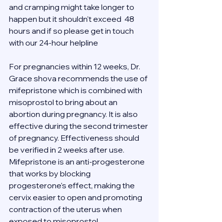
and cramping might take longer to 
happen but it shouldn't exceed  48 
hours and if so please get in touch 
with our 24-hour helpline 
For pregnancies within 12 weeks, Dr. 
Grace shova recommends the use of 
mifepristone which is combined with 
misoprostol to bring about an 
abortion during pregnancy. It is also 
effective during the second trimester 
of pregnancy. Effectiveness should 
be verified in 2 weeks after use.
Mifepristone is an anti-progesterone 
that works by blocking 
progesterone's effect, making the 
cervix easier to open and promoting 
contraction of the uterus when 
exposed to misoprostol.