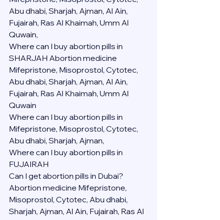
Abu dhabi, Sharjah, Ajman, Al Ain, 
Fujairah, Ras Al Khaimah, Umm Al 
Quwain,
Where can I buy abortion pills in 
SHARJAH Abortion medicine 
Mifepristone, Misoprostol, Cytotec, 
Abu dhabi, Sharjah, Ajman, Al Ain, 
Fujairah, Ras Al Khaimah, Umm Al 
Quwain
Where can I buy abortion pills in  
Mifepristone, Misoprostol, Cytotec, 
Abu dhabi, Sharjah, Ajman, 
Where can I buy abortion pills in 
FUJAIRAH 
Can I get abortion pills in Dubai?
Abortion medicine Mifepristone, 
Misoprostol, Cytotec, Abu dhabi, 
Sharjah, Ajman, Al Ain, Fujairah, Ras Al 