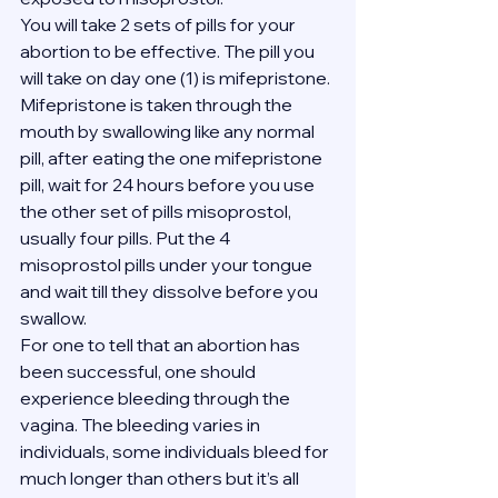
You will take 2 sets of pills for your 
abortion to be effective. The pill you 
will take on day one (1) is mifepristone. 
Mifepristone is taken through the 
mouth by swallowing like any normal 
pill, after eating the one mifepristone 
pill, wait for 24 hours before you use 
the other set of pills misoprostol, 
usually four pills. Put the 4 
misoprostol pills under your tongue 
and wait till they dissolve before you 
swallow.
For one to tell that an abortion has 
been successful, one should 
experience bleeding through the 
vagina. The bleeding varies in 
individuals, some individuals bleed for 
much longer than others but it’s all 