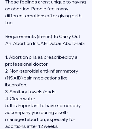
These feelings aren’t unique to having 
an abortion. People feel many 
different emotions after giving birth, 
too.
Requirements (items) To Carry Out  
An  Abortion In UAE, Dubai, Abu Dhabi
1. Abortion pills as prescribed by a 
professional doctor
2. Non-steroidal anti-inflammatory 
(NSAID) pain medications like 
ibuprofen.
3. Sanitary towels/pads
4. Clean water
5. It is important to have somebody 
accompany you during a self-
managed abortion, especially for 
abortions after 12 weeks