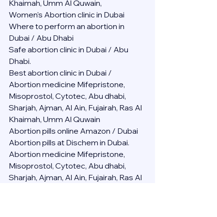
Khaimah, Umm Al Quwain,
Women's Abortion clinic in Dubai
Where to perform an abortion in 
Dubai / Abu Dhabi
Safe abortion clinic in Dubai / Abu 
Dhabi.
Best abortion clinic in Dubai / 
Abortion medicine Mifepristone, 
Misoprostol, Cytotec, Abu dhabi, 
Sharjah, Ajman, Al Ain, Fujairah, Ras Al 
Khaimah, Umm Al Quwain
Abortion pills online Amazon / Dubai 
Abortion pills at Dischem in Dubai. 
Abortion medicine Mifepristone, 
Misoprostol, Cytotec, Abu dhabi, 
Sharjah, Ajman, Al Ain, Fujairah, Ras Al 
Khaimah, Umm Al Quwain
Abortion pills cvs in Abu Dhabi 
Abortion pills at dischem price DUBAI.