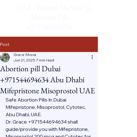
UAE / Bahrain Medical
Abortion Pills
+971544694634
Post
Grace Shova
Jun 21, 2025
7 min read
Abortion pill Dubai
+971544694634 Abu Dhabi
Mifepristone Misoprostol UAE
Safe Abortion Pills In Dubai 
Mifepristone, Misoprostol, Cytotec, 
Abu Dhabi, UAE.
Dr. Grace +971544694634 shall 
guide/provide you with Mifepristone, 
Misoprostol 200 mcg and Cytotec for 