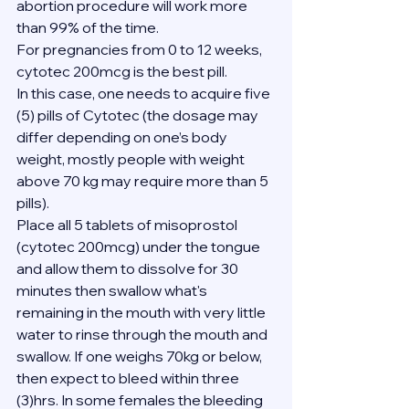
abortion procedure will work more 
than 99% of the time.
For pregnancies from 0 to 12 weeks, 
cytotec 200mcg is the best pill.
In this case, one needs to acquire five 
(5) pills of Cytotec (the dosage may 
differ depending on one’s body 
weight, mostly people with weight 
above 70 kg may require more than 5 
pills).
Place all 5 tablets of misoprostol 
(cytotec 200mcg) under the tongue 
and allow them to dissolve for 30 
minutes then swallow what's 
remaining in the mouth with very little 
water to rinse through the mouth and 
swallow. If one weighs 70kg or below, 
then expect to bleed within three 
(3)hrs. In some females the bleeding 