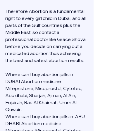
Therefore Abortion is a fundamental 
right to every girl child in Dubai, and all 
parts of the Gulf countries plus the 
Middle East, so contact a 
professional doctor like Grace Shova 
before you decide on carrying out a 
medicated abortion thus achieving 
the best and safest abortion results.
Where can I buy abortion pills in 
DUBAI Abortion medicine 
Mifepristone, Misoprostol, Cytotec, 
Abu dhabi, Sharjah, Ajman, Al Ain, 
Fujairah, Ras Al Khaimah, Umm Al 
Quwain, 
Where can I buy abortion pills in  ABU 
DHABI Abortion medicine 
Mifepristone, Misoprostol, Cytotec, 