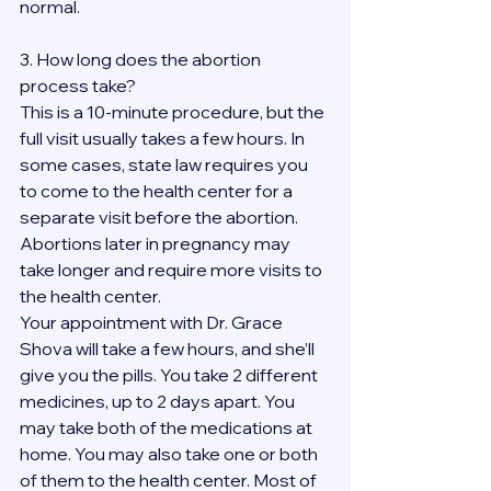
normal.
3. How long does the abortion 
process take?
This is a 10-minute procedure, but the 
full visit usually takes a few hours. In 
some cases, state law requires you 
to come to the health center for a 
separate visit before the abortion. 
Abortions later in pregnancy may 
take longer and require more visits to 
the health center.
Your appointment with Dr. Grace 
Shova will take a few hours, and she’ll 
give you the pills. You take 2 different 
medicines, up to 2 days apart. You 
may take both of the medications at 
home. You may also take one or both 
of them to the health center. Most of 