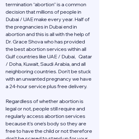
termination “abortion” is a common 
decision that millions of people in 
Dubai / UAE make every year. Half of 
the pregnancies in Dubai end in 
abortion and this is all with the help of 
Dr. Grace Shova who has provided 
the best abortion services within all 
Gulf countries like UAE / Dubai,   Qatar 
/ Doha, Kuwait, Saudi Arabia, and all 
neighboring countries. Don't be stuck 
with an unwanted pregnancy we have 
a 24-hour service plus free delivery.  
Regardless of whether abortion is 
legal or not, people still require and 
regularly access abortion services 
because it's one's body so they are 
free to have the child or not therefore 
don't be scared to stand up for your 