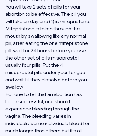
You will take 2 sets of pills for your 
abortion to be effective. The pill you 
will take on day one (1) is mifepristone. 
Mifepristone is taken through the 
mouth by swallowing like any normal 
pill, after eating the one mifepristone 
pill, wait for 24 hours before you use 
the other set of pills misoprostol, 
usually four pills. Put the 4 
misoprostol pills under your tongue 
and wait till they dissolve before you 
swallow.
For one to tell that an abortion has 
been successful, one should 
experience bleeding through the 
vagina. The bleeding varies in 
individuals, some individuals bleed for 
much longer than others but it’s all 