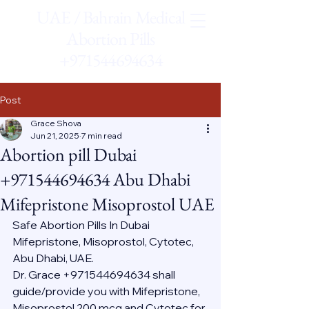
UAE / Bahrain Medical
Abortion Pills
+971544694634
Post
Grace Shova
Jun 21, 2025
7 min read
Abortion pill Dubai
+971544694634 Abu Dhabi
Mifepristone Misoprostol UAE
Safe Abortion Pills In Dubai 
Mifepristone, Misoprostol, Cytotec, 
Abu Dhabi, UAE.
Dr. Grace +971544694634 shall 
guide/provide you with Mifepristone, 
Misoprostol 200 mcg and Cytotec for 