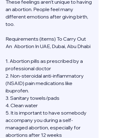
These feelings aren’t unique to having 
an abortion. People feel many 
different emotions after giving birth, 
too.
Requirements (items) To Carry Out  
An  Abortion In UAE, Dubai, Abu Dhabi
1. Abortion pills as prescribed by a 
professional doctor
2. Non-steroidal anti-inflammatory 
(NSAID) pain medications like 
ibuprofen.
3. Sanitary towels/pads
4. Clean water
5. It is important to have somebody 
accompany you during a self-
managed abortion, especially for 
abortions after 12 weeks