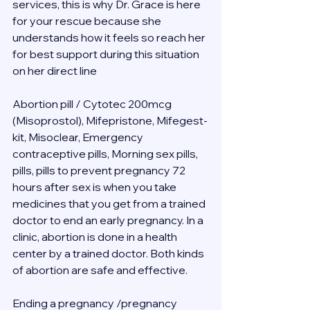
services, this is why Dr. Grace is here 
for your rescue because she 
understands how it feels so reach her 
for best support during this situation 
on her direct line 
Abortion pill / Cytotec 200mcg 
(Misoprostol), Mifepristone, Mifegest-
kit, Misoclear, Emergency 
contraceptive pills, Morning sex pills, 
pills, pills to prevent pregnancy 72 
hours after sex is when you take 
medicines that you get from a trained 
doctor to end an early pregnancy. In a 
clinic, abortion is done in a health 
center by a trained doctor. Both kinds 
of abortion are safe and effective.
Ending a pregnancy /pregnancy 