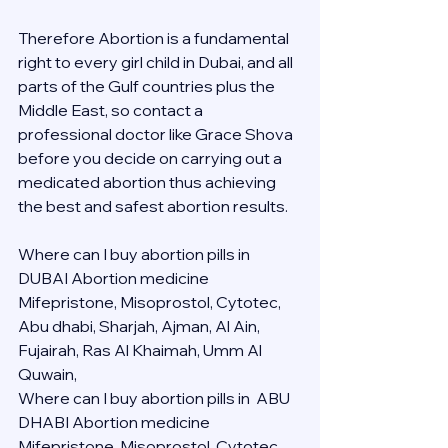
Therefore Abortion is a fundamental 
right to every girl child in Dubai, and all 
parts of the Gulf countries plus the 
Middle East, so contact a 
professional doctor like Grace Shova 
before you decide on carrying out a 
medicated abortion thus achieving 
the best and safest abortion results.
Where can I buy abortion pills in 
DUBAI Abortion medicine 
Mifepristone, Misoprostol, Cytotec, 
Abu dhabi, Sharjah, Ajman, Al Ain, 
Fujairah, Ras Al Khaimah, Umm Al 
Quwain, 
Where can I buy abortion pills in  ABU 
DHABI Abortion medicine 
Mifepristone, Misoprostol, Cytotec, 