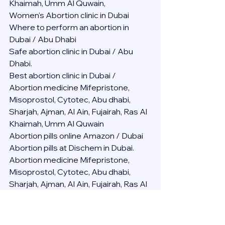
Khaimah, Umm Al Quwain,
Women's Abortion clinic in Dubai
Where to perform an abortion in 
Dubai / Abu Dhabi
Safe abortion clinic in Dubai / Abu 
Dhabi.
Best abortion clinic in Dubai / 
Abortion medicine Mifepristone, 
Misoprostol, Cytotec, Abu dhabi, 
Sharjah, Ajman, Al Ain, Fujairah, Ras Al 
Khaimah, Umm Al Quwain
Abortion pills online Amazon / Dubai 
Abortion pills at Dischem in Dubai. 
Abortion medicine Mifepristone, 
Misoprostol, Cytotec, Abu dhabi, 
Sharjah, Ajman, Al Ain, Fujairah, Ras Al 
Khaimah, Umm Al Quwain
Abortion pills cvs in Abu Dhabi 
Abortion pills at dischem price DUBAI.