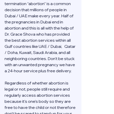
termination “abortion” is a common 
decision that millions of people in 
Dubai / UAE make every year. Half of 
the pregnancies in Dubai end in 
abortion and this is all with the help of 
Dr. Grace Shova who has provided 
the best abortion services within all 
Gulf countries like UAE / Dubai,   Qatar 
/ Doha, Kuwait, Saudi Arabia, and all 
neighboring countries. Don't be stuck 
with an unwanted pregnancy we have 
a 24-hour service plus free delivery.  
Regardless of whether abortion is 
legal or not, people still require and 
regularly access abortion services 
because it's one's body so they are 
free to have the child or not therefore 
don't be scared to stand up for your 