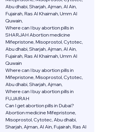
Abu dhabi, Sharjah, Ajman, Al Ain, 
Fujairah, Ras Al Khaimah, Umm Al 
Quwain,
Where can I buy abortion pills in 
SHARJAH Abortion medicine 
Mifepristone, Misoprostol, Cytotec, 
Abu dhabi, Sharjah, Ajman, Al Ain, 
Fujairah, Ras Al Khaimah, Umm Al 
Quwain
Where can I buy abortion pills in  
Mifepristone, Misoprostol, Cytotec, 
Abu dhabi, Sharjah, Ajman, 
Where can I buy abortion pills in 
FUJAIRAH 
Can I get abortion pills in Dubai?
Abortion medicine Mifepristone, 
Misoprostol, Cytotec, Abu dhabi, 
Sharjah, Ajman, Al Ain, Fujairah, Ras Al 