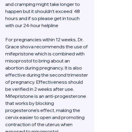
and cramping might take longer to 
happen but it shouldn't exceed  48 
hours and if so please get in touch 
with our 24-hour helpline 
For pregnancies within 12 weeks, Dr. 
Grace shova recommends the use of 
mifepristone which is combined with 
misoprostol to bring about an 
abortion during pregnancy. It is also 
effective during the second trimester 
of pregnancy. Effectiveness should 
be verified in 2 weeks after use.
Mifepristone is an anti-progesterone 
that works by blocking 
progesterone's effect, making the 
cervix easier to open and promoting 
contraction of the uterus when 
exposed to misoprostol.