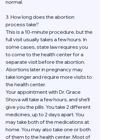
normal.
3. How long does the abortion 
process take?
This is a 10-minute procedure, but the 
full visit usually takes a few hours. In 
some cases, state law requires you 
to come to the health center for a 
separate visit before the abortion. 
Abortions later in pregnancy may 
take longer and require more visits to 
the health center.
Your appointment with Dr. Grace 
Shova will take a few hours, and she’ll 
give you the pills. You take 2 different 
medicines, up to 2 days apart. You 
may take both of the medications at 
home. You may also take one or both 
of them to the health center. Most of 