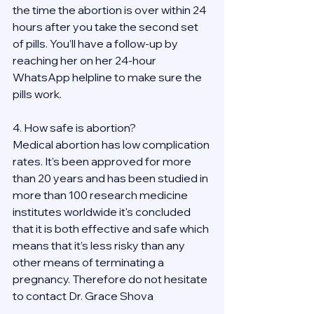
the time the abortion is over within 24 
hours after you take the second set 
of pills. You’ll have a follow-up by 
reaching her on her 24-hour 
WhatsApp helpline to make sure the 
pills work. 
4. How safe is abortion?
Medical abortion has low complication 
rates. It’s been approved for more 
than 20 years and has been studied in 
more than 100 research medicine 
institutes worldwide it's concluded 
that it is both effective and safe which 
means that it’s less risky than any 
other means of terminating a 
pregnancy. Therefore do not hesitate 
to contact Dr. Grace Shova