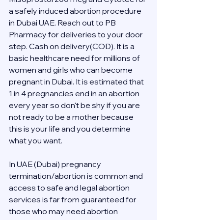
a safely induced abortion procedure 
in Dubai UAE. Reach out to PB 
Pharmacy for deliveries to your door 
step. Cash on delivery(COD). It is a 
basic healthcare need for millions of 
women and girls who can become 
pregnant in Dubai. It is estimated that 
1 in 4 pregnancies end in an abortion 
every year so don't be shy if you are 
not ready to be a mother because 
this is your life and you determine 
what you want.
In UAE (Dubai) pregnancy 
termination/abortion is common and 
access to safe and legal abortion 
services is far from guaranteed for 
those who may need abortion 