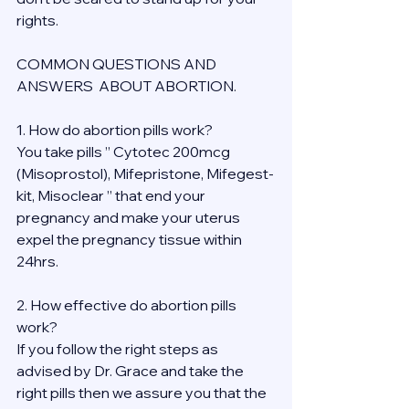
rights.
COMMON QUESTIONS AND 
ANSWERS  ABOUT ABORTION.
1. How do abortion pills work?
You take pills ” Cytotec 200mcg 
(Misoprostol), Mifepristone, Mifegest-
kit, Misoclear ” that end your 
pregnancy and make your uterus 
expel the pregnancy tissue within 
24hrs.
2. How effective do abortion pills 
work?
If you follow the right steps as 
advised by Dr. Grace and take the 
right pills then we assure you that the 