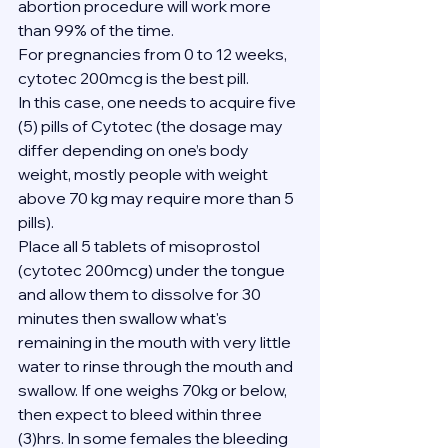
abortion procedure will work more 
than 99% of the time.
For pregnancies from 0 to 12 weeks, 
cytotec 200mcg is the best pill.
In this case, one needs to acquire five 
(5) pills of Cytotec (the dosage may 
differ depending on one’s body 
weight, mostly people with weight 
above 70 kg may require more than 5 
pills).
Place all 5 tablets of misoprostol 
(cytotec 200mcg) under the tongue 
and allow them to dissolve for 30 
minutes then swallow what's 
remaining in the mouth with very little 
water to rinse through the mouth and 
swallow. If one weighs 70kg or below, 
then expect to bleed within three 
(3)hrs. In some females the bleeding 