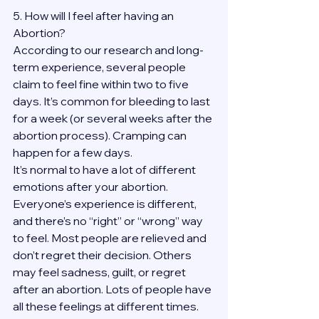
5. How will I feel after having an 
Abortion?
According to our research and long-
term experience, several people 
claim to feel fine within two to five 
days. It’s common for bleeding to last 
for a week (or several weeks after the 
abortion process). Cramping can 
happen for a few days.
It’s normal to have a lot of different 
emotions after your abortion. 
Everyone’s experience is different, 
and there’s no “right” or “wrong” way 
to feel. Most people are relieved and 
don’t regret their decision. Others 
may feel sadness, guilt, or regret 
after an abortion. Lots of people have 
all these feelings at different times. 