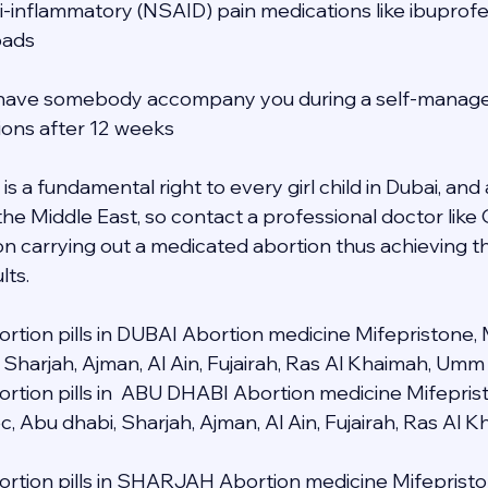
ti-inflammatory (NSAID) pain medications like ibuprofe
pads
to have somebody accompany you during a self-manage
tions after 12 weeks
s a fundamental right to every girl child in Dubai, and a
 the Middle East, so contact a professional doctor lik
n carrying out a medicated abortion thus achieving t
lts.
rtion pills in DUBAI Abortion medicine Mifepristone, 
 Sharjah, Ajman, Al Ain, Fujairah, Ras Al Khaimah, Umm
rtion pills in  ABU DHABI Abortion medicine Mifeprist
c, Abu dhabi, Sharjah, Ajman, Al Ain, Fujairah, Ras Al
rtion pills in SHARJAH Abortion medicine Mifepristo