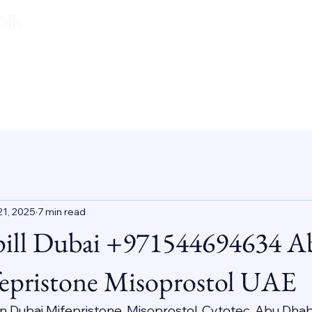
lls
21, 2025
7 min read
pill Dubai +971544694634 A
epristone Misoprostol UAE
 In Dubai Mifepristone, Misoprostol, Cytotec, Abu Dhab