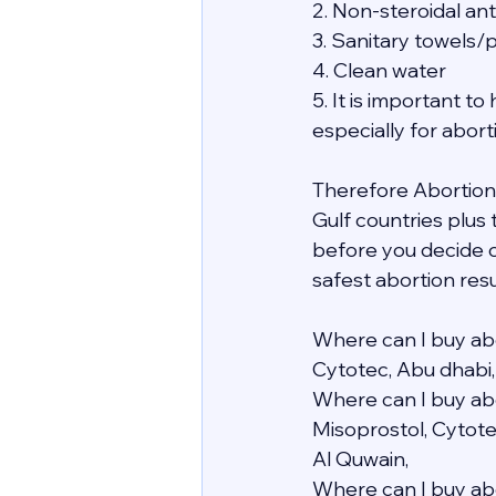
2. Non-steroidal an
3. Sanitary towels/
4. Clean water
5. It is important 
especially for abor
Therefore Abortion i
Gulf countries plus
before you decide o
safest abortion resu
Where can I buy abo
Cytotec, Abu dhabi,
Where can I buy abo
Misoprostol, Cytote
Al Quwain,
Where can I buy abo