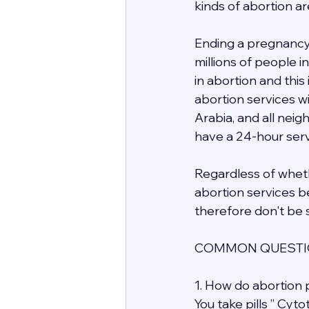
kinds of abortion ar
Ending a pregnancy 
millions of people 
in abortion and this
abortion services wit
Arabia, and all nei
have a 24-hour servi
Regardless of whethe
abortion services be
therefore don't be s
COMMON QUESTIO
1. How do abortion p
You take pills ” Cyt