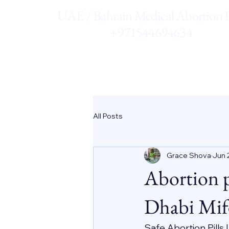
UAE / Bahrain Medical Abortion Pi
+971544694634
All Posts
Grace Shova
Jun 
Abortion 
Dhabi Mif
Safe Abortion Pills