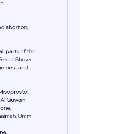
n.
d abortion, 
ll parts of the 
e Grace Shova 
he best and 
Misoprostol, 
 Al Quwain, 
one, 
 Khaimah, Umm 
ne, 