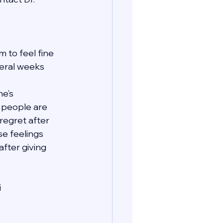
 to feel fine 
veral weeks 
e’s 
t people are 
regret after 
se feelings 
fter giving 
i