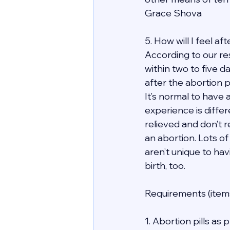
Grace Shova
5. How will I feel a
According to our re
within two to five d
after the abortion 
It’s normal to have 
experience is differ
relieved and don’t r
an abortion. Lots of
aren’t unique to hav
birth, too.
Requirements (items
1. Abortion pills as