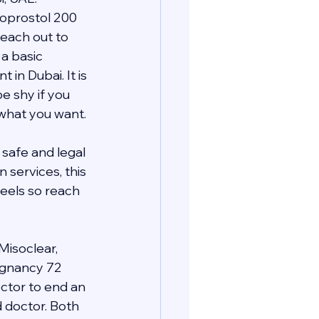
oprostol 200 
each out to 
a basic 
n Dubai. It is 
e shy if you 
 what you want.
safe and legal 
services, this 
eels so reach 
Misoclear, 
regnancy 72 
ctor to end an 
d doctor. Both 