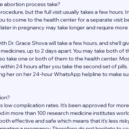
e abortion process take?
rocedure, but the full visit usually takes a few hours. 
ou to come to the health center for a separate visit b
 later in pregnancy may take longer and require more v
h Dr. Grace Shova will take a few hours, and she’ll give
t medicines, up to 2 days apart. You may take both of 
so take one or both of them to the health center. Mos
within 24 hours after you take the second set of pills. 
ng her on her 24-hour WhatsApp helpline to make sure
tion?
s low complication rates. It’s been approved for more
d in more than 100 research medicine institutes worldw
 both effective and safe which means that it’s less risk
inating a pregnancy. Therefore do not hesitate to con