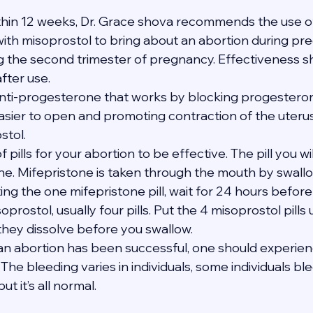
thin 12 weeks, Dr. Grace shova recommends the use of
th misoprostol to bring about an abortion during pregn
ng the second trimester of pregnancy. Effectiveness s
after use.
anti-progesterone that works by blocking progesterone
asier to open and promoting contraction of the uteru
stol.
of pills for your abortion to be effective. The pill you wi
one. Mifepristone is taken through the mouth by swallo
ating the one mifepristone pill, wait for 24 hours befor
soprostol, usually four pills. Put the 4 misoprostol pills
 they dissolve before you swallow.
t an abortion has been successful, one should experie
The bleeding varies in individuals, some individuals bl
t it’s all normal.