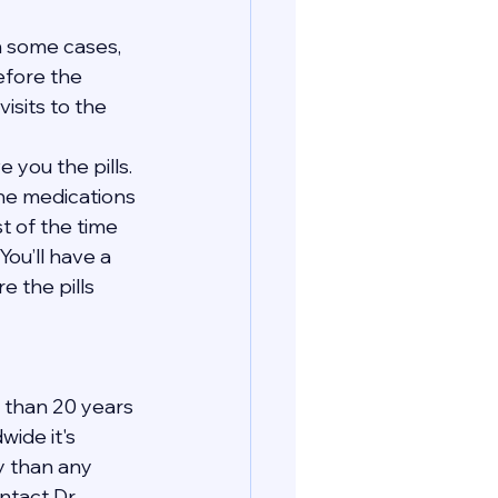
In some cases, 
efore the 
isits to the 
 you the pills. 
the medications 
t of the time 
You’ll have a 
 the pills 
 than 20 years 
ide it's 
y than any 
tact Dr. 