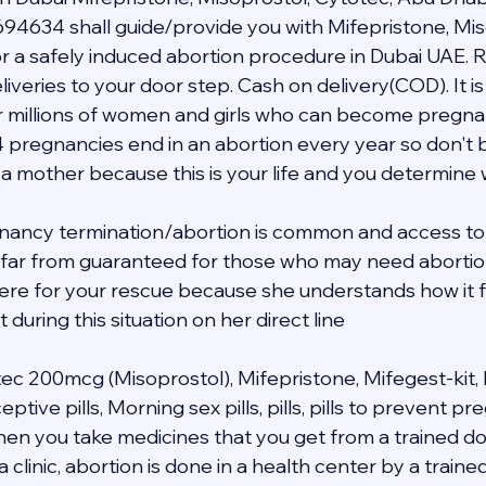
94634 shall guide/provide you with Mifepristone, Mis
 a safely induced abortion procedure in Dubai UAE. R
veries to your door step. Cash on delivery(COD). It is 
 millions of women and girls who can become pregnant i
4 pregnancies end in an abortion every year so don't b
 a mother because this is your life and you determine
nancy termination/abortion is common and access to 
s far from guaranteed for those who may need abortion 
 here for your rescue because she understands how it f
during this situation on her direct line 
tec 200mcg (Misoprostol), Mifepristone, Mifegest-kit, 
ive pills, Morning sex pills, pills, pills to prevent p
when you take medicines that you get from a trained do
a clinic, abortion is done in a health center by a traine