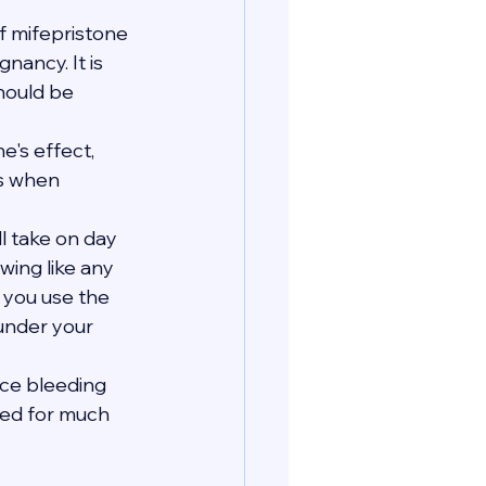
 mifepristone 
ancy. It is 
hould be 
's effect, 
s when 
ll take on day 
wing like any 
e you use the 
 under your 
nce bleeding 
eed for much 