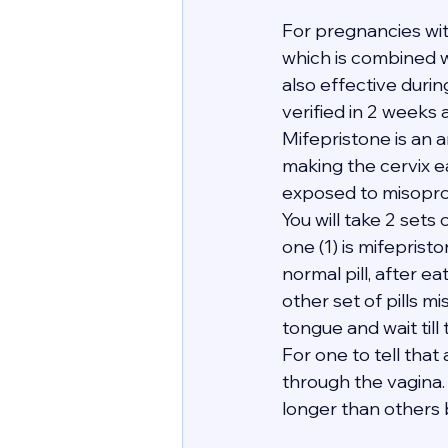
For pregnancies wi
which is combined wi
also effective duri
verified in 2 weeks 
Mifepristone is an 
making the cervix e
exposed to misopro
You will take 2 sets 
one (1) is mifeprist
normal pill, after e
other set of pills mi
tongue and wait till
For one to tell tha
through the vagina. 
longer than others bu