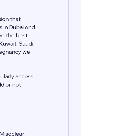
ion that 
s in Dubai end 
ed the best 
 Kuwait, Saudi 
pregnancy we 
gularly access 
d or not 
Misoclear ” 