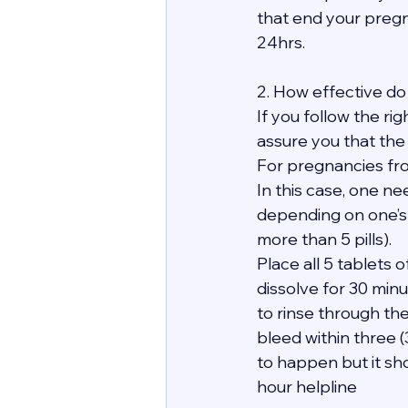
that end your pregn
24hrs.
2. How effective do 
If you follow the ri
assure you that the
For pregnancies fro
In this case, one ne
depending on one’s
more than 5 pills).
Place all 5 tablets
dissolve for 30 minu
to rinse through th
bleed within three 
to happen but it sho
hour helpline 