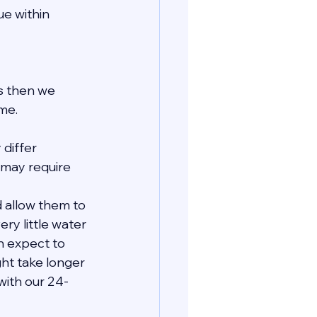
e within 
ls then we 
me.
 differ 
may require 
 allow them to 
ry little water 
n expect to 
ht take longer 
with our 24-