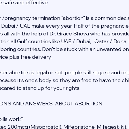
e safe and effective.
/pregnancy termination “abortion” is a common decis
in Dubai / UAE make every year. Half of the pregnancie
 is all with the help of Dr. Grace Shova who has provid
hin all Gulf countries like UAE / Dubai,   Qatar / Doha,
ghboring countries. Don't be stuck with an unwanted 
ce plus free delivery.  
r abortion is legal or not, people still require and re
cause it's one's body so they are free to have the chil
cared to stand up for your rights.
NS AND ANSWERS  ABOUT ABORTION.
ills work?
otec 200mcg (Misoprostol), Mifepristone, Mifegest-kit, 