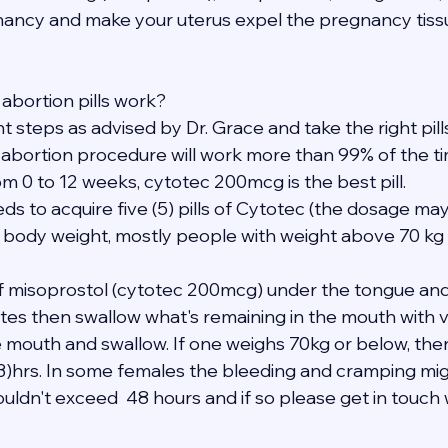
ancy and make your uterus expel the pregnancy tissu
abortion pills work?
ght steps as advised by Dr. Grace and take the right pil
 abortion procedure will work more than 99% of the ti
m 0 to 12 weeks, cytotec 200mcg is the best pill.
eds to acquire five (5) pills of Cytotec (the dosage may
 body weight, mostly people with weight above 70 kg 
 of misoprostol (cytotec 200mcg) under the tongue and
tes then swallow what's remaining in the mouth with ve
e mouth and swallow. If one weighs 70kg or below, the
(3)hrs. In some females the bleeding and cramping mig
uldn't exceed  48 hours and if so please get in touch 