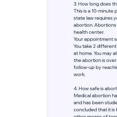
3. How long does th
This is a 10-minute p
state law requires y
abortion. Abortions
health center.
Your appointment wit
You take 2 differen
at home. You may al
the abortion is over 
follow-up by reachi
work. 
4. How safe is abor
Medical abortion ha
and has been studie
concluded that it is
other means of term