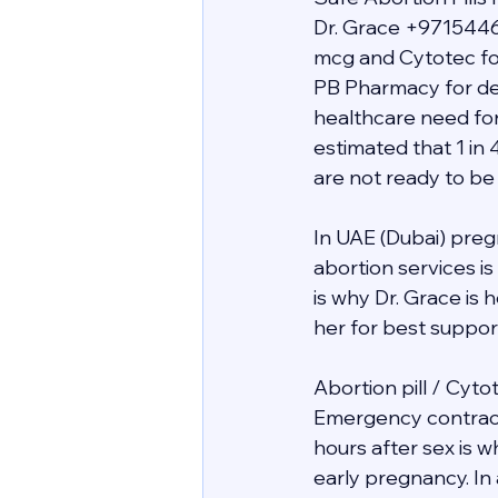
Dr. Grace +9715446
mcg and Cytotec for
PB Pharmacy for deli
healthcare need for
estimated that 1 in 
are not ready to be
In UAE (Dubai) preg
abortion services i
is why Dr. Grace is
her for best support 
Abortion pill / Cyto
Emergency contracept
hours after sex is 
early pregnancy. In 