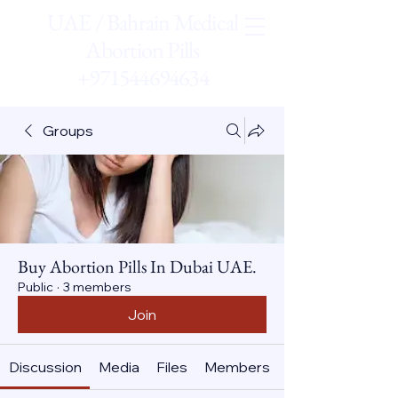
UAE / Bahrain Medical
Abortion Pills
+971544694634
Groups
Buy Abortion Pills In Dubai UAE.
Public
·
3 members
Join
Discussion
Media
Files
Members