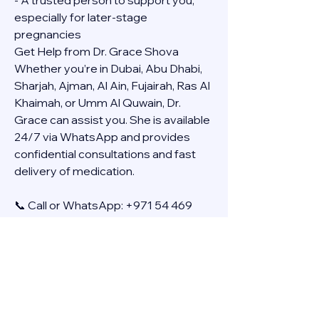
- A trusted person to support you, 
especially for later-stage 
pregnancies
Get Help from Dr. Grace Shova
Whether you’re in Dubai, Abu Dhabi, 
Sharjah, Ajman, Al Ain, Fujairah, Ras Al 
Khaimah, or Umm Al Quwain, Dr. 
Grace can assist you. She is available 
24/7 via WhatsApp and provides 
confidential consultations and fast 
delivery of medication.
📞 Call or WhatsApp: +971 54 469 
4634
🚚 Discreet Home Delivery Available – 
Cash on Delivery (COD)
Frequently Asked Questions
Q: How long does the process take?
A: The full effect usually happens 