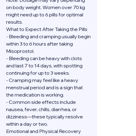
Note: Dosage may vary depending 
on body weight. Women over 70 kg 
might need up to 6 pills for optimal 
results.
What to Expect After Taking the Pills
- Bleeding and cramping usually begin 
within 3 to 6 hours after taking 
Misoprostol.
- Bleeding can be heavy with clots 
and last 7 to 14 days, with spotting 
continuing for up to 3 weeks.
- Cramping may feel like a heavy 
menstrual period and is a sign that 
the medication is working.
- Common side effects include 
nausea, fever, chills, diarrhea, or 
dizziness—these typically resolve 
within a day or two.
Emotional and Physical Recovery