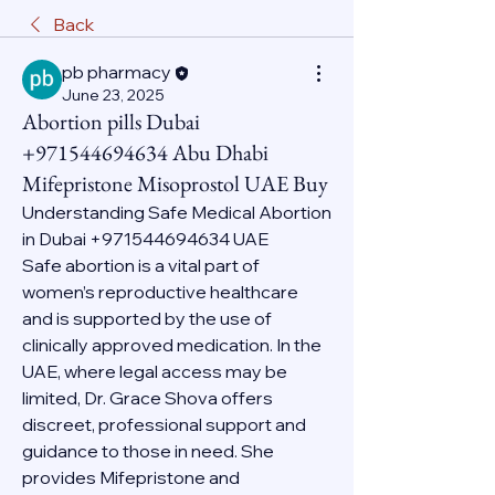
Back
pb pharmacy
June 23, 2025
Abortion pills Dubai
+971544694634 Abu Dhabi
Mifepristone Misoprostol UAE Buy
Understanding Safe Medical Abortion 
in Dubai +971544694634 UAE
Safe abortion is a vital part of 
women’s reproductive healthcare 
and is supported by the use of 
clinically approved medication. In the 
UAE, where legal access may be 
limited, Dr. Grace Shova offers 
discreet, professional support and 
guidance to those in need. She 
provides Mifepristone and 