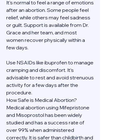
It's normal to feel a range of emotions 
after an abortion. Some people feel 
relief, while others may feel sadness 
or guilt. Support is available from Dr. 
Grace and her team, and most 
women recover physically within a 
few days.
Use NSAIDs like ibuprofen to manage 
cramping and discomfort. It’s 
advisable to rest and avoid strenuous 
activity for a few days after the 
procedure.
How Safe is Medical Abortion?
Medical abortion using Mifepristone 
and Misoprostol has been widely 
studied and has a success rate of 
over 99% when administered 
correctly. It is safer than childbirth and 