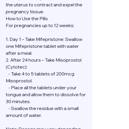
the uterus to contract and expel the 
pregnancy tissue.
How to Use the Pills
For pregnancies up to 12 weeks:
1. Day 1 – Take Mifepristone: Swallow 
one Mifepristone tablet with water 
after a meal.
2. After 24 hours – Take Misoprostol 
(Cytotec):
   - Take 4 to 5 tablets of 200mcg 
Misoprostol.
   - Place all the tablets under your 
tongue and allow them to dissolve for 
30 minutes.
   - Swallow the residue with a small 
amount of water.