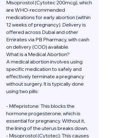
Misoprostol (Cytotec 200mcg), which 
are WHO-recommended 
medications for early abortion (within 
12 weeks of pregnancy). Delivery is 
offered across Dubai and other 
Emirates via PB Pharmacy, with cash 
on delivery (COD) available.
What is a Medical Abortion?
A medical abortion involves using 
specific medication to safely and 
effectively terminate a pregnancy 
without surgery. It is typically done 
using two pills:
- Mifepristone: This blocks the 
hormone progesterone, which is 
essential for pregnancy. Without it, 
the lining of the uterus breaks down.
- Misoprostol (Cytotec): This causes 