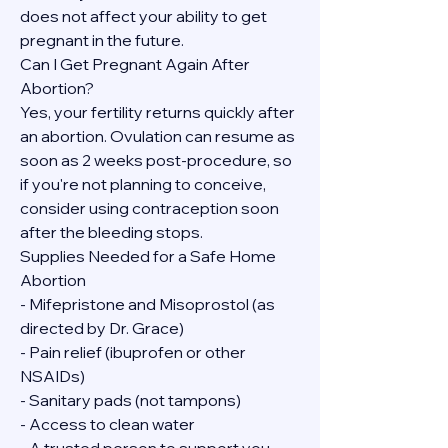
does not affect your ability to get 
pregnant in the future.
Can I Get Pregnant Again After 
Abortion?
Yes, your fertility returns quickly after 
an abortion. Ovulation can resume as 
soon as 2 weeks post-procedure, so 
if you're not planning to conceive, 
consider using contraception soon 
after the bleeding stops.
Supplies Needed for a Safe Home 
Abortion
- Mifepristone and Misoprostol (as 
directed by Dr. Grace)
- Pain relief (ibuprofen or other 
NSAIDs)
- Sanitary pads (not tampons)
- Access to clean water