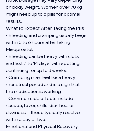
Note: Dosage may vary depending 
on body weight. Women over 70 kg 
might need up to 6 pills for optimal 
results.
What to Expect After Taking the Pills
- Bleeding and cramping usually begin 
within 3 to 6 hours after taking 
Misoprostol.
- Bleeding can be heavy with clots 
and last 7 to 14 days, with spotting 
continuing for up to 3 weeks.
- Cramping may feel like a heavy 
menstrual period and is a sign that 
the medication is working.
- Common side effects include 
nausea, fever, chills, diarrhea, or 
dizziness—these typically resolve 
within a day or two.
Emotional and Physical Recovery