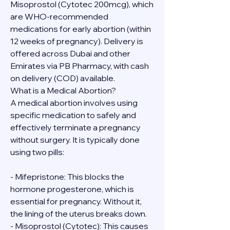
Misoprostol (Cytotec 200mcg), which 
are WHO-recommended 
medications for early abortion (within 
12 weeks of pregnancy). Delivery is 
offered across Dubai and other 
Emirates via PB Pharmacy, with cash 
on delivery (COD) available.
What is a Medical Abortion?
A medical abortion involves using 
specific medication to safely and 
effectively terminate a pregnancy 
without surgery. It is typically done 
using two pills:
- Mifepristone: This blocks the 
hormone progesterone, which is 
essential for pregnancy. Without it, 
the lining of the uterus breaks down.
- Misoprostol (Cytotec): This causes 