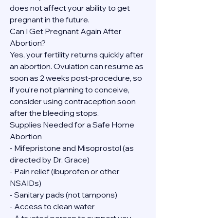
does not affect your ability to get 
pregnant in the future.
Can I Get Pregnant Again After 
Abortion?
Yes, your fertility returns quickly after 
an abortion. Ovulation can resume as 
soon as 2 weeks post-procedure, so 
if you're not planning to conceive, 
consider using contraception soon 
after the bleeding stops.
Supplies Needed for a Safe Home 
Abortion
- Mifepristone and Misoprostol (as 
directed by Dr. Grace)
- Pain relief (ibuprofen or other 
NSAIDs)
- Sanitary pads (not tampons)
- Access to clean water