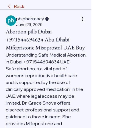
Back
pb pharmacy
June 23, 2025
Abortion pills Dubai
+971544694634 Abu Dhabi
Mifepristone Misoprostol UAE Buy
Understanding Safe Medical Abortion 
in Dubai +971544694634 UAE
Safe abortion is a vital part of 
women’s reproductive healthcare 
and is supported by the use of 
clinically approved medication. In the 
UAE, where legal access may be 
limited, Dr. Grace Shova offers 
discreet, professional support and 
guidance to those in need. She 
provides Mifepristone and 