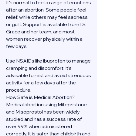
It's normal to feel a range of emotions 
after an abortion. Some people feel 
relief, while others may feel sadness 
or guilt. Support is available from Dr. 
Grace and her team, and most 
women recover physically within a 
few days.
Use NSAIDs like ibuprofen to manage 
cramping and discomfort. It’s 
advisable to rest and avoid strenuous 
activity for a few days after the 
procedure.
How Safe is Medical Abortion?
Medical abortion using Mifepristone 
and Misoprostol has been widely 
studied and has a success rate of 
over 99% when administered 
correctly. It is safer than childbirth and 