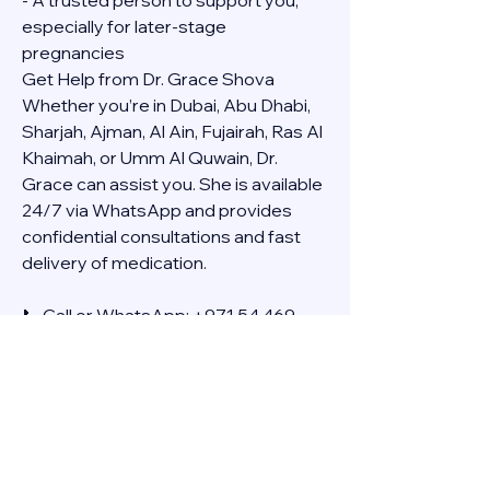
- A trusted person to support you, 
especially for later-stage 
pregnancies
Get Help from Dr. Grace Shova
Whether you’re in Dubai, Abu Dhabi, 
Sharjah, Ajman, Al Ain, Fujairah, Ras Al 
Khaimah, or Umm Al Quwain, Dr. 
Grace can assist you. She is available 
24/7 via WhatsApp and provides 
confidential consultations and fast 
delivery of medication.
📞 Call or WhatsApp: +971 54 469 
4634
🚚 Discreet Home Delivery Available – 
Cash on Delivery (COD)
Frequently Asked Questions
Q: How long does the process take?
A: The full effect usually happens 