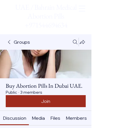
UAE / Bahrain Medical
Abortion Pills
+971544694634
Groups
Buy Abortion Pills In Dubai UAE.
Public
·
3 members
Join
Discussion
Media
Files
Members