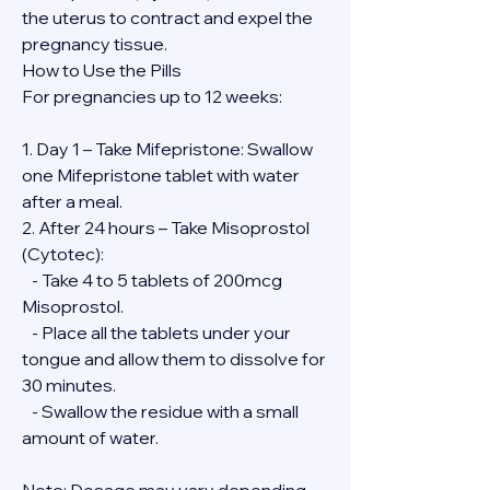
the uterus to contract and expel the 
pregnancy tissue.
How to Use the Pills
For pregnancies up to 12 weeks:
1. Day 1 – Take Mifepristone: Swallow 
one Mifepristone tablet with water 
after a meal.
2. After 24 hours – Take Misoprostol 
(Cytotec):
   - Take 4 to 5 tablets of 200mcg 
Misoprostol.
   - Place all the tablets under your 
tongue and allow them to dissolve for 
30 minutes.
   - Swallow the residue with a small 
amount of water.