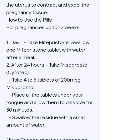
the uterus to contract and expel the 
pregnancy tissue.
How to Use the Pills
For pregnancies up to 12 weeks:
1. Day 1 – Take Mifepristone: Swallow 
one Mifepristone tablet with water 
after a meal.
2. After 24 hours – Take Misoprostol 
(Cytotec):
   - Take 4 to 5 tablets of 200mcg 
Misoprostol.
   - Place all the tablets under your 
tongue and allow them to dissolve for 
30 minutes.
   - Swallow the residue with a small 
amount of water.
Note: Dosage may vary depending 