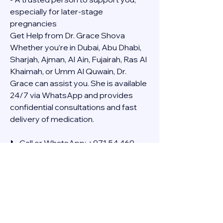
especially for later-stage 
pregnancies
Get Help from Dr. Grace Shova
Whether you’re in Dubai, Abu Dhabi, 
Sharjah, Ajman, Al Ain, Fujairah, Ras Al 
Khaimah, or Umm Al Quwain, Dr. 
Grace can assist you. She is available 
24/7 via WhatsApp and provides 
confidential consultations and fast 
delivery of medication.
📞 Call or WhatsApp: +971 54 469 
4634
🚚 Discreet Home Delivery Available – 
Cash on Delivery (COD)
Frequently Asked Questions
Q: How long does the process take?
A: The full effect usually happens 