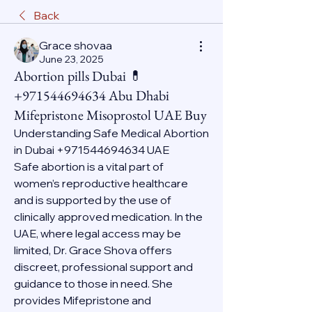
Back
Grace shovaa
June 23, 2025
Abortion pills Dubai 💊
+971544694634 Abu Dhabi
Mifepristone Misoprostol UAE Buy
Understanding Safe Medical Abortion 
in Dubai +971544694634 UAE
Safe abortion is a vital part of 
women’s reproductive healthcare 
and is supported by the use of 
clinically approved medication. In the 
UAE, where legal access may be 
limited, Dr. Grace Shova offers 
discreet, professional support and 
guidance to those in need. She 
provides Mifepristone and 