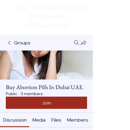
UAE / Bahrain Medical
Abortion Pills
+971544694634
Groups
Buy Abortion Pills In Dubai UAE.
Public
·
3 members
Join
Discussion
Media
Files
Members