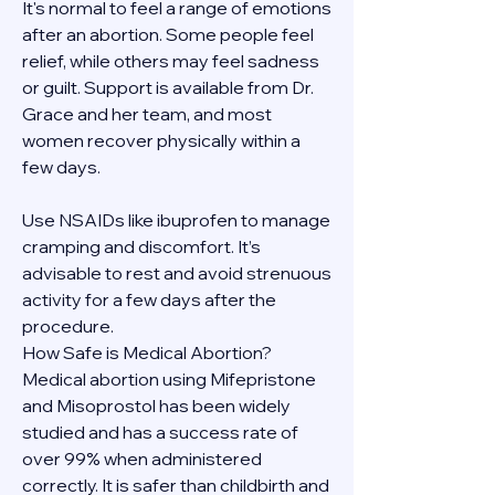
It's normal to feel a range of emotions 
after an abortion. Some people feel 
relief, while others may feel sadness 
or guilt. Support is available from Dr. 
Grace and her team, and most 
women recover physically within a 
few days.
Use NSAIDs like ibuprofen to manage 
cramping and discomfort. It’s 
advisable to rest and avoid strenuous 
activity for a few days after the 
procedure.
How Safe is Medical Abortion?
Medical abortion using Mifepristone 
and Misoprostol has been widely 
studied and has a success rate of 
over 99% when administered 
correctly. It is safer than childbirth and 