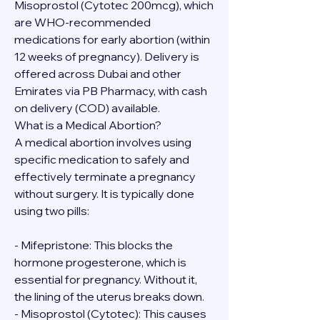
Misoprostol (Cytotec 200mcg), which 
are WHO-recommended 
medications for early abortion (within 
12 weeks of pregnancy). Delivery is 
offered across Dubai and other 
Emirates via PB Pharmacy, with cash 
on delivery (COD) available.
What is a Medical Abortion?
A medical abortion involves using 
specific medication to safely and 
effectively terminate a pregnancy 
without surgery. It is typically done 
using two pills:
- Mifepristone: This blocks the 
hormone progesterone, which is 
essential for pregnancy. Without it, 
the lining of the uterus breaks down.
- Misoprostol (Cytotec): This causes 