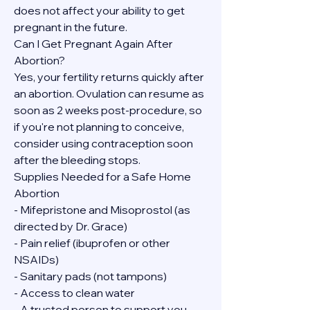
does not affect your ability to get 
pregnant in the future.
Can I Get Pregnant Again After 
Abortion?
Yes, your fertility returns quickly after 
an abortion. Ovulation can resume as 
soon as 2 weeks post-procedure, so 
if you're not planning to conceive, 
consider using contraception soon 
after the bleeding stops.
Supplies Needed for a Safe Home 
Abortion
- Mifepristone and Misoprostol (as 
directed by Dr. Grace)
- Pain relief (ibuprofen or other 
NSAIDs)
- Sanitary pads (not tampons)
- Access to clean water
- A trusted person to support you, 