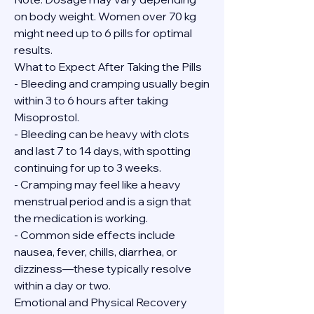
on body weight. Women over 70 kg 
might need up to 6 pills for optimal 
results.
What to Expect After Taking the Pills
- Bleeding and cramping usually begin 
within 3 to 6 hours after taking 
Misoprostol.
- Bleeding can be heavy with clots 
and last 7 to 14 days, with spotting 
continuing for up to 3 weeks.
- Cramping may feel like a heavy 
menstrual period and is a sign that 
the medication is working.
- Common side effects include 
nausea, fever, chills, diarrhea, or 
dizziness—these typically resolve 
within a day or two.
Emotional and Physical Recovery