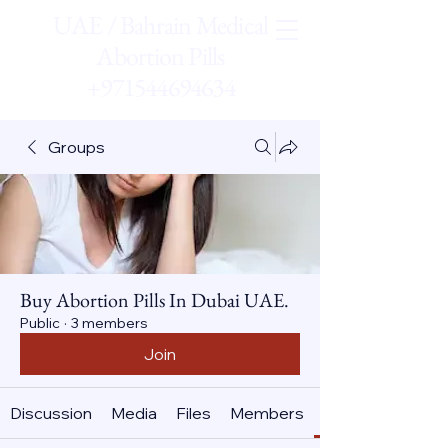
UAE / Bahrain Medical
Abortion Pills
+971544694634
Groups
Buy Abortion Pills In Dubai UAE.
Public
·
3 members
Join
Discussion
Media
Files
Members