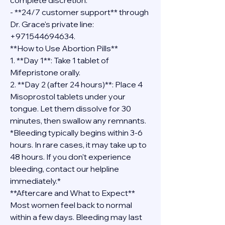
complete discretion.
- **24/7 customer support** through 
Dr. Grace's private line: 
+971544694634.
**How to Use Abortion Pills**
1. **Day 1**: Take 1 tablet of 
Mifepristone orally.
2. **Day 2 (after 24 hours)**: Place 4 
Misoprostol tablets under your 
tongue. Let them dissolve for 30 
minutes, then swallow any remnants.
*Bleeding typically begins within 3-6 
hours. In rare cases, it may take up to 
48 hours. If you don't experience 
bleeding, contact our helpline 
immediately.*
**Aftercare and What to Expect**
Most women feel back to normal 
within a few days. Bleeding may last 