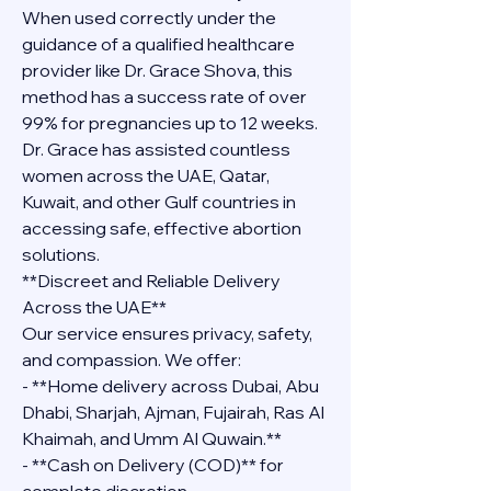
When used correctly under the 
guidance of a qualified healthcare 
provider like Dr. Grace Shova, this 
method has a success rate of over 
99% for pregnancies up to 12 weeks. 
Dr. Grace has assisted countless 
women across the UAE, Qatar, 
Kuwait, and other Gulf countries in 
accessing safe, effective abortion 
solutions.
**Discreet and Reliable Delivery 
Across the UAE**
Our service ensures privacy, safety, 
and compassion. We offer:
- **Home delivery across Dubai, Abu 
Dhabi, Sharjah, Ajman, Fujairah, Ras Al 
Khaimah, and Umm Al Quwain.**
- **Cash on Delivery (COD)** for 