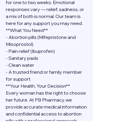
for one to two weeks. Emotional 
responses vary — relief, sadness, or 
a mix of both is normal. Our team is 
here for any support you may need.
**What You Need**
- Abortion pills (Mifepristone and 
Misoprostol)
- Pain relief (Ibuprofen)
- Sanitary pads
- Clean water
- A trusted friend or family member 
for support
**Your Health, Your Decision**
Every woman has the right to choose 
her future. At PB Pharmacy, we 
provide accurate medical information 
and confidential access to abortion 
pills with a professional approach. 
Contact Dr. Grace Shova at 