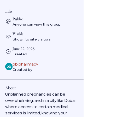
Info
Public
Anyone can view this group.
Visible
Shown to site visitors.
June 22, 2025
Created
pb pharmacy
Created by
About
Unplanned pregnancies can be 
overwhelming, and in a city like Dubai 
where access to certain medical 
services is limited, knowing your 