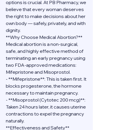
options is crucial. At PB Pharmacy, we 
believe that every woman deserves 
the right to make decisions about her 
own body — safely, privately, and with 
dignity.
**Why Choose Medical Abortion?**
Medical abortion is a non-surgical, 
safe, and highly effective method of 
terminating an early pregnancy using 
two FDA-approved medications: 
Mifepristone and Misoprostol.
- **Mifepristone**: This is taken first. It 
blocks progesterone, the hormone 
necessary to maintain pregnancy.
- **Misoprostol (Cytotec 200 mcg)**: 
Taken 24 hours later, it causes uterine 
contractions to expel the pregnancy 
naturally.
**Effectiveness and Safety**