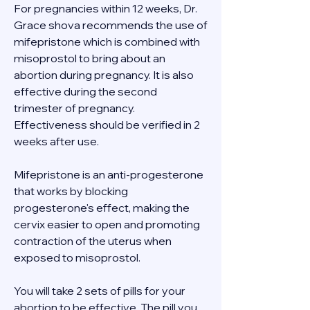
For pregnancies within 12 weeks, Dr. 
Grace shova recommends the use of 
mifepristone which is combined with 
misoprostol to bring about an 
abortion during pregnancy. It is also 
effective during the second 
trimester of pregnancy. 
Effectiveness should be verified in 2 
weeks after use. 
Mifepristone is an anti-progesterone 
that works by blocking 
progesterone's effect, making the 
cervix easier to open and promoting 
contraction of the uterus when 
exposed to misoprostol. 
You will take 2 sets of pills for your 
abortion to be effective. The pill you 