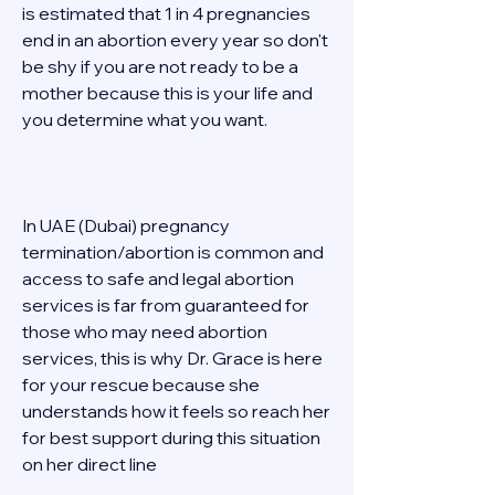
is estimated that 1 in 4 pregnancies 
end in an abortion every year so don't 
be shy if you are not ready to be a 
mother because this is your life and 
you determine what you want. 
In UAE (Dubai) pregnancy 
termination/abortion is common and 
access to safe and legal abortion 
services is far from guaranteed for 
those who may need abortion 
services, this is why Dr. Grace is here 
for your rescue because she 
understands how it feels so reach her 
for best support during this situation 
on her direct line  