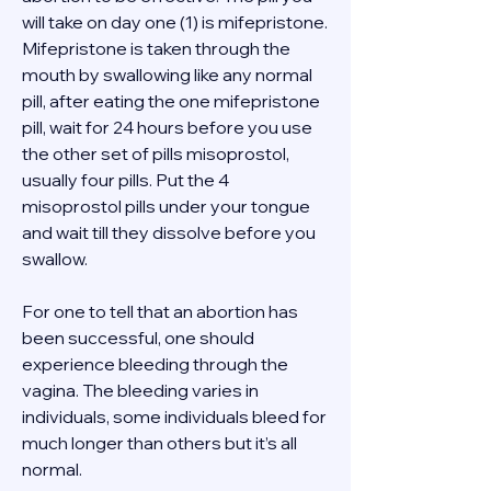
will take on day one (1) is mifepristone. 
Mifepristone is taken through the 
mouth by swallowing like any normal 
pill, after eating the one mifepristone 
pill, wait for 24 hours before you use 
the other set of pills misoprostol, 
usually four pills. Put the 4 
misoprostol pills under your tongue 
and wait till they dissolve before you 
swallow. 
For one to tell that an abortion has 
been successful, one should 
experience bleeding through the 
vagina. The bleeding varies in 
individuals, some individuals bleed for 
much longer than others but it’s all 
normal. 