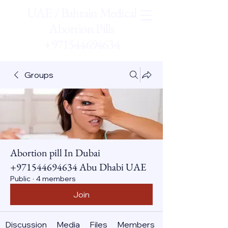
UAE / Bahrain Medical
Abortion Pills
+971544694634
Groups
Abortion pill In Dubai
+971544694634 Abu Dhabi UAE
Public
·
4 members
Join
Discussion
Media
Files
Members