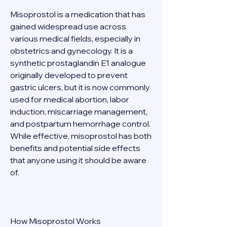
Misoprostol is a medication that has 
gained widespread use across 
various medical fields, especially in 
obstetrics and gynecology. It is a 
synthetic prostaglandin E1 analogue 
originally developed to prevent 
gastric ulcers, but it is now commonly 
used for medical abortion, labor 
induction, miscarriage management, 
and postpartum hemorrhage control. 
While effective, misoprostol has both 
benefits and potential side effects 
that anyone using it should be aware 
of. 
How Misoprostol Works 