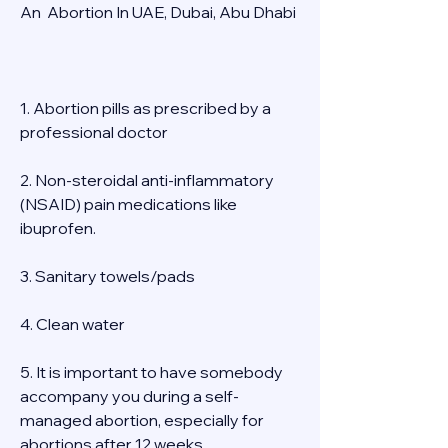
An  Abortion In UAE, Dubai, Abu Dhabi 
1. Abortion pills as prescribed by a 
professional doctor 
2. Non-steroidal anti-inflammatory 
(NSAID) pain medications like 
ibuprofen. 
3. Sanitary towels/pads 
4. Clean water 
5. It is important to have somebody 
accompany you during a self-
managed abortion, especially for 
abortions after 12 weeks 