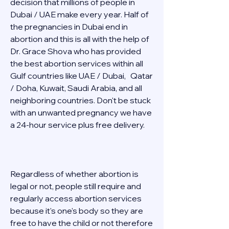
decision that millions of people in 
Dubai / UAE make every year. Half of 
the pregnancies in Dubai end in 
abortion and this is all with the help of 
Dr. Grace Shova who has provided 
the best abortion services within all 
Gulf countries like UAE / Dubai,   Qatar 
/ Doha, Kuwait, Saudi Arabia, and all 
neighboring countries. Don't be stuck 
with an unwanted pregnancy we have 
a 24-hour service plus free delivery.   
Regardless of whether abortion is 
legal or not, people still require and 
regularly access abortion services 
because it's one's body so they are 
free to have the child or not therefore 