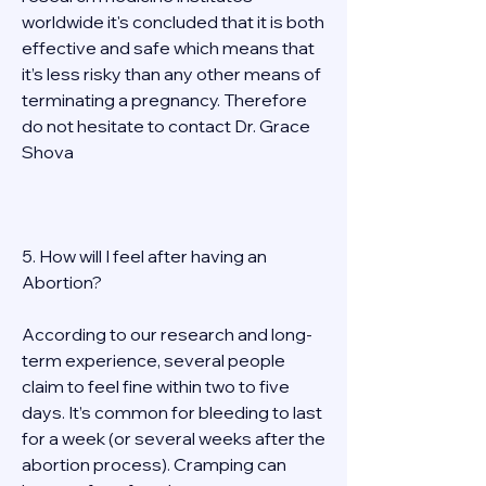
worldwide it's concluded that it is both 
effective and safe which means that 
it’s less risky than any other means of 
terminating a pregnancy. Therefore 
do not hesitate to contact Dr. Grace 
Shova 
5. How will I feel after having an 
Abortion? 
According to our research and long-
term experience, several people 
claim to feel fine within two to five 
days. It’s common for bleeding to last 
for a week (or several weeks after the 
abortion process). Cramping can 