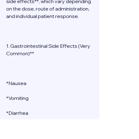
side effects**, which vary depending 
on the dose, route of administration, 
and individual patient response. 
1. Gastrointestinal Side Effects (Very 
Common)** 
*Nausea 
*Vomiting 
*Diarrhea 
*Abdominal cramping 