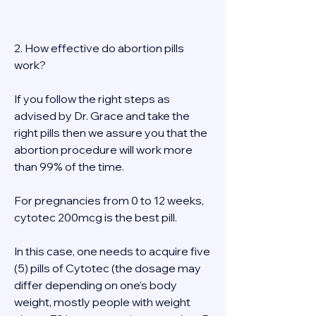
2. How effective do abortion pills 
work? 
If you follow the right steps as 
advised by Dr. Grace and take the 
right pills then we assure you that the 
abortion procedure will work more 
than 99% of the time. 
For pregnancies from 0 to 12 weeks, 
cytotec 200mcg is the best pill. 
In this case, one needs to acquire five 
(5) pills of Cytotec (the dosage may 
differ depending on one’s body 
weight, mostly people with weight 