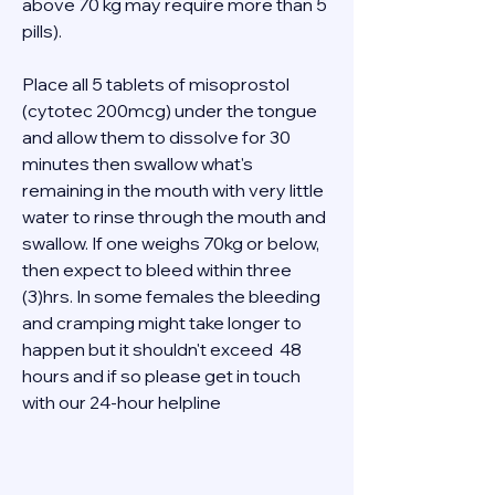
above 70 kg may require more than 5 
pills). 
Place all 5 tablets of misoprostol 
(cytotec 200mcg) under the tongue 
and allow them to dissolve for 30 
minutes then swallow what's 
remaining in the mouth with very little 
water to rinse through the mouth and 
swallow. If one weighs 70kg or below, 
then expect to bleed within three 
(3)hrs. In some females the bleeding 
and cramping might take longer to 
happen but it shouldn't exceed  48 
hours and if so please get in touch 
with our 24-hour helpline  