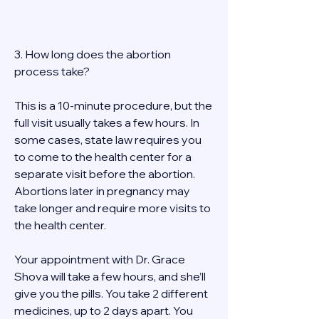
3. How long does the abortion 
process take? 
This is a 10-minute procedure, but the 
full visit usually takes a few hours. In 
some cases, state law requires you 
to come to the health center for a 
separate visit before the abortion. 
Abortions later in pregnancy may 
take longer and require more visits to 
the health center. 
Your appointment with Dr. Grace 
Shova will take a few hours, and she’ll 
give you the pills. You take 2 different 
medicines, up to 2 days apart. You 