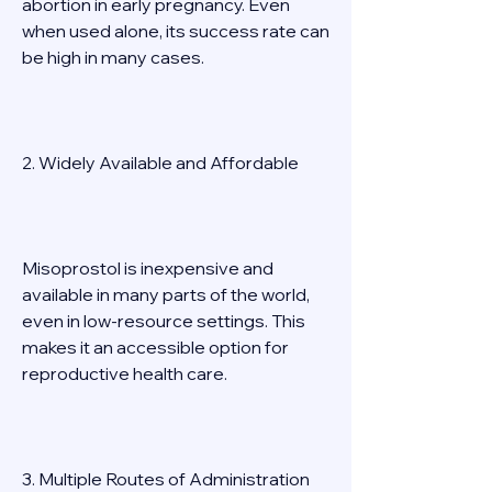
abortion in early pregnancy. Even 
when used alone, its success rate can 
be high in many cases. 
2. Widely Available and Affordable 
Misoprostol is inexpensive and 
available in many parts of the world, 
even in low-resource settings. This 
makes it an accessible option for 
reproductive health care. 
3. Multiple Routes of Administration 