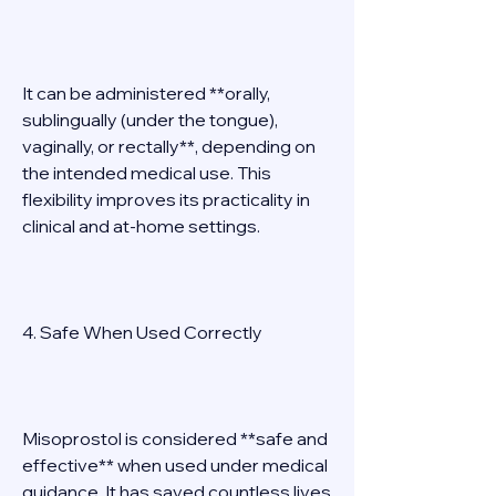
It can be administered **orally, 
sublingually (under the tongue), 
vaginally, or rectally**, depending on 
the intended medical use. This 
flexibility improves its practicality in 
clinical and at-home settings. 
4. Safe When Used Correctly 
Misoprostol is considered **safe and 
effective** when used under medical 
guidance. It has saved countless lives 