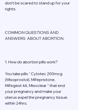
don't be scared to stand up for your 
rights. 
COMMON QUESTIONS AND 
ANSWERS  ABOUT ABORTION. 
1. How do abortion pills work? 
You take pills ” Cytotec 200mcg 
(Misoprostol), Mifepristone, 
Mifegest-kit, Misoclear ” that end 
your pregnancy and make your 
uterus expel the pregnancy tissue 
within 24hrs. 