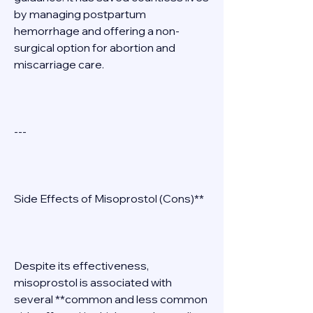
by managing postpartum 
hemorrhage and offering a non-
surgical option for abortion and 
miscarriage care. 
--- 
Side Effects of Misoprostol (Cons)** 
Despite its effectiveness, 
misoprostol is associated with 
several **common and less common 