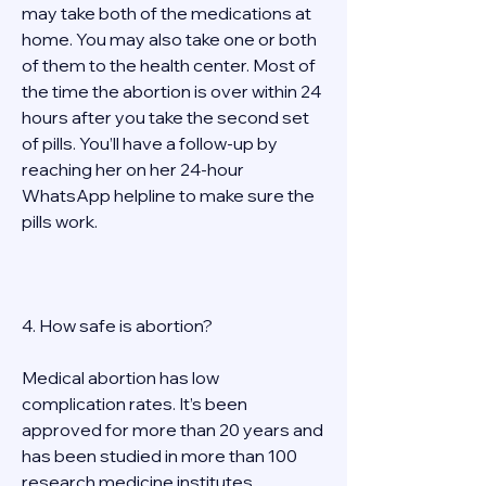
may take both of the medications at 
home. You may also take one or both 
of them to the health center. Most of 
the time the abortion is over within 24 
hours after you take the second set 
of pills. You’ll have a follow-up by 
reaching her on her 24-hour 
WhatsApp helpline to make sure the 
pills work.  
4. How safe is abortion? 
Medical abortion has low 
complication rates. It’s been 
approved for more than 20 years and 
has been studied in more than 100 
research medicine institutes 