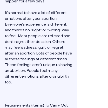
happen for a few days. 
It’s normal to have a lot of different 
emotions after your abortion. 
Everyone’s experience is different, 
and there’s no “right” or “wrong” way 
to feel. Most people are relieved and 
don’t regret their decision. Others 
may feel sadness, guilt, or regret 
after an abortion. Lots of people have 
all these feelings at different times. 
These feelings aren’t unique to having 
an abortion. People feel many 
different emotions after giving birth, 
too. 
Requirements (items) To Carry Out  