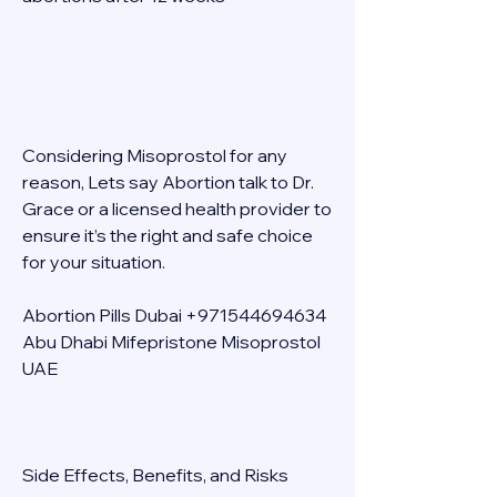
Considering Misoprostol for any 
reason, Lets say Abortion talk to Dr. 
Grace or a licensed health provider to 
ensure it’s the right and safe choice 
for your situation. 
Abortion Pills Dubai +971544694634 
Abu Dhabi Mifepristone Misoprostol 
UAE 
Side Effects, Benefits, and Risks 