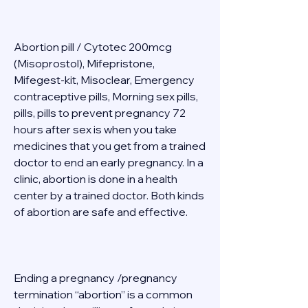
Abortion pill / Cytotec 200mcg 
(Misoprostol), Mifepristone, 
Mifegest-kit, Misoclear, Emergency 
contraceptive pills, Morning sex pills, 
pills, pills to prevent pregnancy 72 
hours after sex is when you take 
medicines that you get from a trained 
doctor to end an early pregnancy. In a 
clinic, abortion is done in a health 
center by a trained doctor. Both kinds 
of abortion are safe and effective. 
Ending a pregnancy /pregnancy 
termination “abortion” is a common 