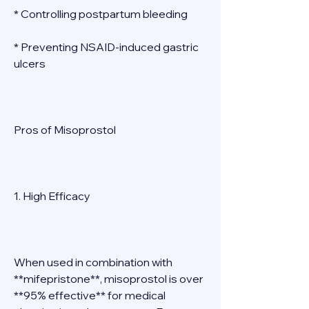
* Controlling postpartum bleeding 
* Preventing NSAID-induced gastric 
ulcers 
Pros of Misoprostol 
1. High Efficacy 
When used in combination with 
**mifepristone**, misoprostol is over 
**95% effective** for medical 