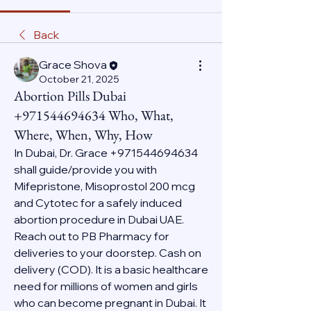
Back
Grace Shova
October 21, 2025
Abortion Pills Dubai
+971544694634 Who, What,
Where, When, Why, How
In Dubai, Dr. Grace +971544694634 
shall guide/provide you with 
Mifepristone, Misoprostol 200 mcg 
and Cytotec for a safely induced 
abortion procedure in Dubai UAE. 
Reach out to PB Pharmacy for 
deliveries to your doorstep. Cash on 
delivery (COD). It is a basic healthcare 
need for millions of women and girls 
who can become pregnant in Dubai. It 