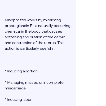
Misoprostol works by mimicking 
prostaglandin E1, a naturally occurring 
chemical in the body that causes 
softening and dilation of the cervix 
and contraction of the uterus. This 
action is particularly useful in: 
* Inducing abortion 
* Managing missed or incomplete 
miscarriage 
* Inducing labor 