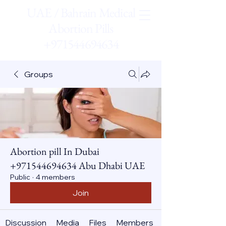
UAE / Bahrain Medical
Abortion Pills
+971544694634
Groups
Abortion pill In Dubai
+971544694634 Abu Dhabi UAE
Public
·
4 members
Join
Discussion
Media
Files
Members