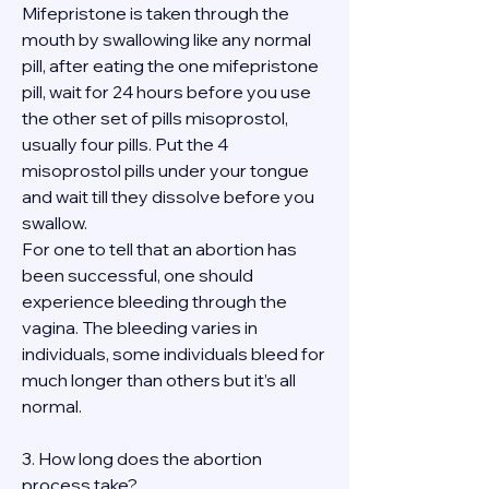
Mifepristone is taken through the 
mouth by swallowing like any normal 
pill, after eating the one mifepristone 
pill, wait for 24 hours before you use 
the other set of pills misoprostol, 
usually four pills. Put the 4 
misoprostol pills under your tongue 
and wait till they dissolve before you 
swallow.
For one to tell that an abortion has 
been successful, one should 
experience bleeding through the 
vagina. The bleeding varies in 
individuals, some individuals bleed for 
much longer than others but it’s all 
normal.
3. How long does the abortion 
process take?