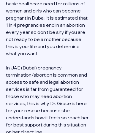
basic healthcare need for millions of 
women and girls who can become 
pregnant in Dubai. It is estimated that 
1 in 4 pregnancies end in an abortion 
every year so don't be shy if you are 
not ready to be a mother because 
this is your life and you determine 
what you want.
In UAE (Dubai) pregnancy 
termination/abortion is common and 
access to safe and legal abortion 
services is far from guaranteed for 
those who may need abortion 
services, this is why Dr. Grace is here 
for your rescue because she 
understands how it feels so reach her 
for best support during this situation 
on her direct line 