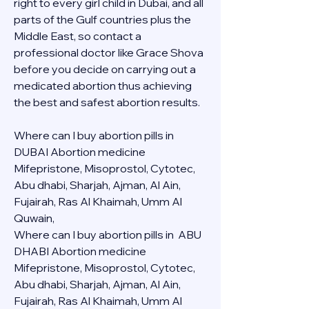
right to every girl child in Dubai, and all 
parts of the Gulf countries plus the 
Middle East, so contact a 
professional doctor like Grace Shova 
before you decide on carrying out a 
medicated abortion thus achieving 
the best and safest abortion results.
Where can I buy abortion pills in 
DUBAI Abortion medicine 
Mifepristone, Misoprostol, Cytotec, 
Abu dhabi, Sharjah, Ajman, Al Ain, 
Fujairah, Ras Al Khaimah, Umm Al 
Quwain, 
Where can I buy abortion pills in  ABU 
DHABI Abortion medicine 
Mifepristone, Misoprostol, Cytotec, 
Abu dhabi, Sharjah, Ajman, Al Ain, 
Fujairah, Ras Al Khaimah, Umm Al 