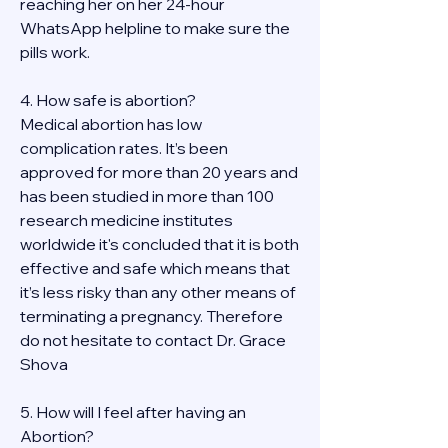
reaching her on her 24-hour 
WhatsApp helpline to make sure the 
pills work. 
4. How safe is abortion?
Medical abortion has low 
complication rates. It’s been 
approved for more than 20 years and 
has been studied in more than 100 
research medicine institutes 
worldwide it's concluded that it is both 
effective and safe which means that 
it’s less risky than any other means of 
terminating a pregnancy. Therefore 
do not hesitate to contact Dr. Grace 
Shova
5. How will I feel after having an 
Abortion?