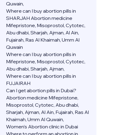
Quwain,
Where can I buy abortion pills in 
SHARJAH Abortion medicine 
Mifepristone, Misoprostol, Cytotec, 
Abu dhabi, Sharjah, Ajman, Al Ain, 
Fujairah, Ras Al Khaimah, Umm Al 
Quwain
Where can I buy abortion pills in  
Mifepristone, Misoprostol, Cytotec, 
Abu dhabi, Sharjah, Ajman, 
Where can I buy abortion pills in 
FUJAIRAH 
Can I get abortion pills in Dubai?
Abortion medicine Mifepristone, 
Misoprostol, Cytotec, Abu dhabi, 
Sharjah, Ajman, Al Ain, Fujairah, Ras Al 
Khaimah, Umm Al Quwain,
Women's Abortion clinic in Dubai
Where to perform an abortion in 