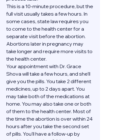
This is a 10-minute procedure, but the 
full visit usually takes a few hours. In 
some cases, state law requires you 
to come to the health center for a 
separate visit before the abortion. 
Abortions later in pregnancy may 
take longer and require more visits to 
the health center.
Your appointment with Dr. Grace 
Shova will take a few hours, and she’ll 
give you the pills. You take 2 different 
medicines, up to 2 days apart. You 
may take both of the medications at 
home. You may also take one or both 
of them to the health center. Most of 
the time the abortion is over within 24 
hours after you take the second set 
of pills. You’ll have a follow-up by 