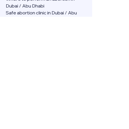
Dubai / Abu Dhabi
Safe abortion clinic in Dubai / Abu 
Dhabi.
Best abortion clinic in Dubai / 
Abortion medicine Mifepristone, 
Misoprostol, Cytotec, Abu dhabi, 
Sharjah, Ajman, Al Ain, Fujairah, Ras Al 
Khaimah, Umm Al Quwain
Abortion pills online Amazon / Dubai 
Abortion pills at Dischem in Dubai. 
Abortion medicine Mifepristone, 
Misoprostol, Cytotec, Abu dhabi, 
Sharjah, Ajman, Al Ain, Fujairah, Ras Al 
Khaimah, Umm Al Quwain
Abortion pills cvs in Abu Dhabi 
Abortion pills at dischem price DUBAI.
Abortion pills images in Dubai. 
Abortion medicine Mifepristone, 