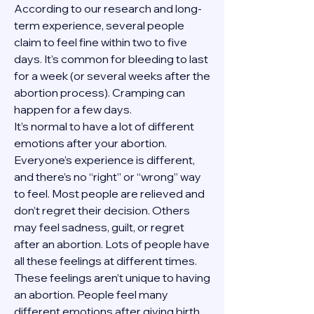
According to our research and long-
term experience, several people 
claim to feel fine within two to five 
days. It’s common for bleeding to last 
for a week (or several weeks after the 
abortion process). Cramping can 
happen for a few days.
It’s normal to have a lot of different 
emotions after your abortion. 
Everyone’s experience is different, 
and there’s no “right” or “wrong” way 
to feel. Most people are relieved and 
don’t regret their decision. Others 
may feel sadness, guilt, or regret 
after an abortion. Lots of people have 
all these feelings at different times. 
These feelings aren’t unique to having 
an abortion. People feel many 
different emotions after giving birth, 