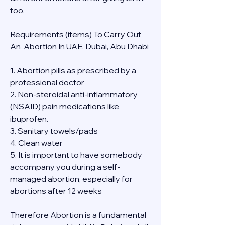
too.
Requirements (items) To Carry Out  
An  Abortion In UAE, Dubai, Abu Dhabi
1. Abortion pills as prescribed by a 
professional doctor
2. Non-steroidal anti-inflammatory 
(NSAID) pain medications like 
ibuprofen.
3. Sanitary towels/pads
4. Clean water
5. It is important to have somebody 
accompany you during a self-
managed abortion, especially for 
abortions after 12 weeks
Therefore Abortion is a fundamental 