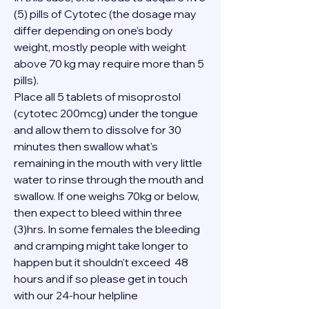
(5) pills of Cytotec (the dosage may 
differ depending on one’s body 
weight, mostly people with weight 
above 70 kg may require more than 5 
pills).
Place all 5 tablets of misoprostol 
(cytotec 200mcg) under the tongue 
and allow them to dissolve for 30 
minutes then swallow what's 
remaining in the mouth with very little 
water to rinse through the mouth and 
swallow. If one weighs 70kg or below, 
then expect to bleed within three 
(3)hrs. In some females the bleeding 
and cramping might take longer to 
happen but it shouldn't exceed  48 
hours and if so please get in touch 
with our 24-hour helpline 