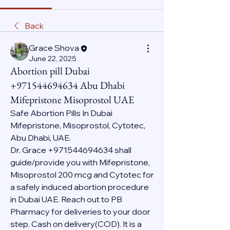
Back
Grace Shova
June 22, 2025
Abortion pill Dubai
+971544694634 Abu Dhabi
Mifepristone Misoprostol UAE
Safe Abortion Pills In Dubai 
Mifepristone, Misoprostol, Cytotec, 
Abu Dhabi, UAE.
Dr. Grace +971544694634 shall 
guide/provide you with Mifepristone, 
Misoprostol 200 mcg and Cytotec for 
a safely induced abortion procedure 
in Dubai UAE. Reach out to PB 
Pharmacy for deliveries to your door 
step. Cash on delivery(COD). It is a 