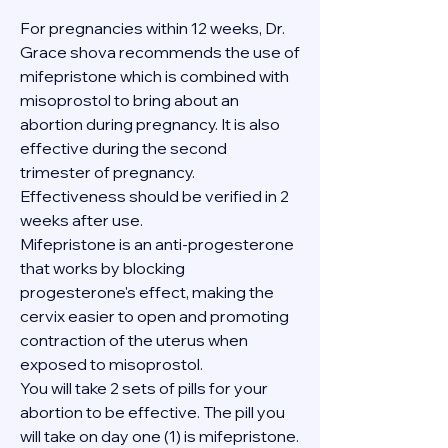
For pregnancies within 12 weeks, Dr. 
Grace shova recommends the use of 
mifepristone which is combined with 
misoprostol to bring about an 
abortion during pregnancy. It is also 
effective during the second 
trimester of pregnancy. 
Effectiveness should be verified in 2 
weeks after use.
Mifepristone is an anti-progesterone 
that works by blocking 
progesterone's effect, making the 
cervix easier to open and promoting 
contraction of the uterus when 
exposed to misoprostol.
You will take 2 sets of pills for your 
abortion to be effective. The pill you 
will take on day one (1) is mifepristone. 