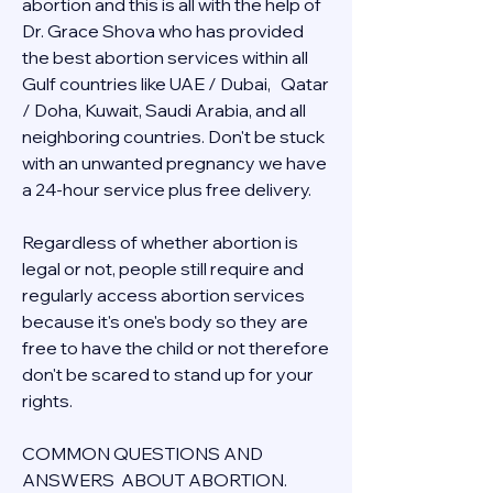
abortion and this is all with the help of 
Dr. Grace Shova who has provided 
the best abortion services within all 
Gulf countries like UAE / Dubai,   Qatar 
/ Doha, Kuwait, Saudi Arabia, and all 
neighboring countries. Don't be stuck 
with an unwanted pregnancy we have 
a 24-hour service plus free delivery.  
Regardless of whether abortion is 
legal or not, people still require and 
regularly access abortion services 
because it's one's body so they are 
free to have the child or not therefore 
don't be scared to stand up for your 
rights.
COMMON QUESTIONS AND 
ANSWERS  ABOUT ABORTION.