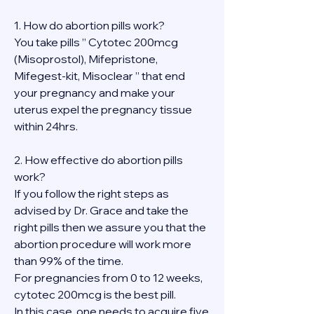
1. How do abortion pills work?
You take pills ” Cytotec 200mcg 
(Misoprostol), Mifepristone, 
Mifegest-kit, Misoclear ” that end 
your pregnancy and make your 
uterus expel the pregnancy tissue 
within 24hrs.
2. How effective do abortion pills 
work?
If you follow the right steps as 
advised by Dr. Grace and take the 
right pills then we assure you that the 
abortion procedure will work more 
than 99% of the time.
For pregnancies from 0 to 12 weeks, 
cytotec 200mcg is the best pill.
In this case, one needs to acquire five 