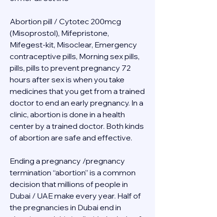
Abortion pill / Cytotec 200mcg 
(Misoprostol), Mifepristone, 
Mifegest-kit, Misoclear, Emergency 
contraceptive pills, Morning sex pills, 
pills, pills to prevent pregnancy 72 
hours after sex is when you take 
medicines that you get from a trained 
doctor to end an early pregnancy. In a 
clinic, abortion is done in a health 
center by a trained doctor. Both kinds 
of abortion are safe and effective.
Ending a pregnancy /pregnancy 
termination “abortion” is a common 
decision that millions of people in 
Dubai / UAE make every year. Half of 
the pregnancies in Dubai end in 