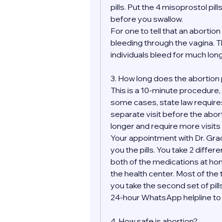
pills. Put the 4 misoprostol pill
before you swallow.
For one to tell that an aborti
bleeding through the vagina. Th
individuals bleed for much longe
3. How long does the abortion
This is a 10-minute procedure, bu
some cases, state law requires
separate visit before the abor
longer and require more visits 
Your appointment with Dr. Grace
you the pills. You take 2 differ
both of the medications at hom
the health center. Most of the t
you take the second set of pills
24-hour WhatsApp helpline to m
4. How safe is abortion?