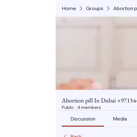
Home
Groups
Abortion 
Abortion pill In Dubai +971
Public
·
4 members
Discussion
Media
Back