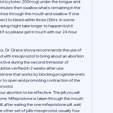
stol (cytotec 200mcg) under the tongue and 
inutes then swallow what's remaining in the 
 rinse through the mouth and swallow. If one 
ct to bleed within three (3)hrs. In some 
ing might take longer to happen but it 
if so please get in touch with our 24-hour 
ks, Dr. Grace shova recommends the use of 
 with misoprostol to bring about an abortion 
fective during the second trimester of 
d be verified in 2 weeks after use.
terone that works by blocking progesterone's 
er to open and promoting contraction of the 
rostol.
your abortion to be effective. The pill you will 
tone. Mifepristone is taken through the mouth 
l, after eating the one mifepristone pill, wait 
 other set of pills misoprostol, usually four 