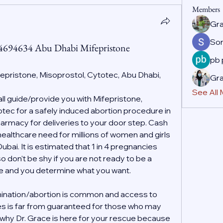
Members
Gr
So
44694634 Abu Dhabi Mifepristone
pb
fepristone, Misoprostol, Cytotec, Abu Dhabi, 
Gr
See All
 guide/provide you with Mifepristone, 
ec for a safely induced abortion procedure in 
rmacy for deliveries to your door step. Cash 
 healthcare need for millions of women and girls 
ai. It is estimated that 1 in 4 pregnancies 
o don't be shy if you are not ready to be a 
ife and you determine what you want.
ination/abortion is common and access to 
es is far from guaranteed for those who may 
s why Dr. Grace is here for your rescue because 