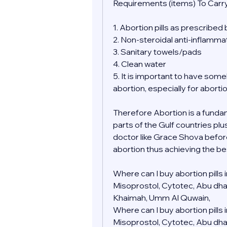
Requirements (items) To Carry
1. Abortion pills as prescribed
2. Non-steroidal anti-inflamma
3. Sanitary towels/pads
4. Clean water
5. It is important to have so
abortion, especially for aborti
Therefore Abortion is a fundamen
parts of the Gulf countries plu
doctor like Grace Shova befor
abortion thus achieving the be
Where can I buy abortion pills
Misoprostol, Cytotec, Abu dhabi,
Khaimah, Umm Al Quwain, 
Where can I buy abortion pills
Misoprostol, Cytotec, Abu dhabi,