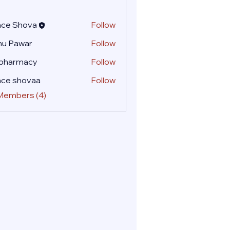
ace Shova
Follow
nu Pawar
Follow
 pharmacy
Follow
ace shovaa
Follow
 Members (4)