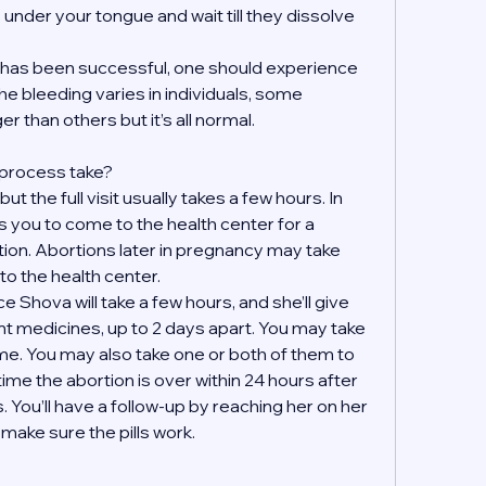
s under your tongue and wait till they dissolve 
on has been successful, one should experience 
e bleeding varies in individuals, some 
r than others but it’s all normal.
 process take?
t the full visit usually takes a few hours. In 
 you to come to the health center for a 
tion. Abortions later in pregnancy may take 
to the health center.
 Shova will take a few hours, and she’ll give 
ent medicines, up to 2 days apart. You may take 
e. You may also take one or both of them to 
ime the abortion is over within 24 hours after 
. You’ll have a follow-up by reaching her on her 
ake sure the pills work. 