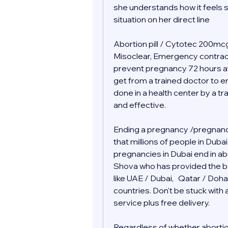
she understands how it feels s
situation on her direct line 
Abortion pill / Cytotec 200mcg 
Misoclear, Emergency contraceptiv
prevent pregnancy 72 hours af
get from a trained doctor to end
done in a health center by a tr
and effective.
Ending a pregnancy /pregnancy
that millions of people in Duba
pregnancies in Dubai end in abor
Shova who has provided the bes
like UAE / Dubai,   Qatar / Doha
countries. Don't be stuck wit
service plus free delivery.  
Regardless of whether abortion i