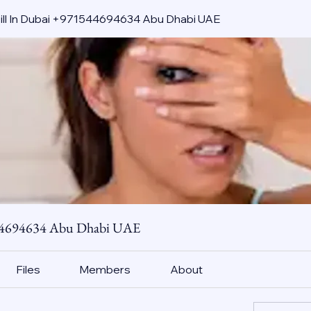
pill In Dubai +971544694634 Abu Dhabi UAE
544694634 Abu Dhabi UAE
Files
Members
About