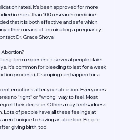
ication rates. It’s been approved for more 
udied in more than 100 research medicine 
ded that it is both effective and safe which 
 any other means of terminating a pregnancy. 
contact Dr. Grace Shova
an Abortion?
 long-term experience, several people claim 
days. It’s common for bleeding to last for a week 
ortion process). Cramping can happen for a 
fferent emotions after your abortion. Everyone’s 
re’s no “right” or “wrong” way to feel. Most 
regret their decision. Others may feel sadness, 
on. Lots of people have all these feelings at 
 aren’t unique to having an abortion. People 
ter giving birth, too.