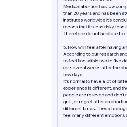
Medical abortion has low compl
than 20 years and has been st
institutes worldwide it's conclu
means that it’s less risky than
Therefore do not hesitate to 
5. How will I feel after having 
According to our research and
to feel fine within two to five 
(or several weeks after the ab
few days.
It’s normal to have a lot of di
experience is different, and the
people are relieved and don’t 
guilt, or regret after an aborti
different times. These feelings
feel many different emotions af