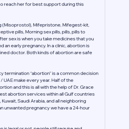
o reach her for best support during this 
(Misoprostol), Mifepristone, Mifegest-kit, 
e pills, Morning sex pills, pills, pills to 
ter sex is when you take medicines that you 
 an early pregnancy. In a clinic, abortion is 
ained doctor. Both kinds of abortion are safe 
 termination “abortion” is a common decision 
i / UAE make every year. Half of the 
tion and this is all with the help of Dr. Grace 
t abortion services within all Gulf countries 
, Kuwait, Saudi Arabia, and all neighboring 
h an unwanted pregnancy we have a 24-hour 
s legal or not, people still require and 