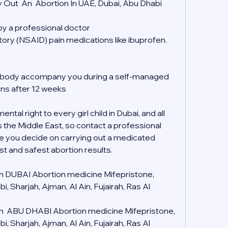
 Out  An  Abortion In UAE, Dubai, Abu Dhabi
 by a professional doctor
tory (NSAID) pain medications like ibuprofen.
mebody accompany you during a self-managed 
ons after 12 weeks
tal right to every girl child in Dubai, and all 
s the Middle East, so contact a professional 
e you decide on carrying out a medicated 
st and safest abortion results.
 in DUBAI Abortion medicine Mifepristone, 
 Sharjah, Ajman, Al Ain, Fujairah, Ras Al 
 in  ABU DHABI Abortion medicine Mifepristone, 
 Sharjah, Ajman, Al Ain, Fujairah, Ras Al 