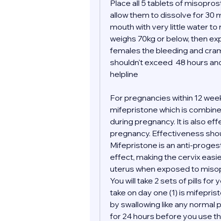
Place all 5 tablets of misopro
allow them to dissolve for 30 m
mouth with very little water to
weighs 70kg or below, then expe
females the bleeding and cramp
shouldn't exceed  48 hours and 
helpline 
For pregnancies within 12 wee
mifepristone which is combined
during pregnancy. It is also ef
pregnancy. Effectiveness shoul
Mifepristone is an anti-proges
effect, making the cervix easi
uterus when exposed to misop
You will take 2 sets of pills for 
take on day one (1) is mifepris
by swallowing like any normal pil
for 24 hours before you use the