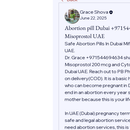
Grace Shova
June 22, 2025
Abortion pill Dubai +9715
Misoprostol UAE
Safe Abortion Pills In Dubai Mi
UAE.
Dr. Grace +971544694634 shall
Misoprostol 200 mcg and Cytot
Dubai UAE. Reach out to PB Pha
on delivery(COD). It is a basic
who can become pregnant in Dub
end in an abortion every year s
mother because this is your l
In UAE (Dubai) pregnancy term
safe and legal abortion servic
need abortion services, this i