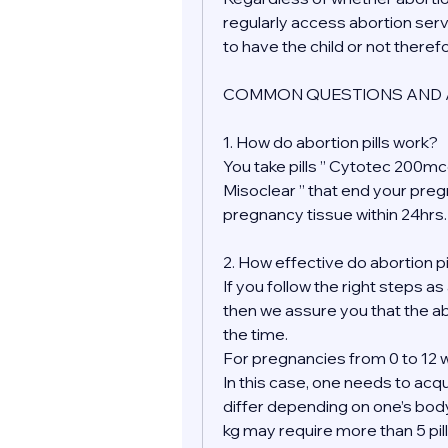
regularly access abortion serv
to have the child or not theref
COMMON QUESTIONS AND 
1. How do abortion pills work?
You take pills ” Cytotec 200mcg
Misoclear ” that end your pre
pregnancy tissue within 24hrs.
2. How effective do abortion pi
If you follow the right steps as
then we assure you that the ab
the time.
For pregnancies from 0 to 12 w
In this case, one needs to acqu
differ depending on one’s bod
kg may require more than 5 pill