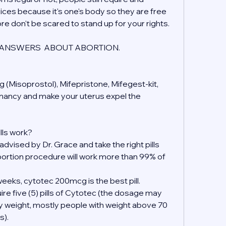
ices because it's one's body so they are free 
ore don't be scared to stand up for your rights.
ANSWERS  ABOUT ABORTION.
 (Misoprostol), Mifepristone, Mifegest-kit, 
gnancy and make your uterus expel the 
lls work?
 advised by Dr. Grace and take the right pills 
ortion procedure will work more than 99% of 
eeks, cytotec 200mcg is the best pill.
ire five (5) pills of Cytotec (the dosage may 
y weight, mostly people with weight above 70 
s).