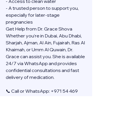
- Access to clean water
- A trusted person to support you, 
especially for later-stage 
pregnancies
Get Help from Dr. Grace Shova
Whether you’re in Dubai, Abu Dhabi, 
Sharjah, Ajman, Al Ain, Fujairah, Ras Al 
Khaimah, or Umm Al Quwain, Dr. 
Grace can assist you. She is available 
24/7 via WhatsApp and provides 
confidential consultations and fast 
delivery of medication.
📞 Call or WhatsApp: +971 54 469 
4634
🚚 Discreet Home Delivery Available – 
Cash on Delivery (COD)
Frequently Asked Questions
Q: How long does the process take?