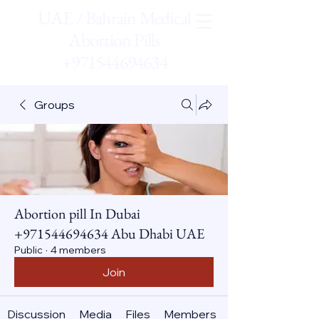
UAE / Bahrain Medical
Abortion Pills
+971544694634
Groups
Abortion pill In Dubai
+971544694634 Abu Dhabi UAE
Public
·
4 members
Join
Discussion
Media
Files
Members