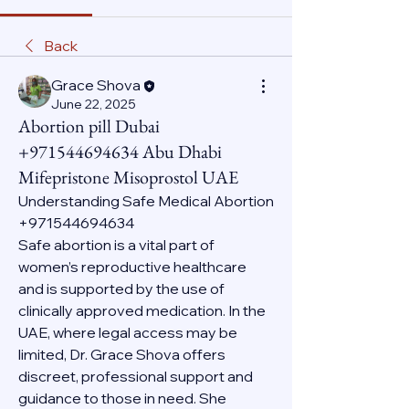
Back
Grace Shova
June 22, 2025
Abortion pill Dubai
+971544694634 Abu Dhabi
Mifepristone Misoprostol UAE
Understanding Safe Medical Abortion 
+971544694634
Safe abortion is a vital part of 
women’s reproductive healthcare 
and is supported by the use of 
clinically approved medication. In the 
UAE, where legal access may be 
limited, Dr. Grace Shova offers 
discreet, professional support and 
guidance to those in need. She 