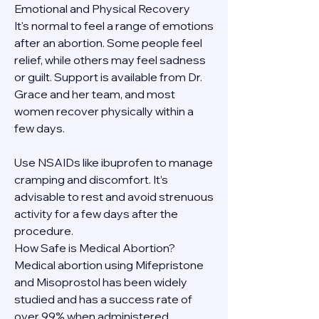
Emotional and Physical Recovery
It's normal to feel a range of emotions 
after an abortion. Some people feel 
relief, while others may feel sadness 
or guilt. Support is available from Dr. 
Grace and her team, and most 
women recover physically within a 
few days.
Use NSAIDs like ibuprofen to manage 
cramping and discomfort. It’s 
advisable to rest and avoid strenuous 
activity for a few days after the 
procedure.
How Safe is Medical Abortion?
Medical abortion using Mifepristone 
and Misoprostol has been widely 
studied and has a success rate of 
over 99% when administered 