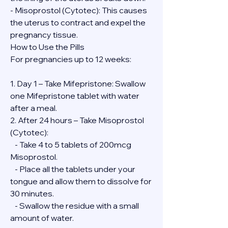
- Misoprostol (Cytotec): This causes 
the uterus to contract and expel the 
pregnancy tissue.
How to Use the Pills
For pregnancies up to 12 weeks:
1. Day 1 – Take Mifepristone: Swallow 
one Mifepristone tablet with water 
after a meal.
2. After 24 hours – Take Misoprostol 
(Cytotec):
   - Take 4 to 5 tablets of 200mcg 
Misoprostol.
   - Place all the tablets under your 
tongue and allow them to dissolve for 
30 minutes.
   - Swallow the residue with a small 
amount of water.