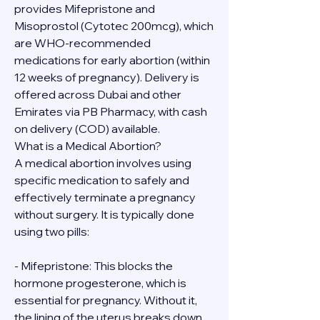
provides Mifepristone and 
Misoprostol (Cytotec 200mcg), which 
are WHO-recommended 
medications for early abortion (within 
12 weeks of pregnancy). Delivery is 
offered across Dubai and other 
Emirates via PB Pharmacy, with cash 
on delivery (COD) available.
What is a Medical Abortion?
A medical abortion involves using 
specific medication to safely and 
effectively terminate a pregnancy 
without surgery. It is typically done 
using two pills:
- Mifepristone: This blocks the 
hormone progesterone, which is 
essential for pregnancy. Without it, 
the lining of the uterus breaks down.