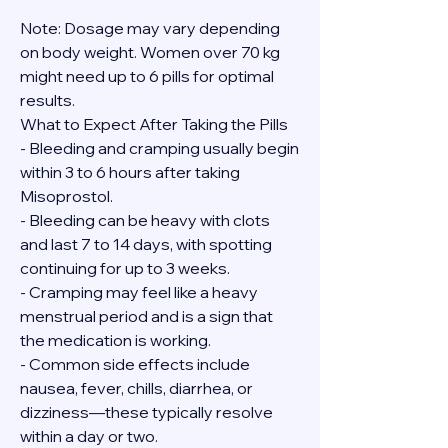
Note: Dosage may vary depending 
on body weight. Women over 70 kg 
might need up to 6 pills for optimal 
results.
What to Expect After Taking the Pills
- Bleeding and cramping usually begin 
within 3 to 6 hours after taking 
Misoprostol.
- Bleeding can be heavy with clots 
and last 7 to 14 days, with spotting 
continuing for up to 3 weeks.
- Cramping may feel like a heavy 
menstrual period and is a sign that 
the medication is working.
- Common side effects include 
nausea, fever, chills, diarrhea, or 
dizziness—these typically resolve 
within a day or two.