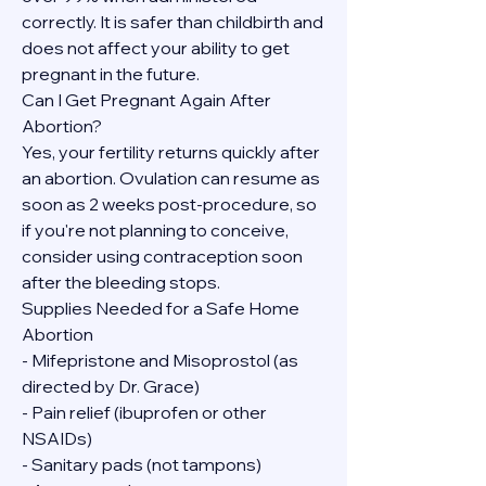
correctly. It is safer than childbirth and 
does not affect your ability to get 
pregnant in the future.
Can I Get Pregnant Again After 
Abortion?
Yes, your fertility returns quickly after 
an abortion. Ovulation can resume as 
soon as 2 weeks post-procedure, so 
if you're not planning to conceive, 
consider using contraception soon 
after the bleeding stops.
Supplies Needed for a Safe Home 
Abortion
- Mifepristone and Misoprostol (as 
directed by Dr. Grace)
- Pain relief (ibuprofen or other 
NSAIDs)
- Sanitary pads (not tampons)